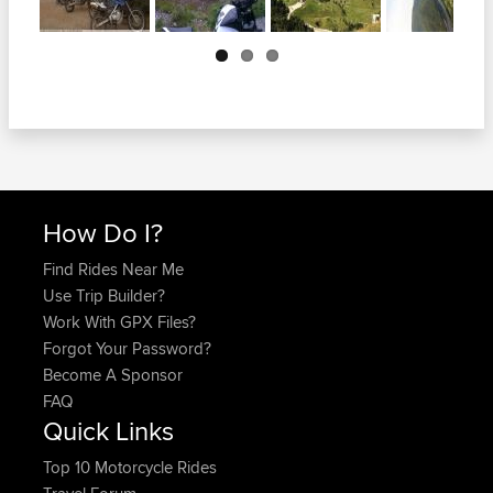
Next
How Do I?
Find Rides Near Me
Use Trip Builder?
Work With GPX Files?
Forgot Your Password?
Become A Sponsor
FAQ
Quick Links
Top 10 Motorcycle Rides