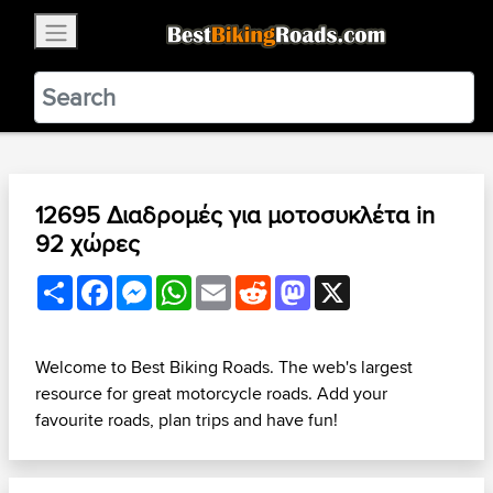
×
BestBikingRoads
Static Motion
3.99 - In Google Play
VIEW
12695 Διαδρομές για μοτοσυκλέτα in
92 χώρες
Share
Facebook
Messenger
WhatsApp
Email
Reddit
Mastodon
X
Welcome to Best Biking Roads. The web's largest
resource for great motorcycle roads. Add your
favourite roads, plan trips and have fun!