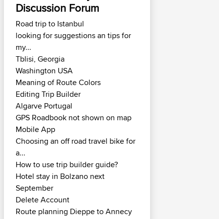
Discussion Forum
Road trip to Istanbul
looking for suggestions an tips for
my...
Tblisi, Georgia
Washington USA
Meaning of Route Colors
Editing Trip Builder
Algarve Portugal
GPS Roadbook not shown on map
Mobile App
Choosing an off road travel bike for
a...
How to use trip builder guide?
Hotel stay in Bolzano next
September
Delete Account
Route planning Dieppe to Annecy