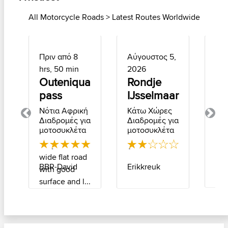
All Motorcycle Roads > Latest Routes Worldwide
Πριν από 8
Αύγουστος 5,
Αύ
hrs, 50 min
2026
2, 
Outeniqua
Rondje
La
pass
IJsselmaar
Βέλ
Δι
Νότια Αφρική
Κάτω Χώρες
για
Previous
Next
Διαδρομές για
Διαδρομές για
μο
μοτοσυκλέτα
μοτοσυκλέτα
I d
Very scenic
Ijsselmeer
eve
wide flat road
and 
Fin
Erikkreuk
BBR-David
with good
Som
surface and l...
cor.