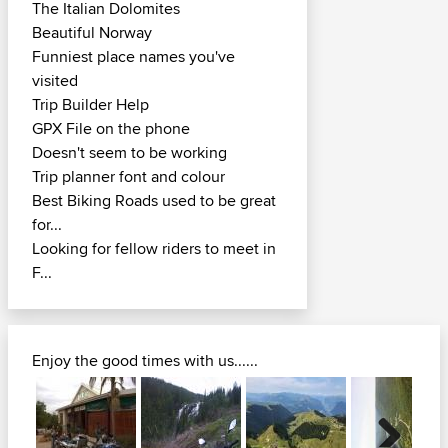
The Italian Dolomites
Beautiful Norway
Funniest place names you've
visited
Trip Builder Help
GPX File on the phone
Doesn't seem to be working
Trip planner font and colour
Best Biking Roads used to be great
for...
Looking for fellow riders to meet in
F...
Enjoy the good times with us......