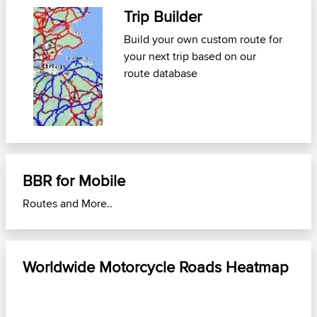
Trip Builder
Fi
th
Build your own custom route for
your next trip
based on our
Use
route database
Mob
nea
BBR for Mobile
Routes and More..
Worldwide Motorcycle Roads Heatmap