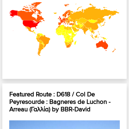
+
−
Featured Route :
D618 / Col De
Peyresourde : Bagneres de Luchon -
Arreau (Γαλλία)
by
BBR-David