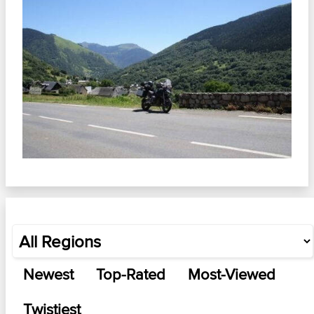
Newest
Top-Rated
Most-Viewed
Twistiest