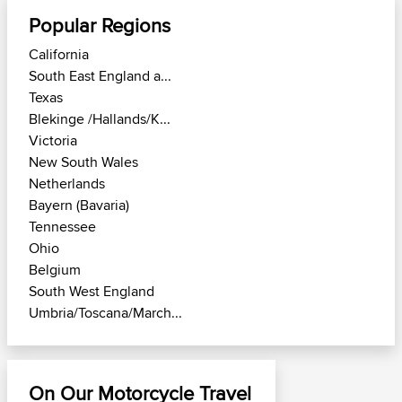
Popular Regions
California
South East England a...
Texas
Blekinge /Hallands/K...
Victoria
New South Wales
Netherlands
Bayern (Bavaria)
Tennessee
Ohio
Belgium
South West England
Umbria/Toscana/March...
On Our Motorcycle Travel