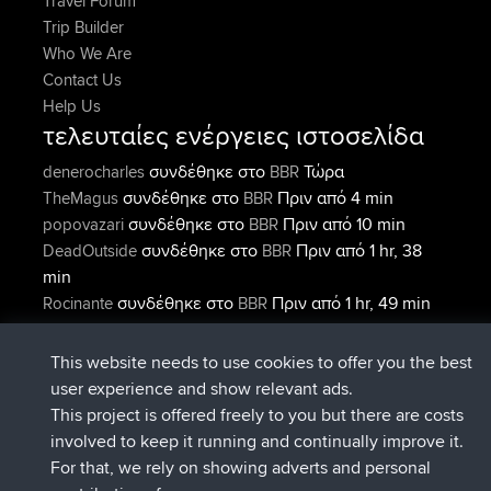
Travel Forum
Trip Builder
Who We Are
Contact Us
Help Us
τελευταίες ενέργειες ιστοσελίδα
συνδέθηκε στο
Τώρα
denerocharles
BBR
συνδέθηκε στο
Πριν από 4 min
TheMagus
BBR
συνδέθηκε στο
Πριν από 10 min
popovazari
BBR
συνδέθηκε στο
Πριν από 1 hr, 38
DeadOutside
BBR
min
συνδέθηκε στο
Πριν από 1 hr, 49 min
Rocinante
BBR
Upvoted
FlyingBlackbird
North Devon Exmoor and
Πριν από 4 hrs, 21 min
Coastal blast Pt 1
This website needs to use cookies to offer you the best
Connect
user experience and show relevant ads.
This project is offered freely to you but there are costs
involved to keep it running and continually improve it.
For that, we rely on showing adverts and personal