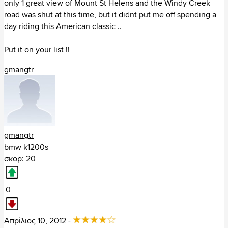
only 1 great view of Mount St Helens and the Windy Creek
Arizona (87)
road was shut at this time, but it didnt put me off spending a
California (434)
day riding this American classic ..
Colorado (121)
Connecticut (40)
Put it on your list !!
Washington DC (7)
Florida (147)
gmangtr
Georgia (131)
Hawaii (2)
Iowa (23)
Idaho (50)
Illinois (68)
Indiana (25)
gmangtr
Kansas (38)
bmw k1200s
Kentucky (141)
σκορ: 20
Louisiana (77)
Massachusetts (29)
0
Maryland (56)
Maine (49)
Michigan (73)
Απρίλιος 10, 2012 -
Minnesota (107)