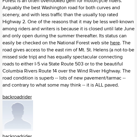
Forest is an often overlooked gem for motorcycle riders.
Κίνα (14)
Arguably the best Washington road for both curves and
scenery, and with less traffic than the usually top rated
Κιργιζία (2)
Highway 2. One of the reasons that it may be less well-known
among riders and writers is because it is closed until late June
Κουβέιτ (3)
and only open during the summer thereafter. Its status can
easily be checked on the National Forest web site
here
. The
Λίβανος (4)
road gives access to the east rim of Mt. St. Helens (a not-to-be
missed side trip) and has equally spectacular connecting
Νεπάλ (3)
roads to either I-5 via State Route 503 or to the beautiful
Columbia Rivers Route 14 over the Wind River Highway. The
Ομάν (5)
road condition is superb -- lots of new pavement/tarmac --
and contrary to what some may think -- it is ALL paved.
Ουζμπεκιστάν (1)
backroadrider
Πακιστάν (5)
Ρωσία (9)
Σαουδική Αραβία (3)
backroadrider