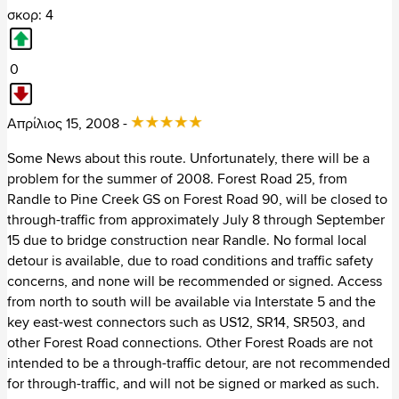
σκορ: 4
Πουέρτο Ρίκο (1)
0
Χιλή (41)
+ Ωκεανία (963)
Απρίλιος 15, 2008 -
Αυστραλία (783)
Some News about this route. Unfortunately, there will be a
problem for the summer of 2008. Forest Road 25, from
Ινδονησία (4)
Randle to Pine Creek GS on Forest Road 90, will be closed to
through-traffic from approximately July 8 through September
Λάος (20)
15 due to bridge construction near Randle. No formal local
detour is available, due to road conditions and traffic safety
Μαλαισία (16)
concerns, and none will be recommended or signed. Access
from north to south will be available via Interstate 5 and the
Νέα Ζηλανδία (127)
key east-west connectors such as US12, SR14, SR503, and
other Forest Road connections. Other Forest Roads are not
Φιλιππίνες (13)
intended to be a through-traffic detour, are not recommended
for through-traffic, and will not be signed or marked as such.
+ Ασία (180)