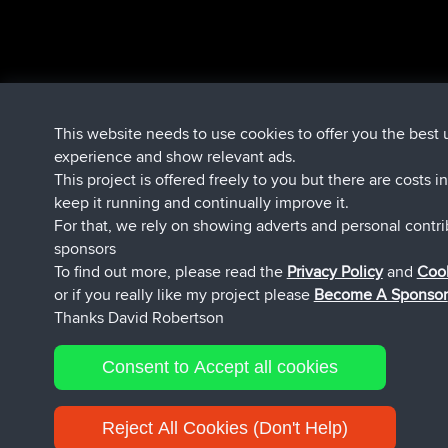
This website needs to use cookies to offer you the best 
experience and show relevant ads.
This project is offered freely to you but there are costs i
keep it running and continually improve it.
For that, we rely on showing adverts and personal contr
sponsors
To find out more, please read the
Privacy Policy
and
Cook
or if you really like my project please
Become A Sponsor
Thanks David Robertson
Consent to Accept all cookies
Reject All Cookies (Don't Help)