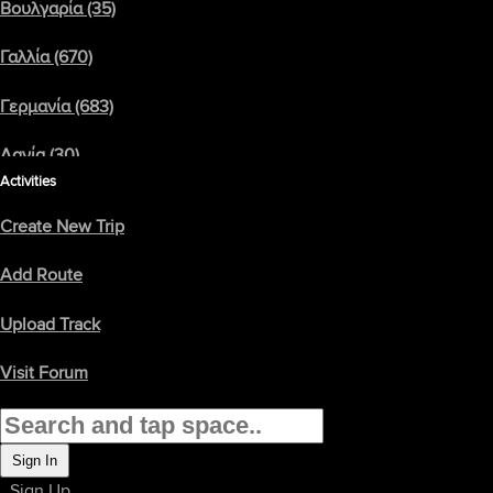
Βουλγαρία (35)
Γαλλία (670)
backroadrider
2002 Goldwing GL1800A
Γερμανία (683)
σκορ: 5
Click/Tap Here To Load Map
Δανία (30)
Activities
Ελβετία (134)
Create New Trip
Ελλάδα (157)
Add Route
Εσθονία (76)
Upload Track
Ηνωμένο Βασίλειο (2376)
Visit Forum
Ιρλανδία (137)
Ισλανδία (3)
Sign In
Sign Up