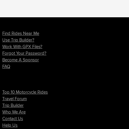
How Do I?
Find Rides Near Me
Use Trip Builder?
Work With GPX Files?
Forgot Your Password?
Become A Sponsor
FAQ
Quick Links
Top 10 Motorcycle Rides
Travel Forum
Trip Builder
Who We Are
Contact Us
Help Us