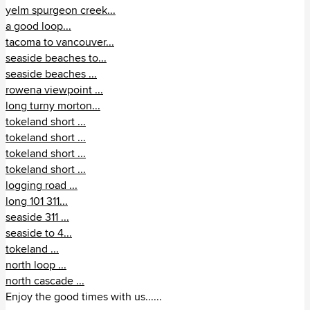
yelm spurgeon creek...
a good loop...
tacoma to vancouver...
seaside beaches to...
seaside beaches ...
rowena viewpoint ...
long turny morton...
tokeland short ...
tokeland short ...
tokeland short ...
tokeland short ...
logging road ...
long 101 311...
seaside 311 ...
seaside to 4...
tokeland ...
north loop ...
north cascade ...
Enjoy the good times with us......