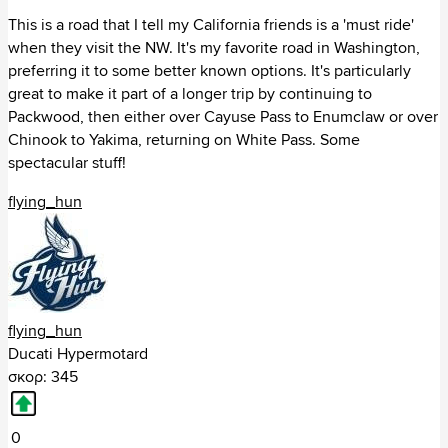
Missouri (43)
This is a road that I tell my California friends is a 'must ride'
Mississippi (12)
when they visit the NW. It's my favorite road in Washington,
Montana (49)
preferring it to some better known options. It's particularly
North Carolina (147)
great to make it part of a longer trip by continuing to
North Dakota (3)
Packwood, then either over Cayuse Pass to Enumclaw or over
Nebraska (2)
Chinook to Yakima, returning on White Pass. Some
New Hampshire (44)
spectacular stuff!
New Jersey (74)
flying_hun
New Mexico (79)
Nevada (29)
New York (160)
Ohio (171)
Oklahoma (65)
Oregon (108)
flying_hun
Pennsylvania (137)
Ducati Hypermotard
Rhode Island (11)
σκορ: 345
South Carolina (31)
South Dakota (20)
Tennessee (171)
0