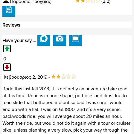
(2.2)
Παρουσία Τροχαίας
Ουγγαρία (36)
Reviews
Ουκρανία (17)
Πολωνία (151)
Have your say....
Πορτογαλία (164)
0
Ρουμανία (79)
Φεβρουάριος 2, 2019 -
Σερβία (29)
Rode this last fall 2018, it is definetly an adventure bike road
Σλοβακία (65)
at this time. Road is in poor shape, potholes and dips due to
road slide that bottomed me out so bad I was sure I would
Σλοβενία (38)
end up with a flat. I was on GL1800, and it´s a very scenic
backwoods ride, you will average about 20 miles an hour.
Σουηδία (335)
Worth the ride, but would not do it again with a tour or cruiser
bike, unless planning a very slow, pick your way through the
Τουρκία (92)