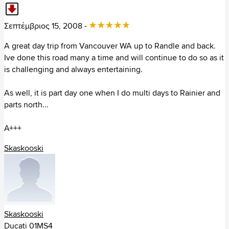
Texas (395)
Utah (44)
Σεπτέμβριος 15, 2008 -
Virginia (113)
Vermont (5)
A great day trip from Vancouver WA up to Randle and back.
Washington (143)
Ive done this road many a time and will continue to do so as it
Wisconsin (18)
is challenging and always entertaining.
West Virginia (82)
Wyoming (30)
As well, it is part day one when I do multi days to Rainier and
parts north...
Καναδάς (444)
A+++
Κολομβία (2)
Skaskooski
Κόστα Ρίκα (6)
Μεξικό (28)
Ουρουγουάη (2)
Skaskooski
Περού (7)
Ducati 01MS4