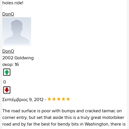
holes ride!
Τσεχία (132)
DonO
Φινλανδία (174)
+ Αμερική (4650)
Αργεντινή (14)
DonO
2002 Goldwing
Βολιβία (2)
σκορ: 16
Βραζιλία (37)
0
Γουατεμάλα (2)
Σεπτέμβριος 9, 2012 -
+ Ηνωμένες Πολιτείες
The road surface is poor with bumps and cracked tarmac on
Alaska (17)
corner entry, but set that aside this is a truly great motorbiker
Alabama (70)
road and by far the best for bendy bits in Washington, there is
Arkansas (86)