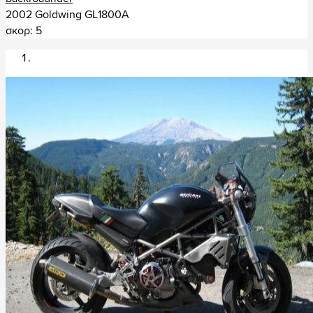
Συρία (1)
2002 Goldwing GL1800A
σκορ: 5
Ταϊλάνδη (30)
Τατζικιστάν (1)
+ Αφρική (141)
Ζιμπάμπουε (2)
Αίγυπτος (1)
Λεσόθο (5)
Λιβύη (1)
Μαρόκο (14)
Μαυρίκιος (1)