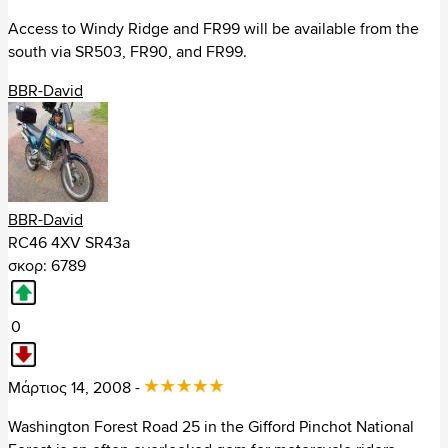
Access to Windy Ridge and FR99 will be available from the
Αρμενία (3)
south via SR503, FR90, and FR99.
Βιετνάμ (15)
BBR-David
Γεωργία (13)
Ηνωμένα Αραβικά Εμιράτα (6)
Ιαπωνία (14)
BBR-David
RC46 4XV SR43a
Ινδία (19)
σκορ: 6789
Ιορδανία (8)
0
Ιράν (2)
Ισραήλ (18)
Μάρτιος 14, 2008 -
Washington Forest Road 25 in the Gifford Pinchot National
Καζαχστάν (1)