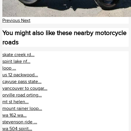
Μοζαμβίκη (1)
Μποτσουάνα (1)
Previous
Next
Ναμίμπια (3)
You might also like these nearby motorcycle
roads
Νότια Αφρική (111)
skate creek rd...
Τυνησία (1)
spirit lake nf...
loop ...
us 12 packwood...
cayuse pass state...
vancouver to cougar...
orville road orting...
mt st helen...
mount rainer loop...
wa 162 wa...
stevenson ride ...
wa 504 spirit...