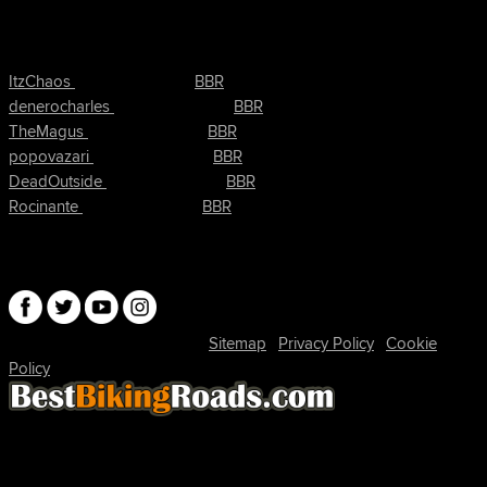
τελευταίες ενέργειες ιστοσελίδα
συνδέθηκε στο
Τώρα
ItzChaos
BBR
συνδέθηκε στο
Πριν από 9 hrs
denerocharles
BBR
συνδέθηκε στο
Πριν από 9 hrs, 5 min
TheMagus
BBR
συνδέθηκε στο
Πριν από 9 hrs, 10 min
popovazari
BBR
συνδέθηκε στο
Πριν από 10 hrs, 38 min
DeadOutside
BBR
συνδέθηκε στο
Πριν από 10 hrs, 50 min
Rocinante
BBR
Connect
© 2026 David Robertson |
|
|
Sitemap
Privacy Policy
Cookie
| 54596 Members
Policy