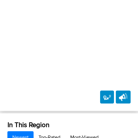
In This Region
Newest
Top-Rated
Most-Viewed