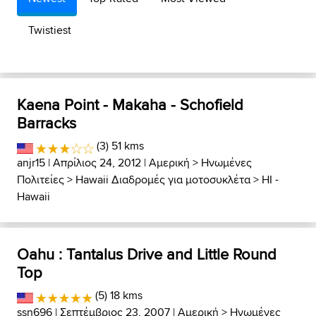
Twistiest
Kaena Point - Makaha - Schofield
Barracks
(3) 51 kms
anjr15
| Απρίλιος 24, 2012 |
Αμερική
>
Ηνωμένες
Πολιτείες
>
Hawaii Διαδρομές για μοτοσυκλέτα
>
HI -
Hawaii
Oahu : Tantalus Drive and Little Round
Top
(5) 18 kms
ssn696
| Σεπτέμβριος 23, 2007 |
Αμερική
>
Ηνωμένες