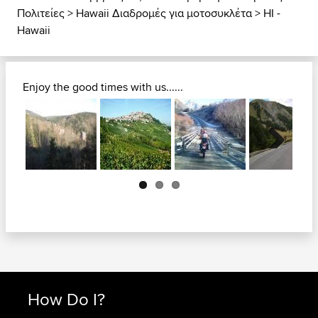
Πολιτείες
>
Hawaii Διαδρομές για μοτοσυκλέτα
>
HI -
Hawaii
Enjoy the good times with us......
Next
How Do I?