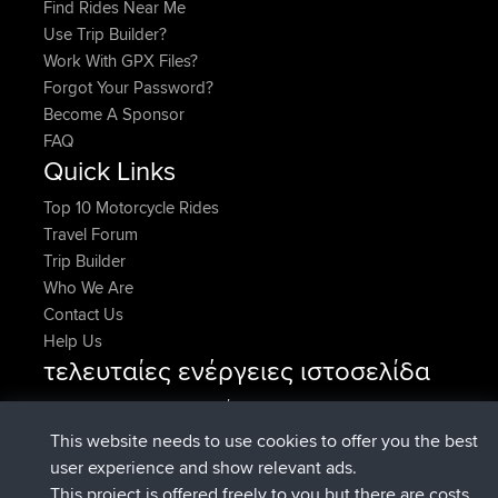
Find Rides Near Me
Use Trip Builder?
Work With GPX Files?
Forgot Your Password?
Become A Sponsor
FAQ
Quick Links
Top 10 Motorcycle Rides
Travel Forum
Trip Builder
Who We Are
Contact Us
Help Us
τελευταίες ενέργειες ιστοσελίδα
added trip
Τώρα
Kristine
test
συνδέθηκε στο
Πριν από 24 min
Kristine
BBR
This website needs to use cookies to offer you the best
added trip
Πριν από 2 hrs, 16 min
tmc119
USA 2027
user experience and show relevant ads.
added trip
Πριν από 12 hrs, 17
Domwom
Holt to Home
This project is offered freely to you but there are costs