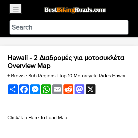
×
BestBikingRoads
Static Motion
3.99 - In Google Play
VIEW
Hawaii - 2 Διαδρομές για μοτοσυκλέτα
Overview Map
+ Browse Sub Regions
|
Top 10 Motorcycle Rides Hawaii
Share
Facebook
Messenger
WhatsApp
Email
Reddit
Mastodon
X
Click/Tap Here To Load Map