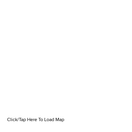
Click/Tap Here To Load Map