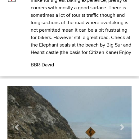
make for a great biking experience, plenty of
corners with mostly a good surface. There is
sometimes a lot of tourist traffic though and
long sections of the road where overtaking is
not permitted mean it can be a bit frustrating
for bikers. However still a great road. Check at
the Elephant seals at the beach by Big Sur and
Hearst castle (the basis for Citizen Kane) Enjoy
BBR-David
Previous
Next