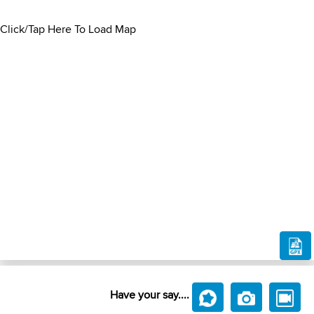
Click/Tap Here To Load Map
Have your say....