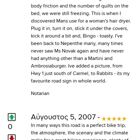
body friction and the number of quilts on the
bed, we were still freezing. This is when I
discovered Mans use for a woman's hair dryer.
Plug it in, turn it on, stick it under the covers,
kick it around a bit and, Bingo - toasty. I've
been back to Nepenthe many, many times
never saw Ms Novak again and have never
had anything other than a Martini and
Ambrosiaburger. Ive added a picture, from
Hwy 1 just south of Carmel, to Rabbits - its my
favourite road sign in whole world.
Notarian
Αύγουστος 5, 2007 -
0
In many ways this road is a perfect bike trip,
the atmosphere, the scenary and the climate