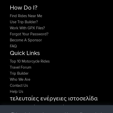
How Do I?
Find Rides Near Me
Use Trip Builder?
Work With GPX Files?
Forgot Your Password?
Become A Sponsor
FAQ
Quick Links
Top 10 Motorcycle Rides
Travel Forum
Trip Builder
Who We Are
Contact Us
Help Us
τελευταίες ενέργειες ιστοσελίδα
συνδέθηκε στο
Τώρα
AndyMn
BBR
συνδέθηκε στο
Πριν από 2 hrs, 28 min
Atanas
BBR