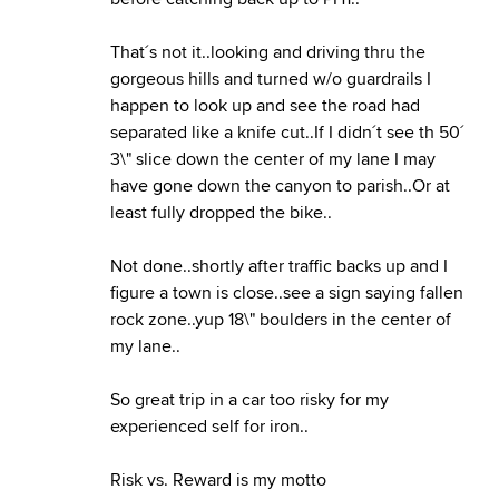
That´s not it..looking and driving thru the
gorgeous hills and turned w/o guardrails I
happen to look up and see the road had
separated like a knife cut..If I didn´t see th 50´
3\" slice down the center of my lane I may
have gone down the canyon to parish..Or at
least fully dropped the bike..
Not done..shortly after traffic backs up and I
figure a town is close..see a sign saying fallen
rock zone..yup 18\" boulders in the center of
my lane..
So great trip in a car too risky for my
experienced self for iron..
Risk vs. Reward is my motto