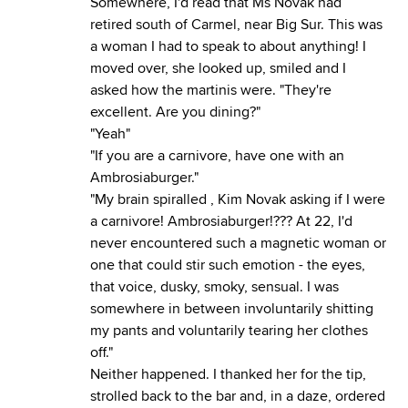
Somewhere, I'd read that Ms Novak had
retired south of Carmel, near Big Sur. This was
a woman I had to speak to about anything! I
moved over, she looked up, smiled and I
asked how the martinis were. "They're
excellent. Are you dining?"
"Yeah"
"If you are a carnivore, have one with an
Ambrosiaburger."
"My brain spiralled , Kim Novak asking if I were
a carnivore! Ambrosiaburger!??? At 22, I'd
never encountered such a magnetic woman or
one that could stir such emotion - the eyes,
that voice, dusky, smoky, sensual. I was
somewhere in between involuntarily shitting
my pants and voluntarily tearing her clothes
off."
Neither happened. I thanked her for the tip,
strolled back to the bar and, in a daze, ordered