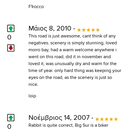
F1rocco
Μάιος 8, 2010 -
0
This road is just awesome, cant think of any
negatives. scenery is simply stunning, loved
morro bay, had a warm welcome anywhere i
went on this road, did it in november and
loved it, was unusually dry and warm for the
time of year. only hard thing was keeping your
eyes on the road, as the scenery is just so
nice.
loip
Νοέμβριος 14, 2007 -
0
Rabbit is quite correct, Big Sur is a biker