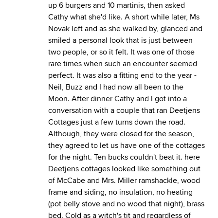
up 6 burgers and 10 martinis, then asked
Cathy what she'd like. A short while later, Ms
Novak left and as she walked by, glanced and
smiled a personal look that is just between
two people, or so it felt. It was one of those
rare times when such an encounter seemed
perfect. It was also a fitting end to the year -
Neil, Buzz and I had now all been to the
Moon. After dinner Cathy and I got into a
conversation with a couple that ran Deetjens
Cottages just a few turns down the road.
Although, they were closed for the season,
they agreed to let us have one of the cottages
for the night. Ten bucks couldn't beat it.
here
Deetjens cottages looked like something out
of McCabe and Mrs. Miller ramshackle, wood
frame and siding, no insulation, no heating
(pot belly stove and no wood that night), brass
bed. Cold as a witch's tit and regardless of