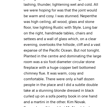
lashing, thunder, lightening wet and cold. All
we were hoping for was that the joint would
be warm and cosy. I was stunned. Nepenthe
was high ceiling, all wood, glass and stone
floor, low lighting Rustic with Style. Long bar
on the right, handmade tables, chairs and
settees and a wall of glass which, on a clear
evening, overlooks the hillside, cliff and a vast
expanse of the Pacific Ocean. But not tonight.
Planted in the centre and dominating the large
room was a six foot diameter circular stone
fireplace with a huge copper bell bottomed
chimney flue. It was warm, cosy and
comfortable. There were only a half dozen
people in the place and I did a subtle double
take at a stunning blonde dressed in black
curled up on a sofa poetry book in one hand
and a martini in the other. Kim Novak.