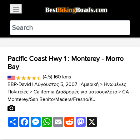
×
BestBikingRoads
Static Motion
3.99 - In Google Play
VIEW
Pacific Coast Hwy 1 : Monterey - Morro
Bay
(4.5) 160 kms
BBR-David
| Αύγουστος 5, 2007 |
Αμερική
>
Ηνωμένες
Πολιτείες
>
California Διαδρομές για μοτοσυκλέτα
>
CA -
Monterey/San Benito/Madera/Fresno/K...
Share
Facebook
Messenger
WhatsApp
Email
Reddit
Mastodon
X