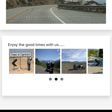
Enjoy the good times with us......
Previous
Next