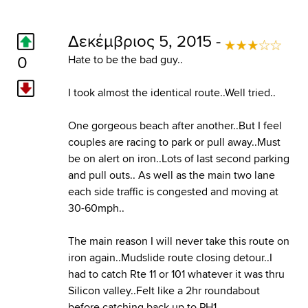
Δεκέμβριος 5, 2015 -
0
Hate to be the bad guy..
I took almost the identical route..Well tried..
One gorgeous beach after another..But I feel
couples are racing to park or pull away..Must
be on alert on iron..Lots of last second parking
and pull outs.. As well as the main two lane
each side traffic is congested and moving at
30-60mph..
The main reason I will never take this route on
iron again..Mudslide route closing detour..I
had to catch Rte 11 or 101 whatever it was thru
Silicon valley..Felt like a 2hr roundabout
before catching back up to PH1..