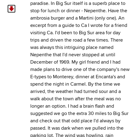
paradise. In Big Sur itself is a superb place to
stop for lunch or dinner - Nepenthe. Have the
ambrosia burger and a Martini (only one). An
excerpt from a guide to Ca I wrote for a friend
visiting Ca. I'd been to Big Sur area for day
trips and driven the road a few times. There
was always this intriguing place named
Nepenthe that I'd never stopped at until
December of 1969. My girl friend and I had
made plans to drive one of the company's new
E-types to Monterey, dinner at Encanta's and
spend the night in Carmel. By the time we
arrived, the weather had turned sour and a
walk about the town after the meal was no
longer an option. I had a brain flash and
suggested we go the extra 30 miles to Big Sur
and check out that odd place I'd always by
passed. It was dark when we pulled into the
parking lot. The wind was howling, rain