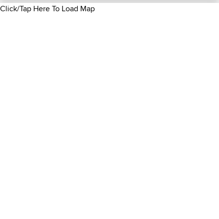
Click/Tap Here To Load Map