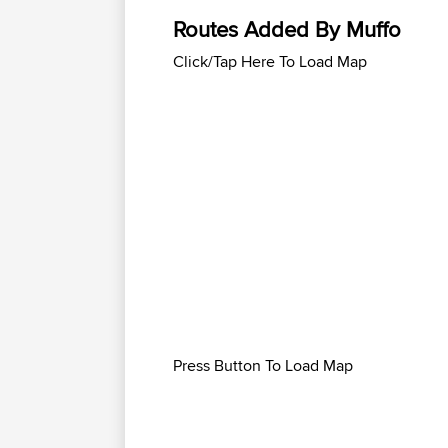
Routes Added By Muffo
Click/Tap Here To Load Map
Press Button To Load Map