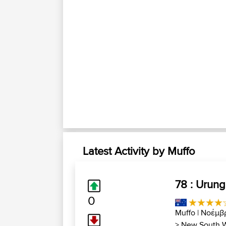
Latest Activity by Muffo
78 : Urung
0
Muffo
| Νοέμβ
>
New South 