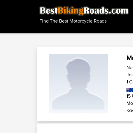
Find The Best Motorcycle Roads
Mu
Ne
Jo
1 C
15 
Μο
Καλ