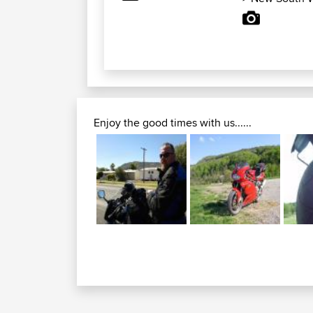
Enjoy the good times with us......