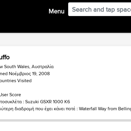
Menu
ffo
w South Wales, Αυστραλία
ined Νοέμβριος 19, 2008
ountries Visited
User Score
τοσυκλέτα : Suzuki GSXR 1000 K6
ύτερη διαδρομή που έχει κάνει ποτέ : Waterfall Way from Bellin