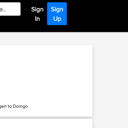
Sign
Sign
In
Up
gen to Dorrigo