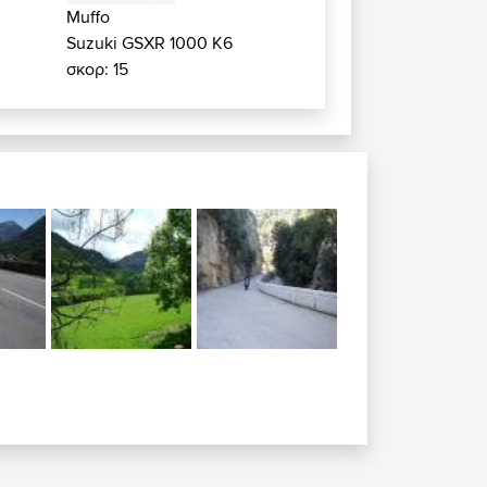
Muffo
Suzuki GSXR 1000 K6
σκορ: 15