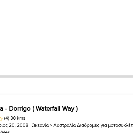
a - Dorrigo ( Waterfall Way )
(4) 38 kms
ριος 20, 2008 |
Ωκεανία
>
Αυστραλία Διαδρομές για μοτοσυκλέ
Wales