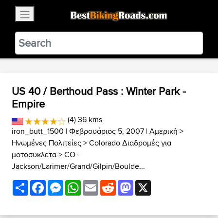
×
BestBikingRoads
Static Motion
3.99 - In Google Play
VIEW
US 40 / Berthoud Pass : Winter Park -
Empire
(4) 36 kms
iron_butt_1500
| Φεβρουάριος 5, 2007 |
Αμερική
>
Ηνωμένες Πολιτείες
>
Colorado Διαδρομές για
μοτοσυκλέτα
>
CO -
Jackson/Larimer/Grand/Gilpin/Boulde...
Share
Facebook
Messenger
WhatsApp
Email
Reddit
Mastodon
X