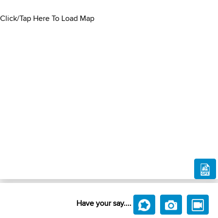
Click/Tap Here To Load Map
Have your say....