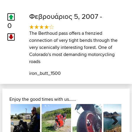
Φεβρουάριος 5, 2007 -
0
The Berthoud pass offers a frenzied
connection of very tight bends through the
very scenically interesting forest. One of
Colorado's most demanding motorcycling
roads
iron_butt_1500
Enjoy the good times with us......