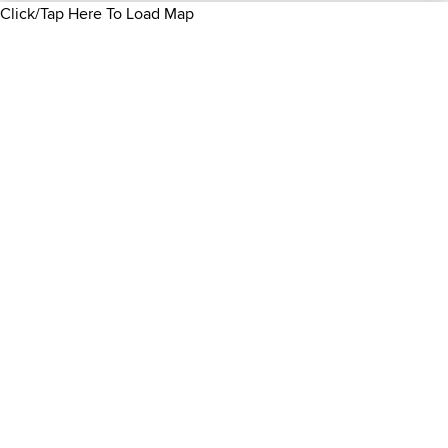
Click/Tap Here To Load Map