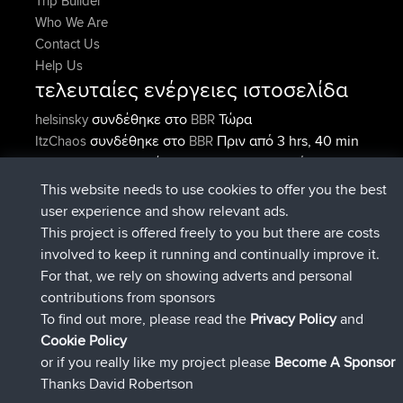
Trip Builder
Who We Are
Contact Us
Help Us
τελευταίες ενέργειες ιστοσελίδα
συνδέθηκε στο
Τώρα
helsinsky
BBR
συνδέθηκε στο
Πριν από 3 hrs, 40 min
ItzChaos
BBR
συνδέθηκε στο
Πριν από 12 hrs,
denerocharles
BBR
40 min
This website needs to use cookies to offer you the best
συνδέθηκε στο
Πριν από 12 hrs, 45
TheMagus
BBR
user experience and show relevant ads.
min
This project is offered freely to you but there are costs
συνδέθηκε στο
Πριν από 12 hrs, 50
popovazari
BBR
involved to keep it running and continually improve it.
min
For that, we rely on showing adverts and personal
συνδέθηκε στο
Πριν από 14 hrs, 18
DeadOutside
BBR
contributions from sponsors
min
To find out more, please read the
Privacy Policy
and
Connect
Cookie Policy
or if you really like my project please
Become A Sponsor
Thanks David Robertson