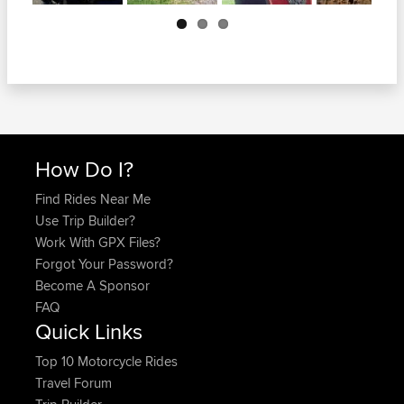
Next
How Do I?
Find Rides Near Me
Use Trip Builder?
Work With GPX Files?
Forgot Your Password?
Become A Sponsor
FAQ
Quick Links
Top 10 Motorcycle Rides
Travel Forum