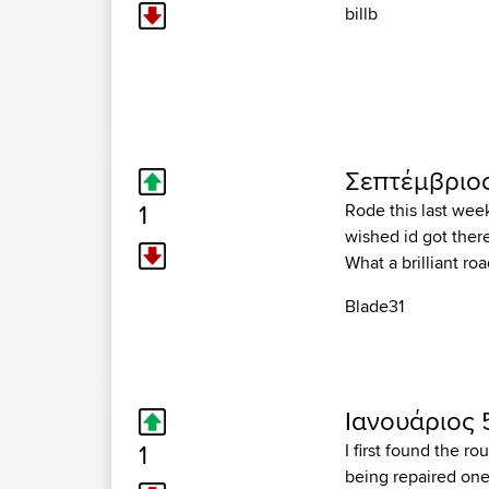
billb
Σεπτέμβριος
1
Rode this last wee
wished id got there
What a brilliant ro
Blade31
Ιανουάριος 
1
I first found the r
being repaired one 