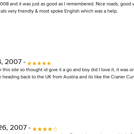
008 and it was just as good as I remembered. Nice roads, good vi
cals very friendly & most spoke English which was a help.
, 2007 -
this site so thought id give it a go and boy did I love it, it was o
e heading back to the UK from Austria and its like the Craner Cu
6, 2007 -