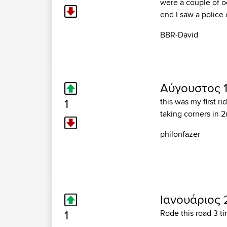
were a couple of oc
end I saw a police 
BBR-David
Αύγουστος 11
1
this was my first ri
taking corners in 2
philonfazer
Ιανουάριος 2
1
Rode this road 3 t