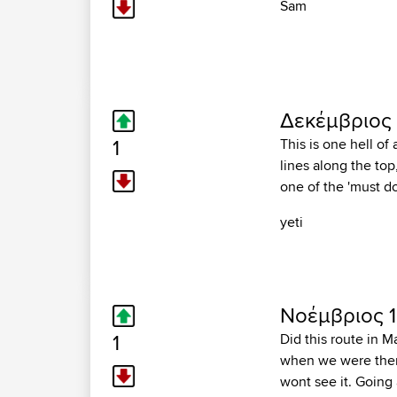
Sam
Δεκέμβριος 
1
This is one hell of
lines along the to
one of the 'must do
yeti
Νοέμβριος 1
1
Did this route in M
when we were there.
wont see it. Going 