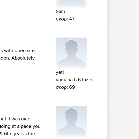
Sam
σκορ: 47
rs with open site
aden. Absolutely
yeti
yamaha fz6 fazer
σκορ: 69
but it was nice
going at a pace you
& 6th gear is the