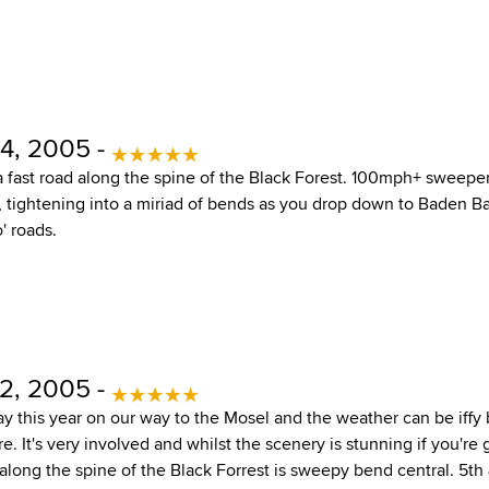
4, 2005 -
 a fast road along the spine of the Black Forest. 100mph+ sweepe
p, tightening into a miriad of bends as you drop down to Baden B
' roads.
2, 2005 -
ay this year on our way to the Mosel and the weather can be iffy 
 It's very involved and whilst the scenery is stunning if you're 
along the spine of the Black Forrest is sweepy bend central. 5th 