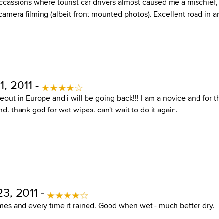
cassions where tourist car drivers almost caused me a mischief, 
camera filming (albeit front mounted photos). Excellent road in a
, 2011 -
deout in Europe and i will be going back!!! I am a novice and for th
nd. thank god for wet wipes. can't wait to do it again.
3, 2011 -
imes and every time it rained. Good when wet - much better dry.