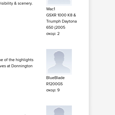
sibility & scenery.
Wac1
GSXR 1000 K8 &
Triumph Daytona
650 (2005
σκορ: 2
ne of the highlights
rves at Donnington
BlueBlade
R1200GS
σκορ: 9