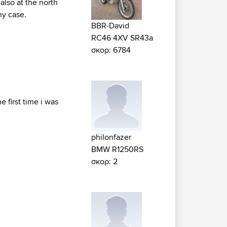
also at the north
ny case.
BBR-David
RC46 4XV SR43a
σκορ: 6784
e first time i was
philonfazer
BMW R1250RS
σκορ: 2