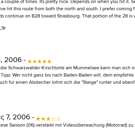
 a couple of times. Its pretty nice. Depends on when you hit it. 
Ive hit this route from both the north and south. I prefer coming
s continue on B28 toward Strasbourg. That portion of the 28 is v
_9r
, 2006 -
 die Schwarzwälder-Kirschtorte am Mummelsee kann man sich n
n Tipp: Wer nicht ganz bis nach Baden-Baden will, dem empfehle
Auch für einen Abstecher lohnt sich die "Steige" runter und eben
 7, 2006 -
diese Saisson (06) verstärkt mit Videoüberwachung (Motorrad) zu