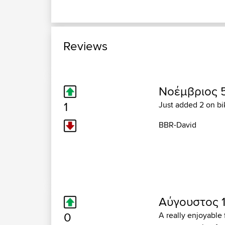
Reviews
Νοέμβριος 5
1
Just added 2 on bik
BBR-David
Αύγουστος 11
0
A really enjoyable 