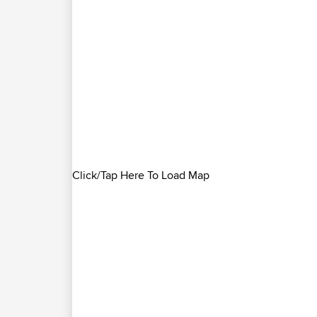
Click/Tap Here To Load Map