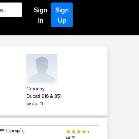
Sign
Sign
In
Up
Crunchy
Ducati 916 & 851
σκορ: 11
Στροφές
(4.5)