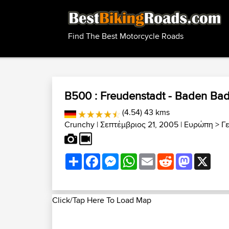
Find The Best Motorcycle Roads
B500 : Freudenstadt - Baden Ba
(4.54) 43 kms
Crunchy
| Σεπτέμβριος 21, 2005 |
Ευρώπη
>
Γ
Share
Facebook
Messenger
WhatsApp
Email
Reddit
Mastodon
X
Click/Tap Here To Load Map