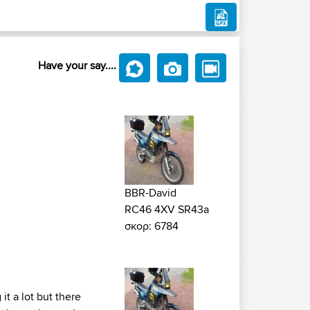
Have your say....
BBR-David
RC46 4XV SR43a
σκορ: 6784
it a lot but there