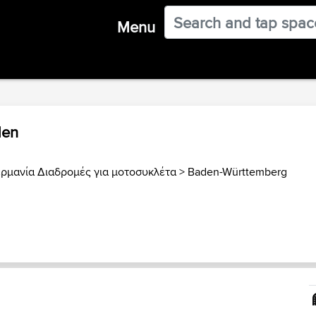
Menu
den
ερμανία Διαδρομές για μοτοσυκλέτα
>
Baden-Württemberg