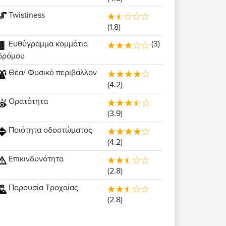
Twistiness
(1.8)
Ευθύγραμμα κομμάτια
(3)
δρόμου
Θέα/ Φυσικό περιβάλλον
(4.2)
Ορατότητα
(3.9)
Ποιότητα οδοστώματος
(4.2)
Επικινδυνότητα
(2.8)
Παρουσία Τροχαίας
(2.8)