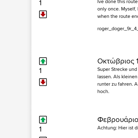
1
Ive done this route
only once. Myself, 
when the route end
roger_doger_9r_4
Οκτώβριος 1
1
Super Strecke und
lassen. Als kleine
runter zu fahren. 
hoch.
Φεβρουάριος
1
Achtung: Hier ist 