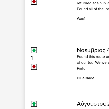
returned again in 2
Found all of the lo
Wac1
Νοέμβριος 4
1
Found this route on 
of our tour.We wer
Park.
BlueBlade
Αύγουστος 2