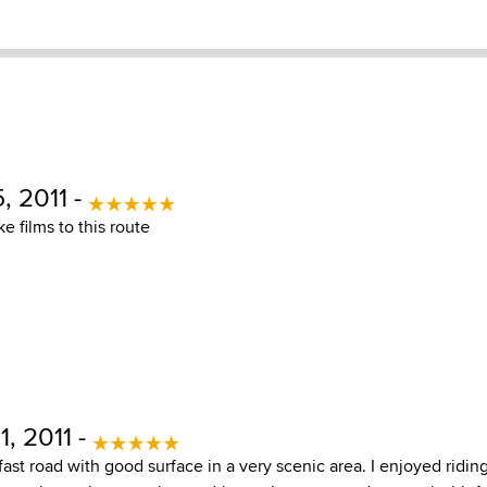
, 2011 -
e films to this route
, 2011 -
fast road with good surface in a very scenic area. I enjoyed riding 