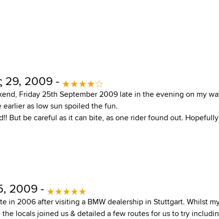
 29, 2009 -
kend, Friday 25th September 2009 late in the evening on my wa
 earlier as low sun spoiled the fun.
ad!! But be careful as it can bite, as one rider found out. Hopefull
5, 2009 -
oute in 2006 after visiting a BMW dealership in Stuttgart. Whilst m
the locals joined us & detailed a few routes for us to try includin