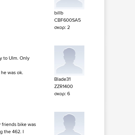
billb
CBF600SA5
σκορ: 2
y to Ulm. Only
y he was ok.
Blade31
ZZR1400
σκορ: 6
y friends bike was
g the 462. I