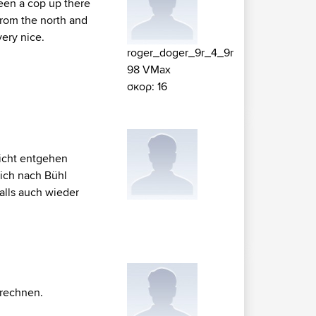
Seen a cop up there
 from the north and
ery nice.
roger_doger_9r_4_9r
98 VMax
σκορ: 16
icht entgehen
 ich nach Bühl
falls auch wieder
 rechnen.