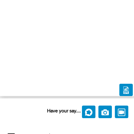
Have your say....