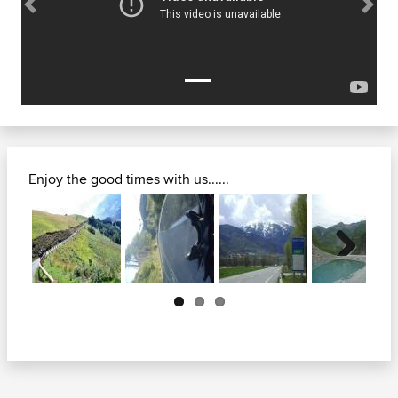
Previous
Next
Enjoy the good times with us......
Next