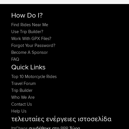
How Do I?
Find Rides Near Me
Use Trip Builder?
Work With GPX Files?
Forgot Your Password?
Become A Sponsor
FAQ
Quick Links
Top 10 Motorcycle Rides
Travel Forum
Trip Builder
Who We Are
Contact Us
Help Us
τελευταίες ενέργειες ιστοσελίδα
συνδέθηκε στο
Τώρα
ItzChaos
BBR