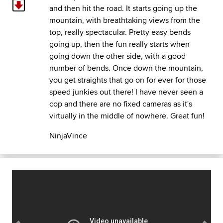
and then hit the road. It starts going up the
mountain, with breathtaking views from the
top, really spectacular. Pretty easy bends
going up, then the fun really starts when
going down the other side, with a good
number of bends. Once down the mountain,
you get straights that go on for ever for those
speed junkies out there! I have never seen a
cop and there are no fixed cameras as it's
virtually in the middle of nowhere. Great fun!
NinjaVince