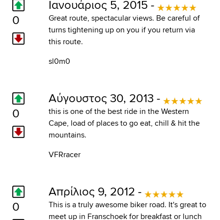
Ιανουάριος 5, 2015 -
0
Great route, spectacular views. Be careful of
turns tightening up on you if you return via
this route.
sl0m0
Αύγουστος 30, 2013 -
0
this is one of the best ride in the Western
Cape, load of places to go eat, chill & hit the
mountains.
VFRracer
Απρίλιος 9, 2012 -
0
This is a truly awesome biker road. It's great to
meet up in Franschoek for breakfast or lunch