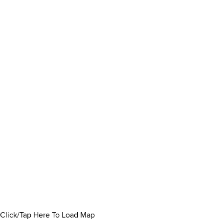
Click/Tap Here To Load Map