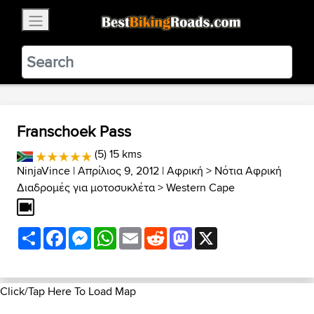
×
BestBikingRoads
Static Motion
3.99 - In Google Play
VIEW
Franschoek Pass
(5) 15 kms
NinjaVince
| Απρίλιος 9, 2012 |
Αφρική
>
Νότια Αφρική
Διαδρομές για μοτοσυκλέτα
>
Western Cape
Share
Facebook
Messenger
WhatsApp
Email
Reddit
Mastodon
X
Click/Tap Here To Load Map