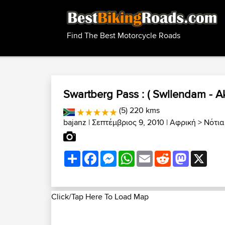
Find The Best Motorcycle Roads
Swartberg Pass : ( Swllendam - A
(5) 220 kms
bajanz
| Σεπτέμβριος 9, 2010 |
Αφρική
>
Νότια
Share
Facebook
Messenger
WhatsApp
Email
Reddit
Mastodon
X
Click/Tap Here To Load Map