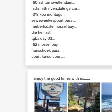
r60 ashton swellendam...
ladismith riversdale garcia...
r318 koo montagu...
seweweekespoort pass ...
herbertsdale mossel bay...
die hel last...
tgba day 03...
r62 mossel bay...
franschoek pass ...
coast karoo coast...
Enjoy the good times with us......