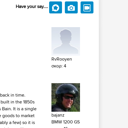
Have your say....
RvRooyen
σκορ: 4
 back in time.
built in the 1850s
ain. It is a single
bajanz
re goods to market
BMW 1200 GS
ly a few) so it is