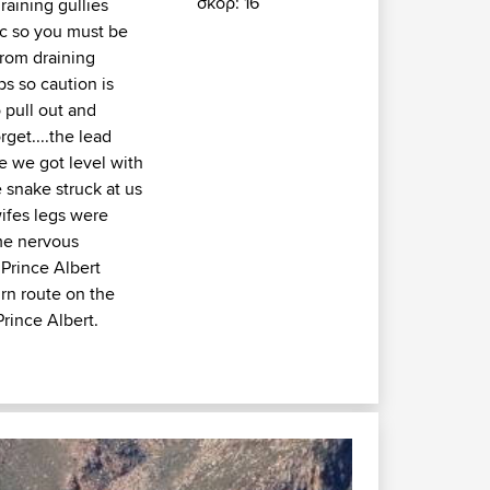
σκορ: 16
raining gullies
ic so you must be
from draining
s so caution is
 pull out and
get....the lead
e we got level with
e snake struck at us
ifes legs were
me nervous
 Prince Albert
rn route on the
rince Albert.