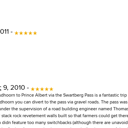
011 -
 9, 2010 -
hoorn to Prince Albert via the Swartberg Pass is a fantastic trip
dhoorn you can divert to the pass via gravel roads. The pass was 
under the supervision of a road building engineer named Thomas B
y stack rock revetement walls built so that farmers could get the
 didn feature too many switchbacks (although there are unavoidab