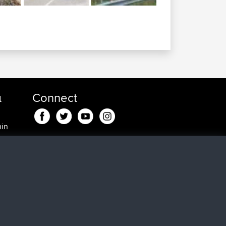
α
Connect
min
min
, 25
0 min
5