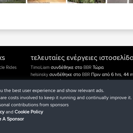
ks
τελευταίες ενέργειες ιστοσελίδ
συνδέθηκε στο
Τώρα
cle Rides
TimoLiam
BBR
συνδέθηκε στο
Πριν από 6 hrs, 44 
helsinsky
BBR
συνδέθηκε στο
Πριν από 10 hrs, 24 
ItzChaos
BBR
συνδέθηκε στο
Πριν από 19 hrs
denerocharles
BBR
ou the best user experience and show relevant ads.
min
e are costs involved to keep it running and continually improve it.
συνδέθηκε στο
Πριν από 19 hrs, 3
TheMagus
BBR
sonal contributions from sponsors
συνδέθηκε στο
Πριν από 19 hrs, 3
popovazari
BBR
icy
and
Cookie Policy
min
 A Sponsor