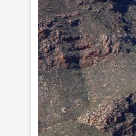
Previous