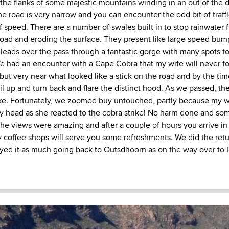
the flanks of some majestic mountains winding in an out of the d
he road is very narrow and you can encounter the odd bit of traff
f speed. There are a number of swales built in to stop rainwater 
road and eroding the surface. They present like large speed bump
 leads over the pass through a fantastic gorge with many spots to
e had an encounter with a Cape Cobra that my wife will never for
but very near what looked like a stick on the road and by the tim
il up and turn back and flare the distinct hood. As we passed, th
ke. Fortunately, we zoomed buy untouched, partly because my w
 head as she reacted to the cobra strike! No harm done and so
The views were amazing and after a couple of hours you arrive in
coffee shops will serve you some refreshments. We did the retu
ed it as much going back to Outsdhoorn as on the way over to P