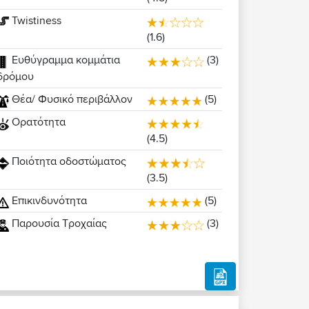
Twistiness
(1.6)
Ευθύγραμμα κομμάτια
(3)
δρόμου
Θέα/ Φυσικό περιβάλλον
(5)
Ορατότητα
(4.5)
Ποιότητα οδοστώματος
(3.5)
Επικινδυνότητα
(5)
Παρουσία Τροχαίας
(3)