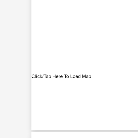
Click/Tap Here To Load Map