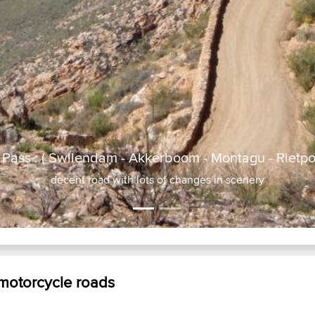
Pass : ( Swllendam - Akkerboom - Montagu - Rietpol
 motorcycle roads