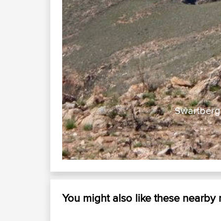
Swartberg 
You might also like these nearby