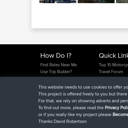
How Do I?
Quick Lin
Find Rides Near Me
Top 10 Motorcy
Use Trip Builder?
Travel Forum
Work With GPX Files?
Trip Builder
Forgot Your Password?
Who We Are
This website needs to use cookies to offer y
Become A Sponsor
Contact Us
This project is offered freely to you but ther
FAQ
Help Us
For that, we rely on showing adverts and per
To find out more, please read the
Privacy Pol
or if you really like my project please
Become
Thanks David Robertson