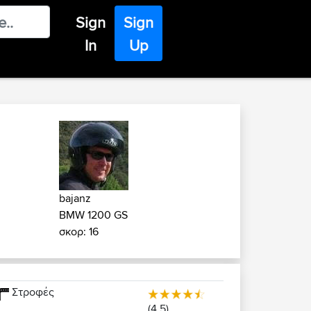
Sign
Sign
In
Up
bajanz
BMW 1200 GS
σκορ: 16
Στροφές
(4.5)