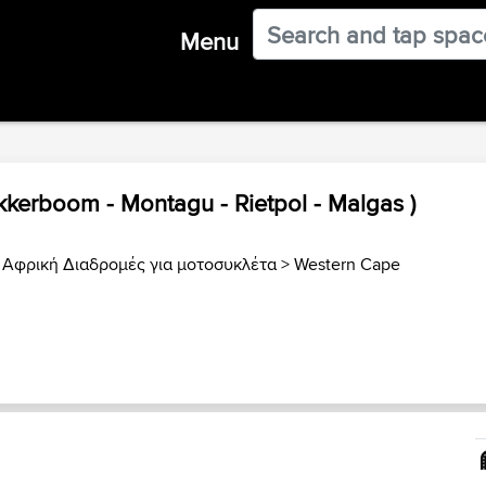
Menu
kkerboom - Montagu - Rietpol - Malgas )
 Αφρική Διαδρομές για μοτοσυκλέτα
>
Western Cape