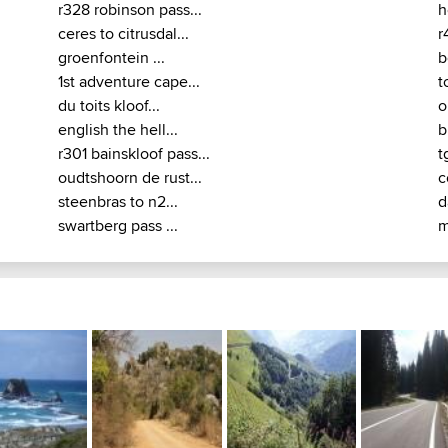
r328 robinson pass...
h
ceres to citrusdal...
r
groenfontein ...
b
1st adventure cape...
t
du toits kloof...
o
english the hell...
b
r301 bainskloof pass...
t
oudtshoorn de rust...
c
steenbras to n2...
d
swartberg pass ...
m