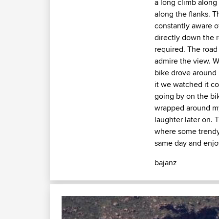
a long climb along 
along the flanks. T
constantly aware o
directly down the 
required. The road
admire the view. W
bike drove around 
it we watched it co
going by on the bi
wrapped around my
laughter later on. 
where some trendy 
same day and enjoy
bajanz