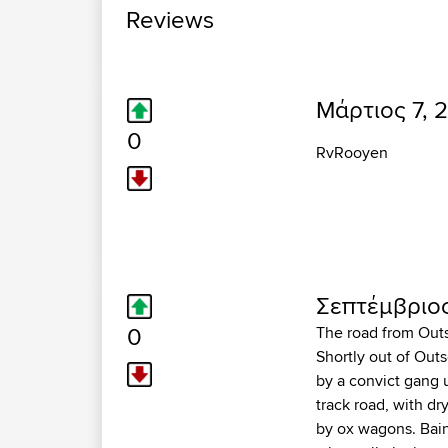
Reviews
Μάρτιος 7, 2
0
RvRooyen
Σεπτέμβριος
0
The road from Outsd
Shortly out of Outs
by a convict gang 
track road, with dr
by ox wagons. Bain