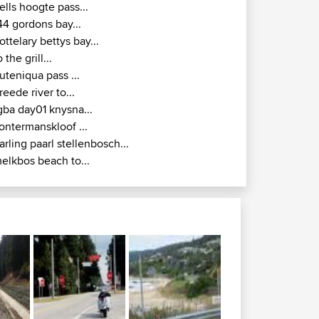
ells hoogte pass...
44 gordons bay...
ottelary bettys bay...
o the grill...
uteniqua pass ...
reede river to...
gba day01 knysna...
ontermanskloof ...
arling paarl stellenbosch...
elkbos beach to...