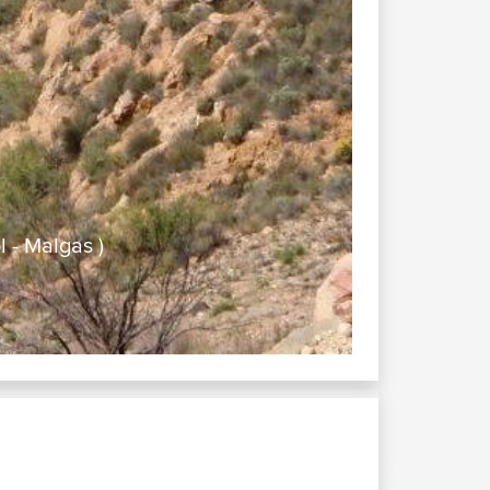
 - Malgas )