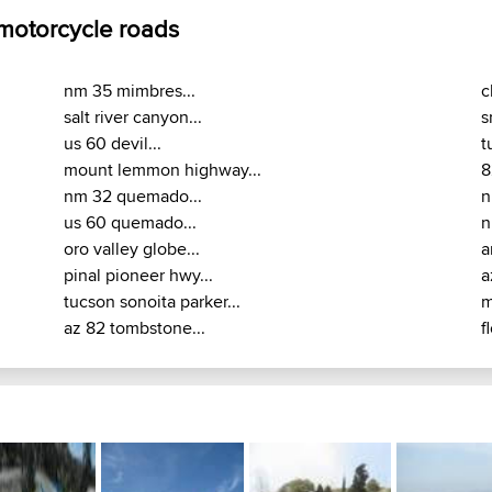
 motorcycle roads
nm 35 mimbres...
c
salt river canyon...
s
us 60 devil...
t
mount lemmon highway...
8
nm 32 quemado...
n
us 60 quemado...
n
oro valley globe...
a
pinal pioneer hwy...
a
tucson sonoita parker...
m
az 82 tombstone...
f