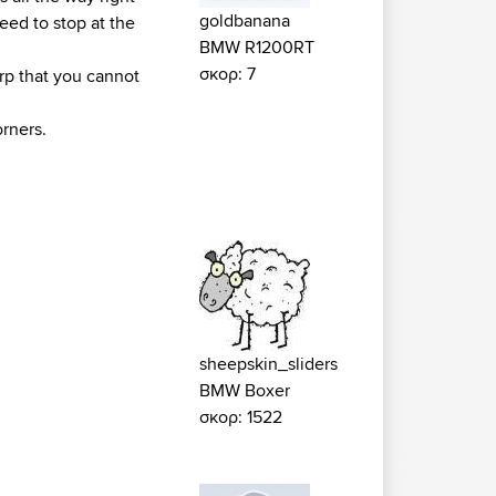
goldbanana
need to stop at the
BMW R1200RT
σκορ: 7
arp that you cannot
rners.
sheepskin_sliders
BMW Boxer
σκορ: 1522