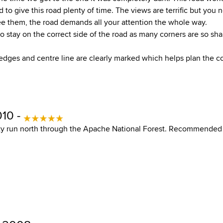
d to give this road plenty of time. The views are terrific but you 
ee them, the road demands all your attention the whole way.
o stay on the correct side of the road as many corners are so sh
dges and centre line are clearly marked which helps plan the co
010 -
sty run north through the Apache National Forest. Recommended