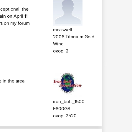
xceptional, the
in on April 11,
rs on my forum
mcaswell
2006 Titanium Gold
Wing
σκορ: 2
 in the area.
iron_butt_1500
F800GS
σκορ: 2520