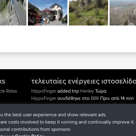
ks
τελευταίες ενέργειες ιστοσελίδ
added trip
Τώρα
cle Rides
HippoFinger
Henley
συνδέθηκε στο
Πριν από 14 min
HippoFinger
BBR
added trip
Πριν από 4 hrs, 43
MindtheEagle
Ireland
προσέθεσε μια διαδρομή από
Erikkreuk
Εφαρμογές
ou the best user experience and show relevant ads.
Πριν από 5 hrs, 51 min
mobile
Rondje IJsselmaar
e are costs involved to keep it running and continually improve it.
συνδέθηκε στο
Πριν από 8 hrs, 3 m
qusemkd
BBR
sonal contributions from sponsors
συνδέθηκε στο
Πριν από 18 hrs, 
PittigePeetje
BBR