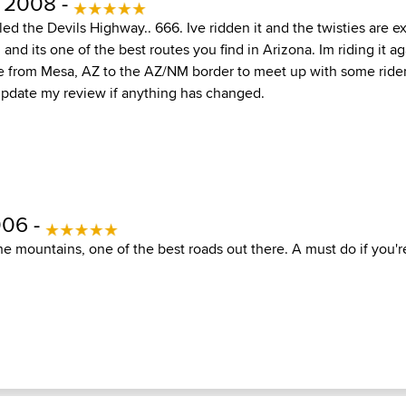
 2008 -
led the Devils Highway.. 666. Ive ridden it and the twisties are e
and its one of the best routes you find in Arizona. Im riding it aga
 from Mesa, AZ to the AZ/NM border to meet up with some ride
 update my review if anything has changed.
006 -
he mountains, one of the best roads out there. A must do if you're