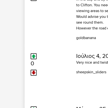
to Clifton. You nee
viewing areas to s
Would advise you t
see round them.
However the road e
goldbanana
Ιούλιος 4, 2
0
Very nice and twi
sheepskin_sliders