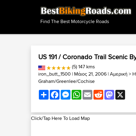
Find The Best Motorcycle Roads
US 191 / Coronado Trail Scenic By
(5) 147 kms
iron_butt_1500
| Μάιος 21, 2006 |
Αμερική
>
Η
Graham/Greenlee/Cochise
Share
Facebook
Messenger
WhatsApp
Email
Reddit
Mastodon
X
Click/Tap Here To Load Map