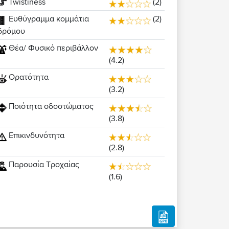
Twistiness
(2)
Ευθύγραμμα κομμάτια
(2)
δρόμου
Θέα/ Φυσικό περιβάλλον
(4.2)
Ορατότητα
(3.2)
Ποιότητα οδοστώματος
(3.8)
Επικινδυνότητα
(2.8)
Παρουσία Τροχαίας
(1.6)