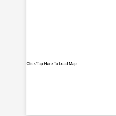
Click/Tap Here To Load Map