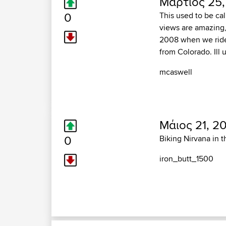
Μάρτιος 25,
0
This used to be cal
views are amazing, 
2008 when we ride
from Colorado. Ill
mcaswell
Μάιος 21, 2
0
Biking Nirvana in t
iron_butt_1500