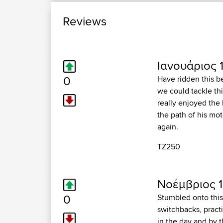
Reviews
Ιανουάριος 1
0
Have ridden this b
we could tackle thi
really enjoyed the
the path of his mot
again.
TZ250
Νοέμβριος 1
0
Stumbled onto this 
switchbacks, practi
in the day and by t