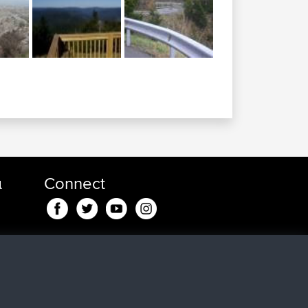
α
Connect
 min
 για
in
24