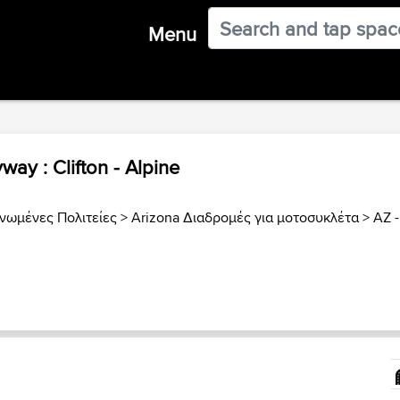
Menu
way : Clifton - Alpine
νωμένες Πολιτείες
>
Arizona Διαδρομές για μοτοσυκλέτα
>
AZ -