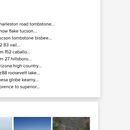
harleston road tombstone...
now flake tucson...
ucson tombstone bisbee...
2 83 vail...
m 152 caballo...
m 27 hillsboro...
rizona high country...
z88 roosevelt lake...
esa globe kearny...
lorence to superior...