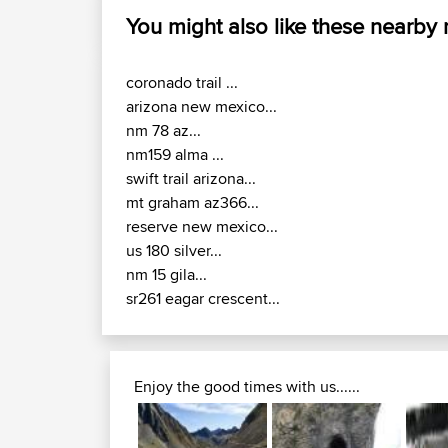
You might also like these nearby
coronado trail ...
arizona new mexico...
nm 78 az...
nm159 alma ...
swift trail arizona...
mt graham az366...
reserve new mexico...
us 180 silver...
nm 15 gila...
sr261 eagar crescent...
Enjoy the good times with us......