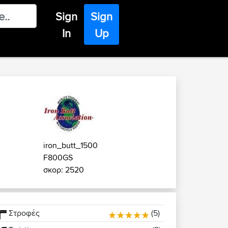
Sign
Sign
In
Up
iron_butt_1500
F800GS
σκορ: 2520
Στροφές
(5)