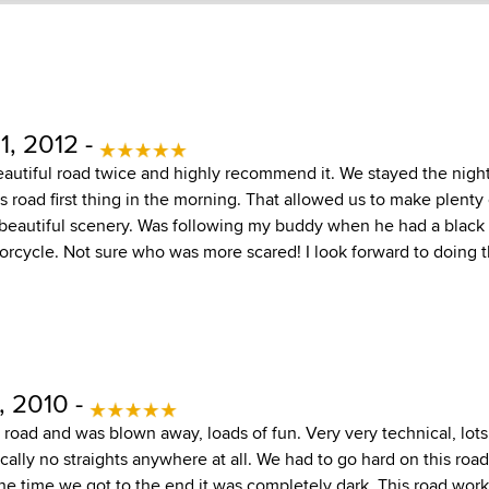
1, 2012 -
eautiful road twice and highly recommend it. We stayed the night
s road first thing in the morning. That allowed us to make plenty
 beautiful scenery. Was following my buddy when he had a black 
orcycle. Not sure who was more scared! I look forward to doing t
, 2010 -
road and was blown away, loads of fun. Very very technical, lots
cally no straights anywhere at all. We had to go hard on this road
he time we got to the end it was completely dark. This road works