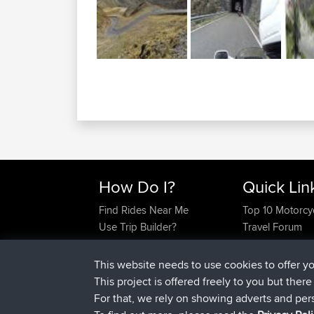
How Do I?
Quick Lin
Find Rides Near Me
Top 10 Motorcy
Use Trip Builder?
Travel Forum
Work With GPX Files?
Trip Builder
Forgot Your Password?
Who We Are
This website needs to use cookies to offer y
Become A Sponsor
Contact Us
This project is offered freely to you but ther
FAQ
Help Us
For that, we rely on showing adverts and per