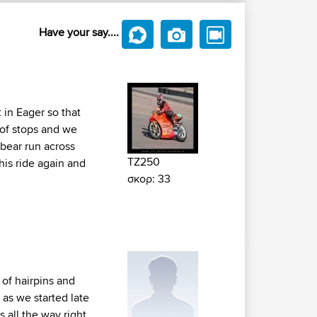
Have your say....
 in Eager so that
 of stops and we
bear run across
TZ250
his ride again and
σκορ: 33
 of hairpins and
 as we started late
 all the way right