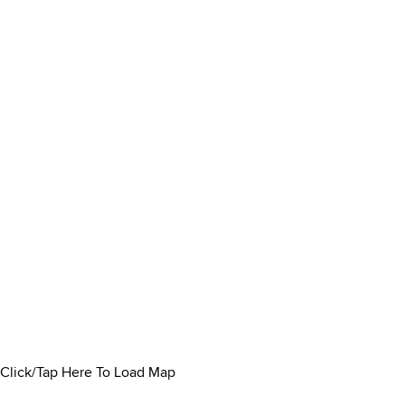
Click/Tap Here To Load Map