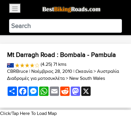
×
BestBikingRoads
Static Motion
3.99 - In Google Play
VIEW
Mt Darragh Road : Bombala - Pambula
(4.25) 71 kms
CBRBruce
| Νοέμβριος 28, 2010 |
Ωκεανία
>
Αυστραλία
Διαδρομές για μοτοσυκλέτα
>
New South Wales
Share
Facebook
Messenger
WhatsApp
Email
Reddit
Mastodon
X
Click/Tap Here To Load Map