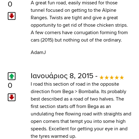
0
A great fun road, easily missed for those
tunnel focused on getting to the Alpine
Ranges. Twists are tight and give a great
opportunity to get rid of those chicken strips.
A few corners have corrugation forming from
cars (2015) but nothing out of the ordinary.
AdamJ
Ιανουάριος 8, 2015 -
0
I road this section of road in the opposite
direction from Bega > Bomballa. Its probably
best described as a road of two halves. The
first section starts off from Bega as an
undulating free flowing road with straights and
open corners that tempt you into some high
speeds. Excellent for getting your eye in and
the tyres warmed up.