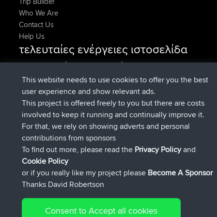
Trip Builder
Who We Are
Contact Us
Help Us
τελευταίες ενέργειες ιστοσελίδα
συνδέθηκε στο
Τώρα
AndyMn
BBR
συνδέθηκε στο
Πριν από 2 hrs, 28 min
Atanas
BBR
This website needs to use cookies to offer you the best
συνδέθηκε στο
Πριν από 12 hrs, 12
JimmyGER
BBR
user experience and show relevant ads.
min
This project is offered freely to you but there are costs
συνδέθηκε στο
Πριν από 18 hrs, 33 min
JakMartin
BBR
involved to keep it running and continually improve it.
συνδέθηκε στο
Πριν από 20 hrs, 28
TimoLiam
BBR
For that, we rely on showing adverts and personal
min
contributions from sponsors
συνδέθηκε στο
Χθες
helsinsky
BBR
To find out more, please read the
Privacy Policy
and
Connect
Cookie Policy
or if you really like my project please
Become A Sponsor
Thanks David Robertson
Consent to Accept all cookies