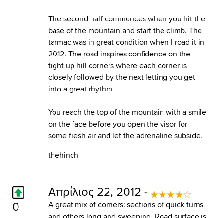
The second half commences when you hit the
base of the mountain and start the climb. The
tarmac was in great condition when I road it in
2012. The road inspires confidence on the
tight up hill corners where each corner is
closely followed by the next letting you get
into a great rhythm.
You reach the top of the mountain with a smile
on the face before you open the visor for
some fresh air and let the adrenaline subside.
thehinch
Απρίλιος 22, 2012 -
0
A great mix of corners: sections of quick turns
and others long and sweeping. Road surface is