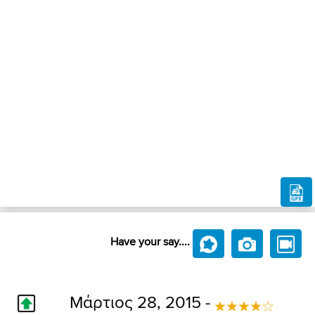
Have your say....
Μάρτιος 28, 2015 -