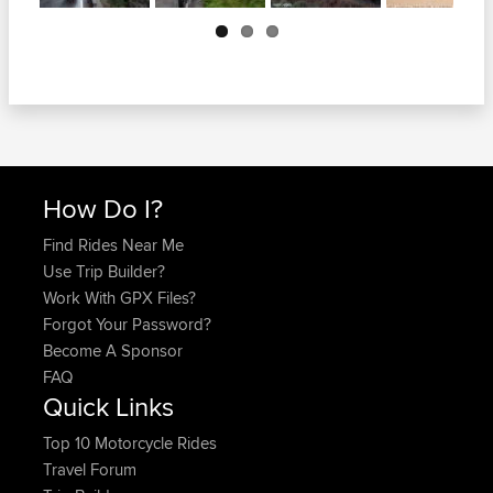
Next
How Do I?
Find Rides Near Me
Use Trip Builder?
Work With GPX Files?
Forgot Your Password?
Become A Sponsor
FAQ
Quick Links
Top 10 Motorcycle Rides
Travel Forum