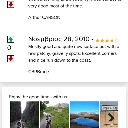
very good most of the time.
Arthur CARSON
Νοέμβριος 28, 2010 -
0
Mostly good and quite new surface but with a
few patchy, gravelly spots. Excellent corners
and nice run down to the coast.
CBRBruce
Enjoy the good times with us......