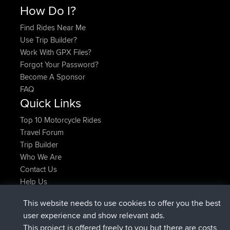
How Do I?
Find Rides Near Me
Use Trip Builder?
Work With GPX Files?
Forgot Your Password?
Become A Sponsor
FAQ
Quick Links
Top 10 Motorcycle Rides
Travel Forum
Trip Builder
Who We Are
Contact Us
Help Us
τελευταίες ενέργειες ιστοσελίδα
This website needs to use cookies to offer you the best
συνδέθηκε στο
Τώρα
JimmyGER
BBR
user experience and show relevant ads.
συνδέθηκε στο
Πριν από 6 hrs, 21 min
JakMartin
BBR
This project is offered freely to you but there are costs