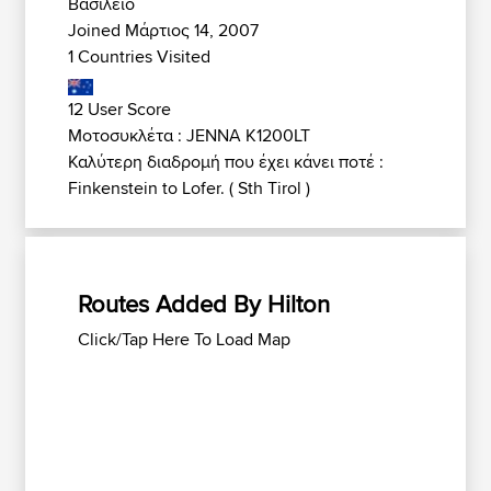
Βασίλειο
Joined Μάρτιος 14, 2007
1 Countries Visited
12 User Score
Μοτοσυκλέτα : JENNA K1200LT
Καλύτερη διαδρομή που έχει κάνει ποτέ :
Finkenstein to Lofer. ( Sth Tirol )
Routes Added By Hilton
Click/Tap Here To Load Map