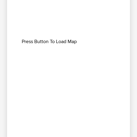
Press Button To Load Map