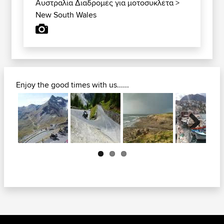
Αυστραλία Διαδρομές για μοτοσυκλέτα
>
New South Wales
Enjoy the good times with us......
Next