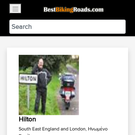
×
BestBikingRoads
Static Motion
3.99 - In Google Play
VIEW
Hilton
South East England and London, Ηνωμένο