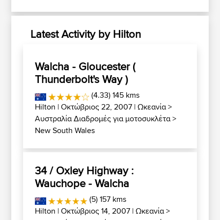
Latest Activity by Hilton
Walcha - Gloucester (
Thunderbolt's Way )
(4.33) 145 kms
Hilton
| Οκτώβριος 22, 2007 |
Ωκεανία
>
Αυστραλία Διαδρομές για μοτοσυκλέτα
>
New South Wales
34 / Oxley Highway :
Wauchope - Walcha
(5) 157 kms
Hilton
| Οκτώβριος 14, 2007 |
Ωκεανία
>