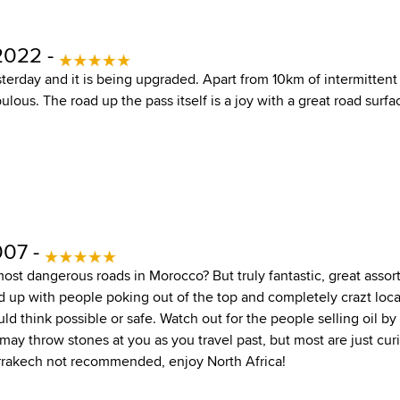
2022 -
terday and it is being upgraded. Apart from 10km of intermittent
ulous. The road up the pass itself is a joy with a great road surfa
007 -
most dangerous roads in Morocco? But truly fantastic, great assor
 up with people poking out of the top and completely crazt local
ld think possible or safe. Watch out for the people selling oil b
may throw stones at you as you travel past, but most are just cur
rrakech not recommended, enjoy North Africa!