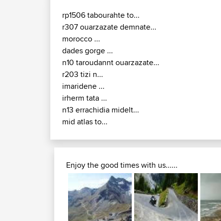
rp1506 tabourahte to...
r307 ouarzazate demnate...
morocco ...
dades gorge ...
n10 taroudannt ouarzazate...
r203 tizi n...
imaridene ...
irherm tata ...
n13 errachidia midelt...
mid atlas to...
Enjoy the good times with us......