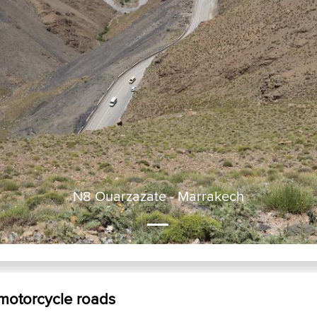
N8 Ouarzazate - Marrakech
 motorcycle roads