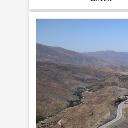
Previous