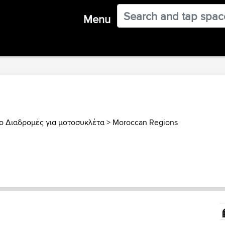
Menu
 Διαδρομές για μοτοσυκλέτα
>
Moroccan Regions