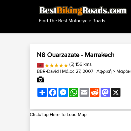
Find The Best Motorcycle Roads
N8 Ouarzazate - Marrakech
(5) 156 kms
BBR-David
| Μάιος 27, 2007 |
Αφρική
>
Μαρόκο
Share
Facebook
Messenger
WhatsApp
Email
Reddit
Mastodon
X
Click/Tap Here To Load Map