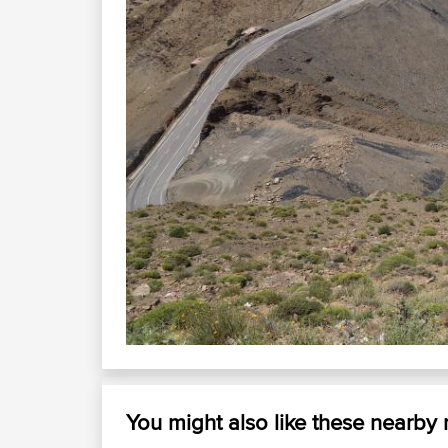
You might also like these nearby