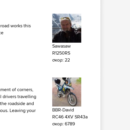
 road works this
ce
Sawasaw
R1250RS
σκορ: 22
tment of corners,
 drivers travelling
y the roadside and
BBR-David
ious. Leaving your
RC46 4XV SR43a
σκορ: 6789