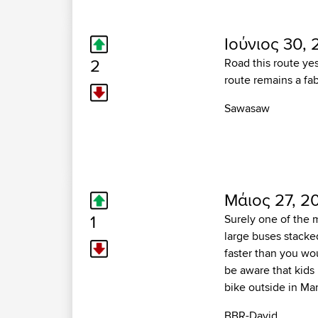
Ιούνιος 30, 
2
Road this route yes
route remains a fab
Sawasaw
Μάιος 27, 2
1
Surely one of the 
large buses stacked
faster than you wou
be aware that kids 
bike outside in Ma
BBR-David