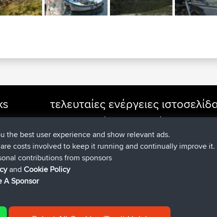
ks
τελευταίες ενέργειες ιστοσελίδ
συνδέθηκε στο
Τώρα
cle Rides
JimmyGER
BBR
συνδέθηκε στο
Πριν από 6 hrs, 21 
JakMartin
BBR
ou the best user experience and show relevant ads.
συνδέθηκε στο
Πριν από 8 hrs, 16 
TimoLiam
BBR
e are costs involved to keep it running and continually improve it.
συνδέθηκε στο
Πριν από 15 hrs, 1 m
helsinsky
BBR
sonal contributions from sponsors
συνδέθηκε στο
Πριν από 18 hrs, 41 
ItzChaos
BBR
icy
and
Cookie Policy
συνδέθηκε στο
Χθες
denerocharles
BBR
 A Sponsor