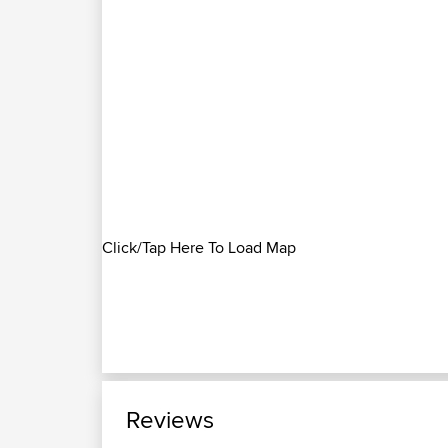
Click/Tap Here To Load Map
Reviews