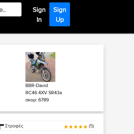
Sign
Sign
In
Up
BBR-David
RC46 4XV SR43a
σκορ: 6789
Στροφές
(5)