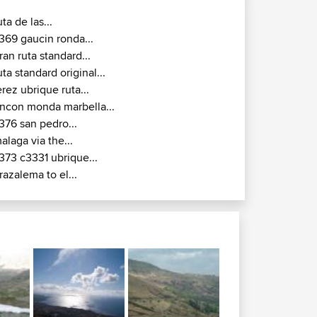
uta de las...
369 gaucin ronda...
ran ruta standard...
uta standard original...
erez ubrique ruta...
incon monda marbella...
376 san pedro...
alaga via the...
373 c3331 ubrique...
razalema to el...