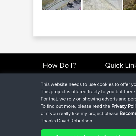
How Do I?
Quick Lin
Find Rides Near Me
Top 10 Motorcy
Use Trip Builder?
Travel Forum
This website needs to use cookies to offer y
Work With GPX Files?
Trip Builder
This project is offered freely to you but ther
Forgot Your Password?
Who We Are
For that, we rely on showing adverts and per
Become A Sponsor
Contact Us
To find out more, please read the
Privacy Pol
FAQ
Help Us
or if you really like my project please
Become
Thanks David Robertson