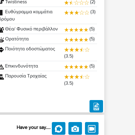
Twistiness
(2)
Ευθύγραμμα κομμάτια
(3)
δρόμου
Θέα/ Φυσικό περιβάλλον
(5)
Ορατότητα
(5)
Ποιότητα οδοστώματος
(3.5)
Επικινδυνότητα
(5)
Παρουσία Τροχαίας
(3.5)
Have your say....