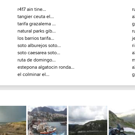
r417 ain tine...
r
tangier ceuta el...
a
tarifa grazalema ...
g
natural parks gib...
r
los barrios tarifa...
j
soto alburejos soto...
r
soto caesarea soto...
a
ruta de domingo...
m
estepona algatocin ronda...
a
el colminar el...
g