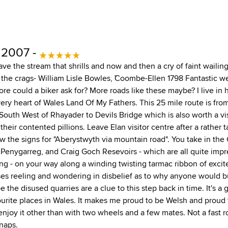
 2007 -
ve the stream that shrills and now and then a cry of faint wailin
 the crags- William Lisle Bowles, ˜Coombe-Ellen 1798 Fantastic 
e could a biker ask for? More roads like these maybe? I live in h
very heart of Wales Land Of My Fathers. This 25 mile route is fro
 South West of Rhayader to Devils Bridge which is also worth a vis
 their contented pillions. Leave Elan visitor centre after a rather 
w the signs for "Aberystwyth via mountain road". You take in th
Penygarreg, and Craig Goch Resevoirs - which are all quite impr
ng - on your way along a winding twisting tarmac ribbon of excit
ses reeling and wondering in disbelief as to why anyone would b
 the disused quarries are a clue to this step back in time. It's a 
urite places in Wales. It makes me proud to be Welsh and proud t
enjoy it other than with two wheels and a few mates. Not a fast r
snaps.