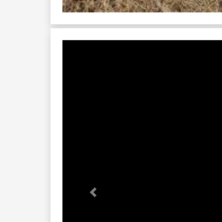
Previous