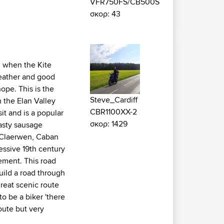
VFR750FS/CB500S
σκορ: 43
g when the Kite
weather and good
ope. This is the
Steve_Cardiff
m the Elan Valley
CBR1100XX-2
it and is a popular
σκορ: 1429
tasty sausage
e Claerwen, Caban
essive 19th century
ement. This road
uild a road through
great scenic route
o be a biker 'there
oute but very