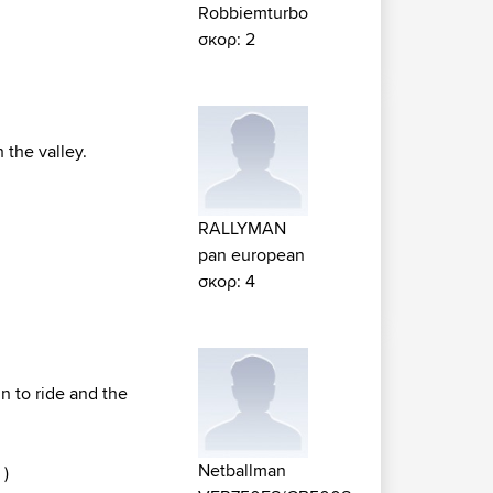
Robbiemturbo
σκορ: 2
 the valley.
RALLYMAN
pan european
σκορ: 4
un to ride and the
Netballman
 )