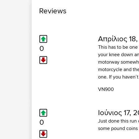
Reviews
Απρίλιος 18,
0
This has to be one 
your knee down and
motorway somewhere
motorcycle and the 
one. If you haven´t
VN900
Ιούνιος 17, 2
0
Just done this run
some pound coins wi