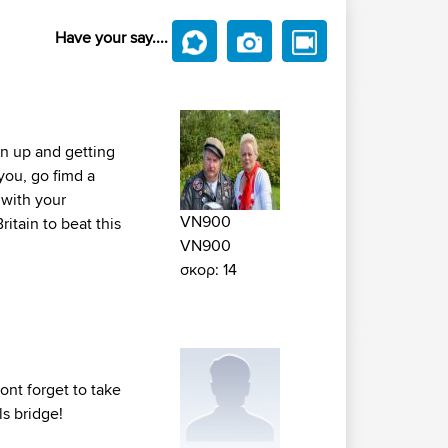
Have your say....
urn up and getting
you, go fimd a
 with your
VN900
itain to beat this
VN900
σκορ: 14
ont forget to take
ls bridge!