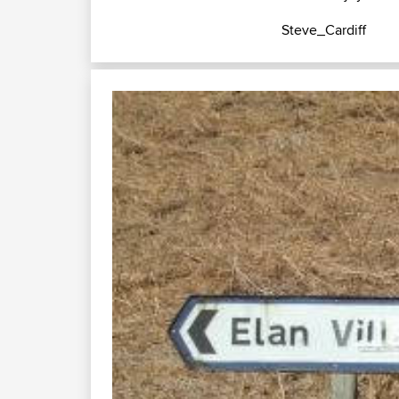
Steve_Cardiff