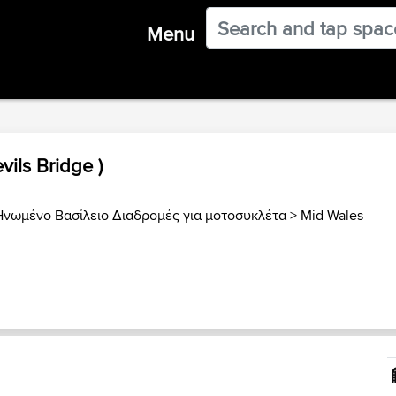
Menu
vils Bridge )
Ηνωμένο Βασίλειο Διαδρομές για μοτοσυκλέτα
>
Mid Wales