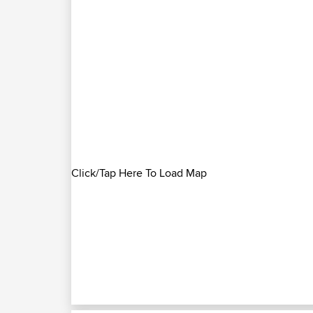
Click/Tap Here To Load Map