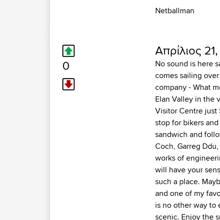
Netballman
Απρίλιος 21,
0
No sound is here sa
comes sailing over
company - What mor
Elan Valley in the 
Visitor Centre just
stop for bikers and
sandwich and follo
Coch, Garreg Ddu, 
works of engineeri
will have your sen
such a place. Maybe
and one of my favo
is no other way to 
scenic. Enjoy the 