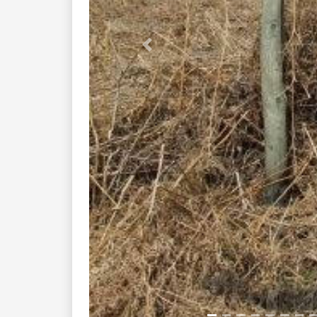
Previous