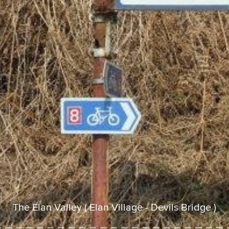
The Elan Valley ( Elan Village - Devils Bridge )