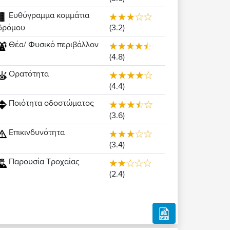
Ευθύγραμμα κομμάτια
(3.2)
δρόμου
Θέα/ Φυσικό περιβάλλον
(4.8)
Ορατότητα
(4.4)
Ποιότητα οδοστώματος
(3.6)
Επικινδυνότητα
(3.4)
Παρουσία Τροχαίας
(2.4)