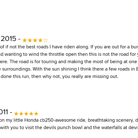
 2015 -
of if not the best roads I have riden along. If you are out for a b
 wanting to wind the throttle open then this is not the road for 
. The road is for touring and making the most of being at one
surroundings. With the sun shining I think there a few roads in Br
 done this run, then why not, you really are missing out.
011 -
 on my little Honda cb250-awesome ride, breathtaking scenery, d
th you to visit the devils punch bowl and the waterfalls at devi