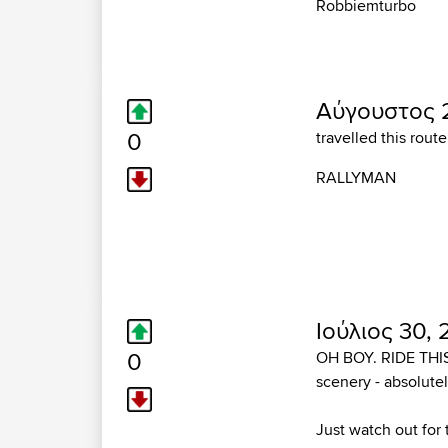
Robbiemturbo
Αύγουστος 
0
travelled this rout
RALLYMAN
Ιούλιος 30,
0
OH BOY. RIDE THIS R
scenery - absolutel
Just watch out for