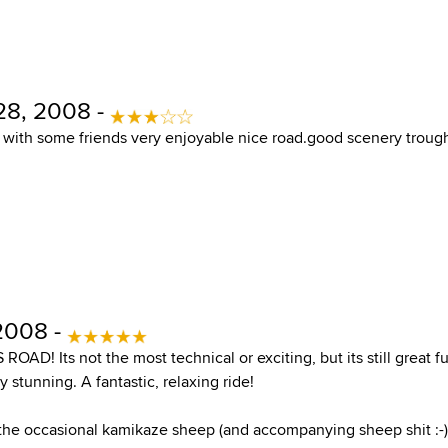
28, 2008 -
e with some friends very enjoyable nice road.good scenery trough
 2008 -
OAD! Its not the most technical or exciting, but its still great f
y stunning. A fantastic, relaxing ride!
 the occasional kamikaze sheep (and accompanying sheep shit :-)