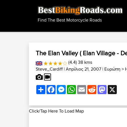
Find The Best Motorcycle Roads
The Elan Valley ( Elan Village - De
(4.4) 38 kms
Steve_Cardiff
| Απρίλιος 21, 2007 |
Ευρώπη
>
Share
Facebook
Messenger
WhatsApp
Email
Reddit
Mastodon
X
Click/Tap Here To Load Map