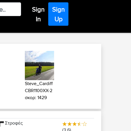
Sign
Sign
In
Up
Steve_Cardiff
CBR1100XX-2
σκορ: 1429
Στροφές
(3.6)