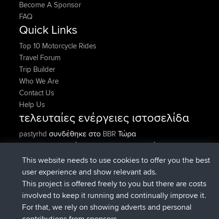
Become A Sponsor
FAQ
Quick Links
Top 10 Motorcycle Rides
Travel Forum
Trip Builder
Who We Are
Contact Us
Help Us
τελευταίες ενέργειες ιστοσελίδα
συνδέθηκε στο
Τώρα
pastyrhd
BBR
συνδέθηκε στο
Πριν από 5 min
majorupset
BBR
added trip
Πριν από 11 hrs, 36 min
HippoFinger
Henley
This website needs to use cookies to offer you the best
συνδέθηκε στο
Πριν από 11 hrs, 50
HippoFinger
BBR
user experience and show relevant ads.
min
This project is offered freely to you but there are costs
added trip
Πριν από 16 hrs, 19
MindtheEagle
Ireland
involved to keep it running and continually improve it.
min
For that, we rely on showing adverts and personal
προσέθεσε μια διαδρομή από
Erikkreuk
Εφαρμογές
contributions from sponsors