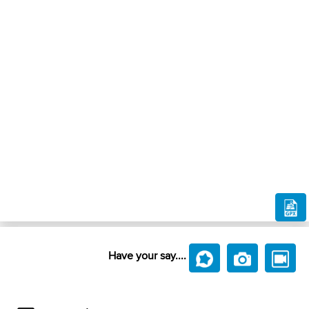
Have your say....