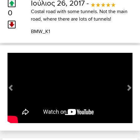
Ιούλιος 26, 2017 -
0
Costal road with some tunnels. Not the main
road, where there are lots of tunnels!
BMW_K1
Previous
Next