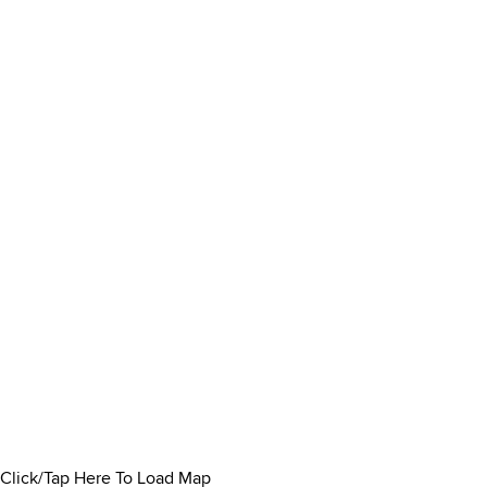
Click/Tap Here To Load Map