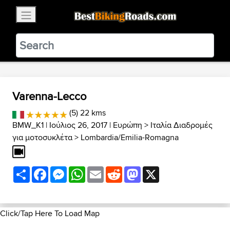
×
BestBikingRoads
Static Motion
3.99 - In Google Play
VIEW
Varenna-Lecco
(5) 22 kms
BMW_K1
| Ιούλιος 26, 2017 |
Ευρώπη
>
Ιταλία Διαδρομές
για μοτοσυκλέτα
>
Lombardia/Emilia-Romagna
Share
Facebook
Messenger
WhatsApp
Email
Reddit
Mastodon
X
Click/Tap Here To Load Map