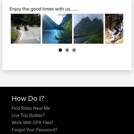
Enjoy the good times with us......
Next
How Do I?
Find Rides Near Me
Use Trip Builder?
Work With GPX Files?
Forgot Your Password?