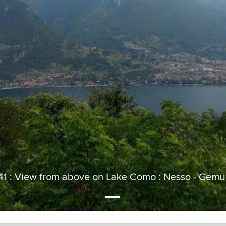
41 : View from above on Lake Como : Nesso - Gemü 