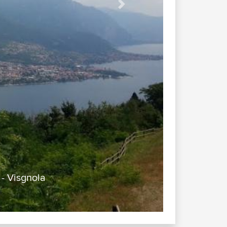
Next
- Visgnola