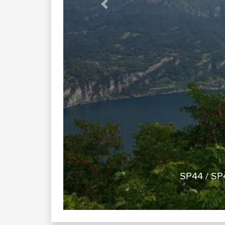
Previous
SP44 / SP