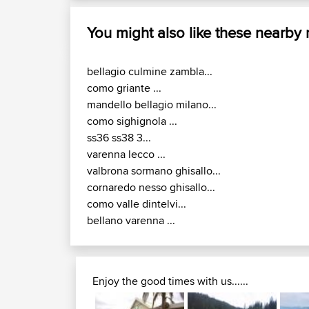
You might also like these nearby
bellagio culmine zambla...
como griante ...
mandello bellagio milano...
como sighignola ...
ss36 ss38 3...
varenna lecco ...
valbrona sormano ghisallo...
cornaredo nesso ghisallo...
como valle dintelvi...
bellano varenna ...
Enjoy the good times with us......