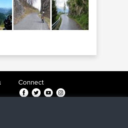
α
Connect
8 min
in