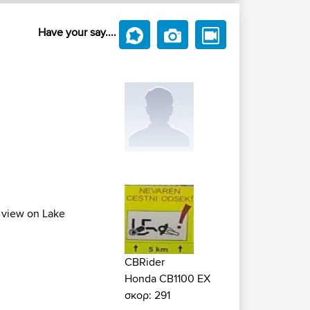
Have your say....
l view on Lake
CBRider
Honda CB1100 EX
σκορ: 291