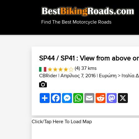
Find The Best Motorcycle Roads
SP44 / SP41 : View from above o
(4) 37 kms
CBRider
| Απρίλιος 7, 2016 |
Ευρώπη
>
Ιταλία 
Share
Facebook
Messenger
WhatsApp
Email
Reddit
Mastodon
X
Click/Tap Here To Load Map