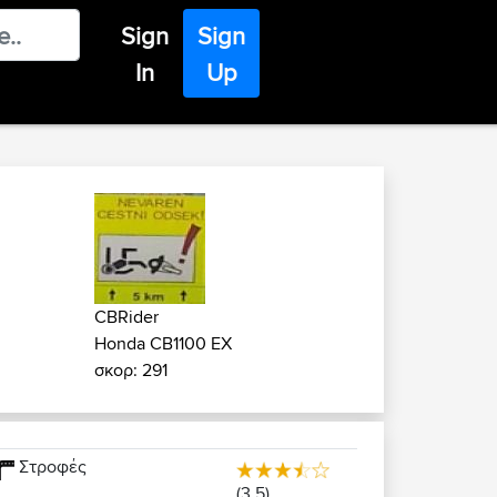
Sign
Sign
In
Up
CBRider
Honda CB1100 EX
σκορ: 291
Στροφές
(3.5)