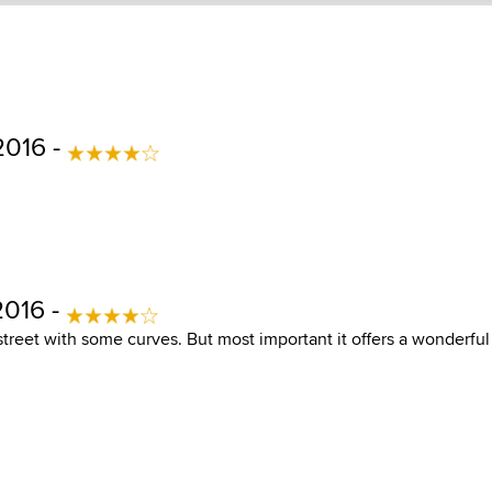
2016 -
2016 -
e street with some curves. But most important it offers a wonderfu