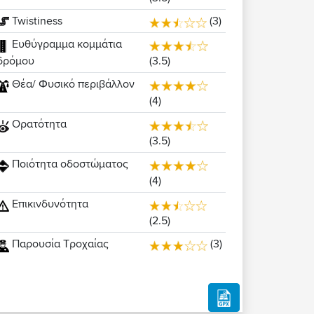
Twistiness
(3)
Ευθύγραμμα κομμάτια
(3.5)
δρόμου
Θέα/ Φυσικό περιβάλλον
(4)
Ορατότητα
(3.5)
Ποιότητα οδοστώματος
(4)
Επικινδυνότητα
(2.5)
Παρουσία Τροχαίας
(3)