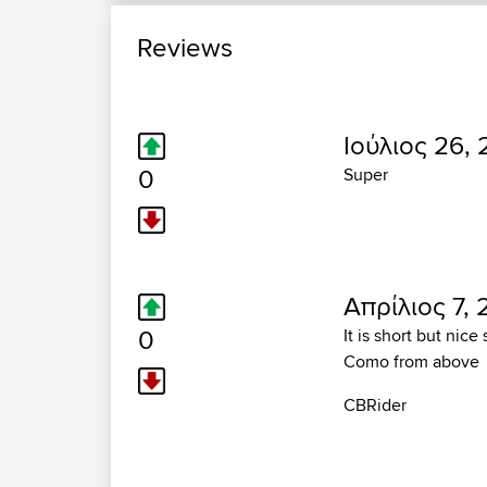
Reviews
Ιούλιος 26, 
0
Super
Απρίλιος 7, 
0
It is short but nic
Como from above
CBRider