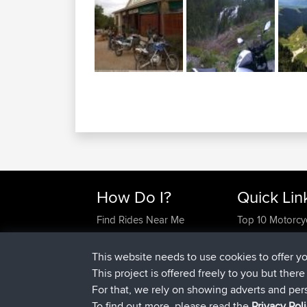
How Do I?
Quick Lin
Find Rides Near Me
Top 10 Motorcy
Use Trip Builder?
Travel Forum
Work With GPX Files?
Trip Builder
This website needs to use cookies to offer y
Forgot Your Password?
Who We Are
This project is offered freely to you but ther
Become A Sponsor
Contact Us
For that, we rely on showing adverts and per
FAQ
Help Us
To find out more, please read the
Privacy Pol