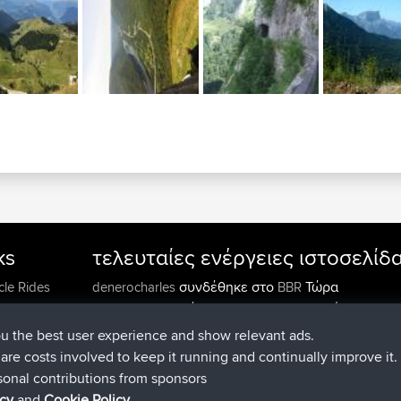
ks
τελευταίες ενέργειες ιστοσελίδ
συνδέθηκε στο
Τώρα
cle Rides
denerocharles
BBR
συνδέθηκε στο
Πριν από 4 min
TheMagus
BBR
συνδέθηκε στο
Πριν από 10 min
popovazari
BBR
ou the best user experience and show relevant ads.
συνδέθηκε στο
Πριν από 1 hr, 3
DeadOutside
BBR
e are costs involved to keep it running and continually improve it.
συνδέθηκε στο
Πριν από 1 hr, 49 m
Rocinante
BBR
sonal contributions from sponsors
Upvoted
FlyingBlackbird
North Devon Exmoor and
icy
and
Cookie Policy