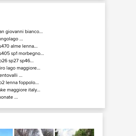
an giovanni bianco...
ungolago ...
s470 alme lenna...
s405 sp1 morbegno...
p26 sp27 sp46...
iro lago maggiore...
entovalli ...
p2 lenna foppolo...
ake maggiore italy...
onate ...