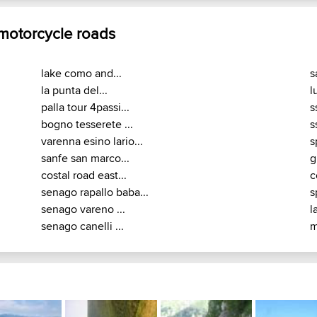
 motorcycle roads
lake como and...
s
la punta del...
l
palla tour 4passi...
s
bogno tesserete ...
s
varenna esino lario...
s
sanfe san marco...
g
costal road east...
c
senago rapallo baba...
s
senago vareno ...
l
senago canelli ...
m