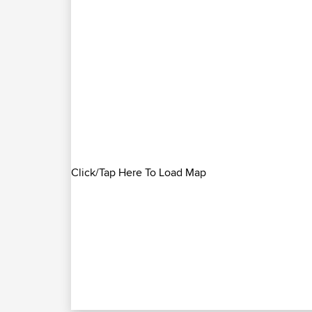
Click/Tap Here To Load Map