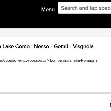
Menu
n Lake Como : Nesso - Gemü - Visgnola
Διαδρομές για μοτοσυκλέτα
>
Lombardia/Emilia-Romagna