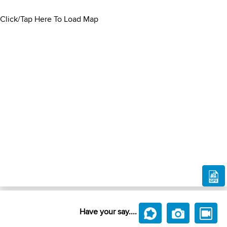
Click/Tap Here To Load Map
Have your say....