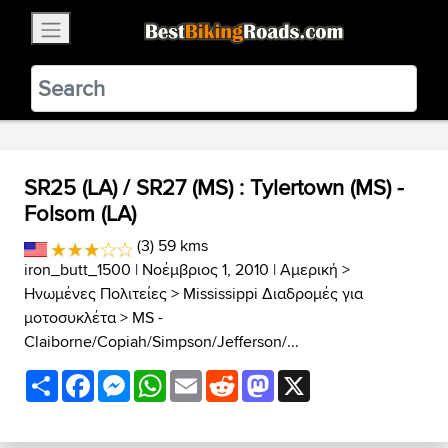
×
BestBikingRoads
Static Motion
3.99 - In Google Play
VIEW
SR25 (LA) / SR27 (MS) : Tylertown (MS) -
Folsom (LA)
(3) 59 kms
iron_butt_1500
| Νοέμβριος 1, 2010 |
Αμερική
>
Ηνωμένες Πολιτείες
>
Mississippi Διαδρομές για
μοτοσυκλέτα
>
MS -
Claiborne/Copiah/Simpson/Jefferson/...
Share
Facebook
Messenger
WhatsApp
Email
Reddit
Mastodon
X