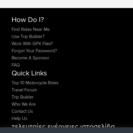
How Do I?
Find Rides Near Me
Use Trip Builder?
Work With GPX Files?
Forgot Your Password?
Become A Sponsor
FAQ
Quick Links
Top 10 Motorcycle Rides
Travel Forum
Trip Builder
Who We Are
Contact Us
Help Us
τελευταίες ενέργειες ιστοσελίδα