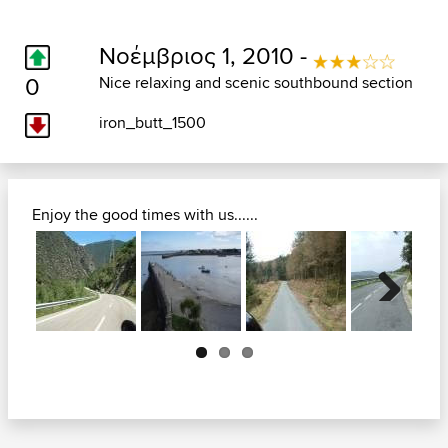
Νοέμβριος 1, 2010 -
0
Nice relaxing and scenic southbound section
iron_butt_1500
Enjoy the good times with us......
Next