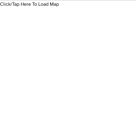
Click/Tap Here To Load Map