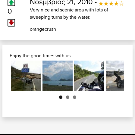
Νοέμβριος 21, 2010 -
0
Very nice and scenic area with lots of
sweeping turns by the water.
orangecrush
Enjoy the good times with us......
Next