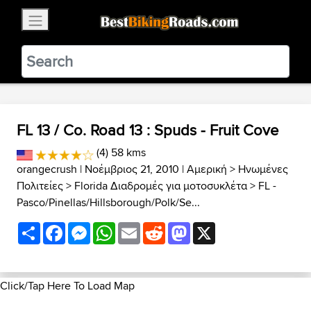
×
BestBikingRoads
Static Motion
3.99 - In Google Play
VIEW
FL 13 / Co. Road 13 : Spuds - Fruit Cove
(4) 58 kms
orangecrush
| Νοέμβριος 21, 2010 |
Αμερική
>
Ηνωμένες
Πολιτείες
>
Florida Διαδρομές για μοτοσυκλέτα
>
FL -
Pasco/Pinellas/Hillsborough/Polk/Se...
Share
Facebook
Messenger
WhatsApp
Email
Reddit
Mastodon
X
Click/Tap Here To Load Map