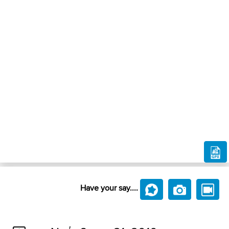
Have your say....