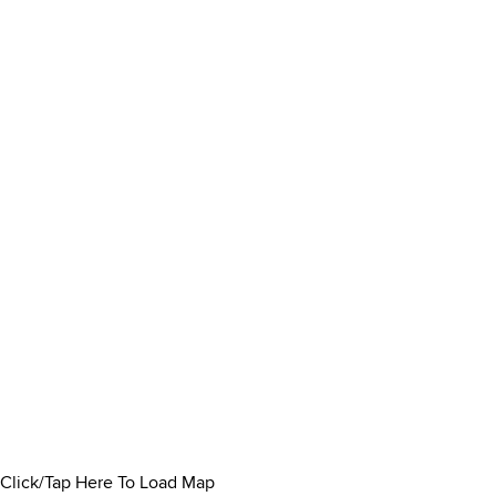
Click/Tap Here To Load Map