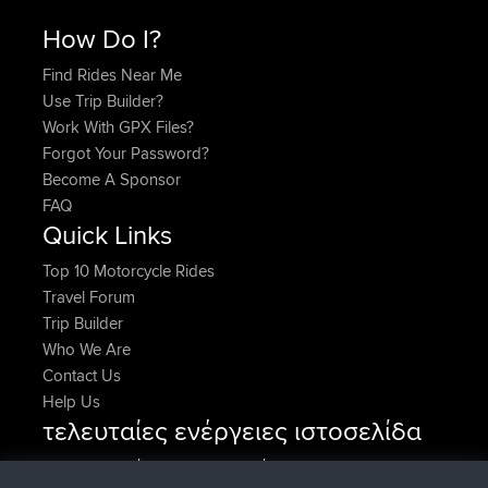
How Do I?
Find Rides Near Me
Use Trip Builder?
Work With GPX Files?
Forgot Your Password?
Become A Sponsor
FAQ
Quick Links
Top 10 Motorcycle Rides
Travel Forum
Trip Builder
Who We Are
Contact Us
Help Us
τελευταίες ενέργειες ιστοσελίδα
συνδέθηκε στο
Τώρα
lucious
BBR