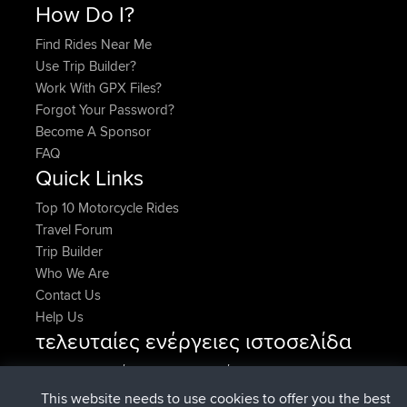
How Do I?
Find Rides Near Me
Use Trip Builder?
Work With GPX Files?
Forgot Your Password?
Become A Sponsor
FAQ
Quick Links
Top 10 Motorcycle Rides
Travel Forum
Trip Builder
Who We Are
Contact Us
Help Us
τελευταίες ενέργειες ιστοσελίδα
συνδέθηκε στο
Τώρα
AndyMn
BBR
συνδέθηκε στο
Πριν από 2 hrs, 28 min
Atanas
BBR
This website needs to use cookies to offer you the best