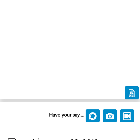
Have your say....