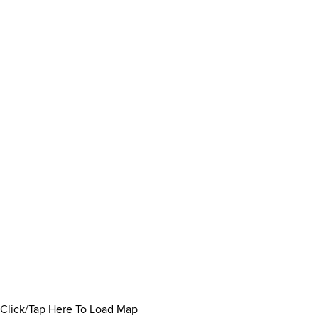
Click/Tap Here To Load Map