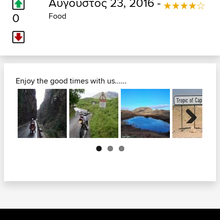
Αύγουστος 23, 2016 -
0
Food
Enjoy the good times with us......
Next