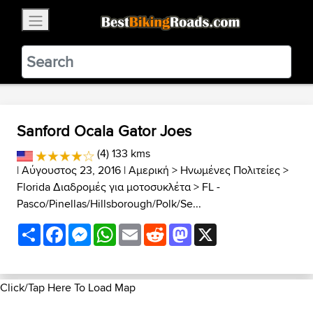
×
BestBikingRoads
Static Motion
3.99 - In Google Play
VIEW
Sanford Ocala Gator Joes
(4) 133 kms
| Αύγουστος 23, 2016 |
Αμερική
>
Ηνωμένες Πολιτείες
>
Florida Διαδρομές για μοτοσυκλέτα
>
FL -
Pasco/Pinellas/Hillsborough/Polk/Se...
Share
Facebook
Messenger
WhatsApp
Email
Reddit
Mastodon
X
Click/Tap Here To Load Map