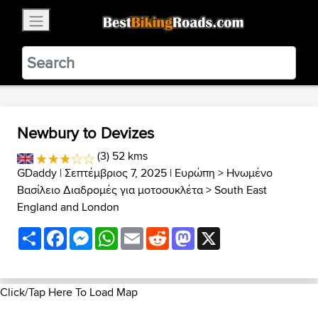
×
BestBikingRoads
Static Motion
3.99 - In Google Play
VIEW
Newbury to Devizes
(3) 52 kms
GDaddy
| Σεπτέμβριος 7, 2025 |
Ευρώπη
>
Ηνωμένο
Βασίλειο Διαδρομές για μοτοσυκλέτα
>
South East
England and London
Share
Facebook
Messenger
WhatsApp
Email
Reddit
Mastodon
X
Click/Tap Here To Load Map