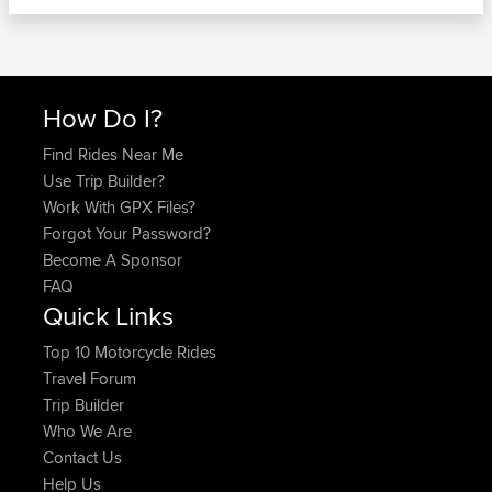
How Do I?
Find Rides Near Me
Use Trip Builder?
Work With GPX Files?
Forgot Your Password?
Become A Sponsor
FAQ
Quick Links
Top 10 Motorcycle Rides
Travel Forum
Trip Builder
Who We Are
Contact Us
Help Us