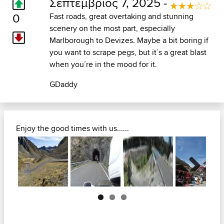
Σεπτέμβριος 7, 2025 -
0
Fast roads, great overtaking and stunning
scenery on the most part, especially
Marlborough to Devizes. Maybe a bit boring if
you want to scrape pegs, but it´s a great blast
when you´re in the mood for it.
GDaddy
Enjoy the good times with us......
Next