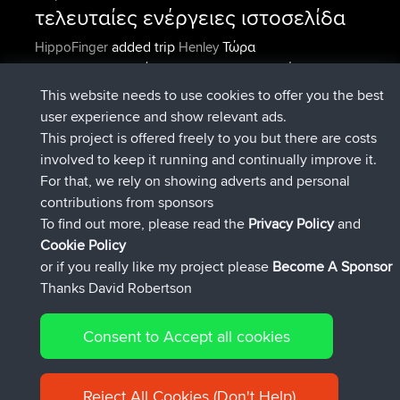
τελευταίες ενέργειες ιστοσελίδα
added trip
Τώρα
HippoFinger
Henley
συνδέθηκε στο
Πριν από 14 min
HippoFinger
BBR
added trip
Πριν από 4 hrs, 43
MindtheEagle
Ireland
This website needs to use cookies to offer you the best
min
user experience and show relevant ads.
προσέθεσε μια διαδρομή από
Erikkreuk
Εφαρμογές
This project is offered freely to you but there are costs
Πριν από 5 hrs, 51 min
για mobile
Rondje IJsselmaar
involved to keep it running and continually improve it.
συνδέθηκε στο
Πριν από 8 hrs, 3 min
qusemkd
BBR
For that, we rely on showing adverts and personal
συνδέθηκε στο
Πριν από 18 hrs, 24
PittigePeetje
BBR
contributions from sponsors
min
To find out more, please read the
Privacy Policy
and
Connect
Cookie Policy
or if you really like my project please
Become A Sponsor
Thanks David Robertson
Consent to Accept all cookies
© 2026 David Robertson |
|
|
Sitemap
Privacy Policy
Cookie
| 54596 Members
Policy
Reject All Cookies (Don't Help)