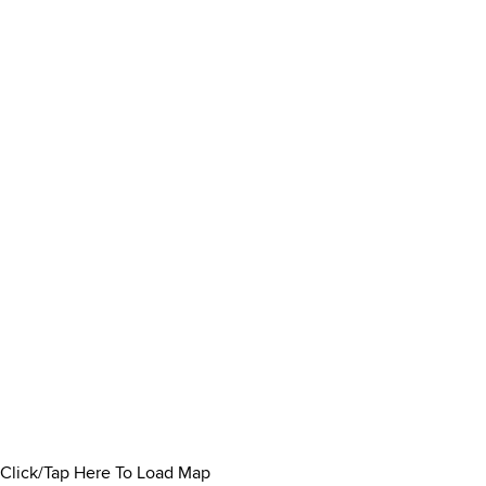
Click/Tap Here To Load Map