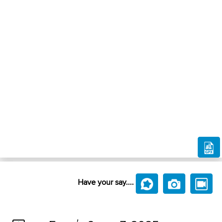
Have your say....