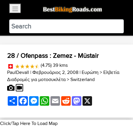
×
BestBikingRoads
Static Motion
3.99 - In Google Play
VIEW
28 / Ofenpass : Zemez - Müstair
(4.75) 39 kms
PaulDevall
| Φεβρουάριος 2, 2008 |
Ευρώπη
>
Ελβετία
Διαδρομές για μοτοσυκλέτα
>
Switzerland
Share
Facebook
Messenger
WhatsApp
Email
Reddit
Mastodon
X
Click/Tap Here To Load Map