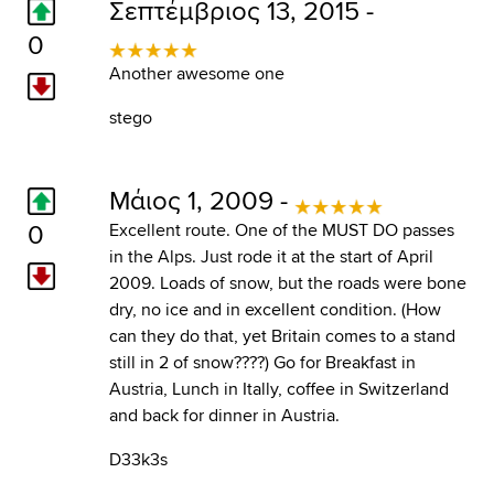
Σεπτέμβριος 13, 2015 -
0
Another awesome one
stego
Μάιος 1, 2009 -
0
Excellent route. One of the MUST DO passes
in the Alps. Just rode it at the start of April
2009. Loads of snow, but the roads were bone
dry, no ice and in excellent condition. (How
can they do that, yet Britain comes to a stand
still in 2 of snow????) Go for Breakfast in
Austria, Lunch in Itally, coffee in Switzerland
and back for dinner in Austria.
D33k3s