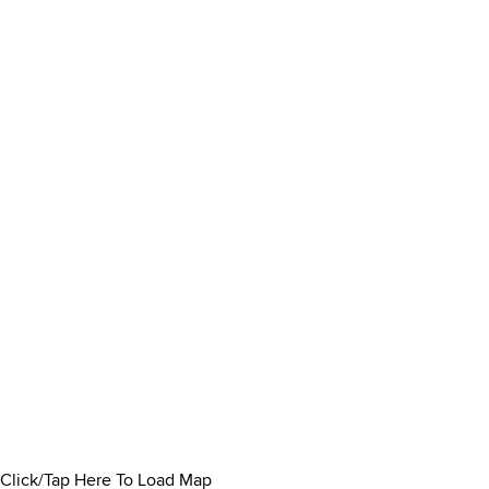
Click/Tap Here To Load Map