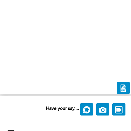
Have your say....