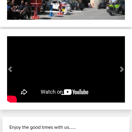
Previous
Next
Enjoy the good times with us......