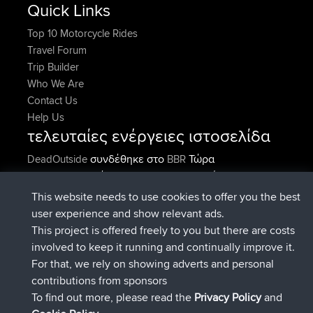
Quick Links
Top 10 Motorcycle Rides
Travel Forum
Trip Builder
Who We Are
Contact Us
Help Us
τελευταίες ενέργειες ιστοσελίδα
συνδέθηκε στο
Τώρα
DeadOutside
BBR
συνδέθηκε στο
Πριν από 12 min
Rocinante
BBR
Upvoted
FlyingBlackbird
North Devon Exmoor and
This website needs to use cookies to offer you the best
Πριν από 2 hrs, 43 min
Coastal blast Pt 1
user experience and show relevant ads.
Downvoted
FlyingBlackbird
North Devon Exmoor and
This project is offered freely to you but there are costs
Πριν από 2 hrs, 43 min
Coastal blast Pt 1
involved to keep it running and continually improve it.
συνδέθηκε στο
Πριν από 2 hrs,
FlyingBlackbird
BBR
For that, we rely on showing adverts and personal
55 min
contributions from sponsors
συνδέθηκε στο
Πριν από 4 hrs, 4 min
lucious
BBR
To find out more, please read the
Privacy Policy
and
Connect