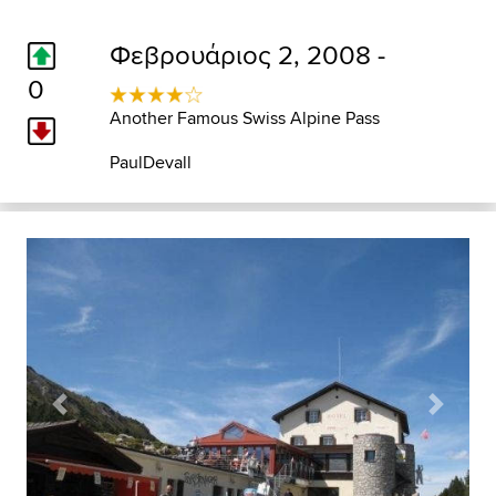
Φεβρουάριος 2, 2008 -
0
Another Famous Swiss Alpine Pass
PaulDevall
Previous
Next