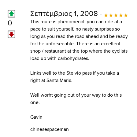
Σεπτέμβριος 1, 2008 -
0
This route is phenomenal, you can ride at a
pace to suit yourself, no nasty surprises so
long as you read the road ahead and be ready
for the unforseeable. There is an excellent
shop / restaurant at the top where the cyclists
load up with carbohydrates.
Links well to the Stelvio pass if you take a
right at Santa Maria.
Well worht going out of your way to do this
one.
Gavin
chinesespaceman