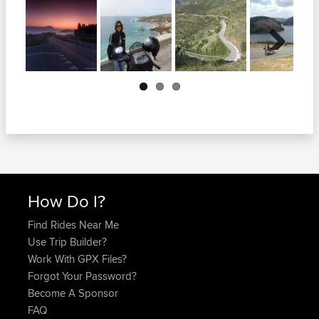
Next
How Do I?
Find Rides Near Me
Use Trip Builder?
Work With GPX Files?
Forgot Your Password?
Become A Sponsor
FAQ