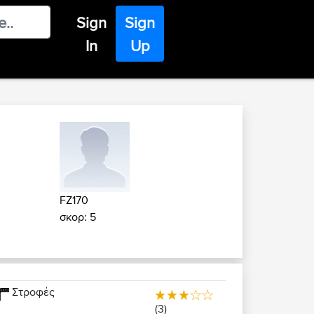
Sign
Sign
In
Up
FZ170
σκορ: 5
Στροφές
(3)