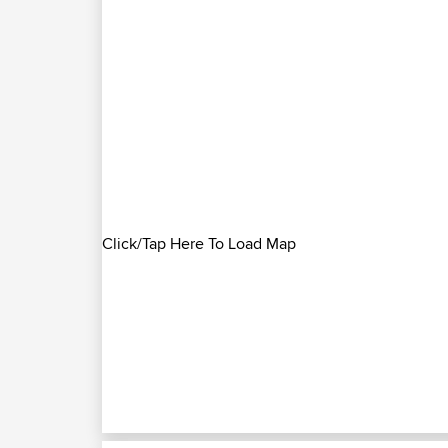
Click/Tap Here To Load Map