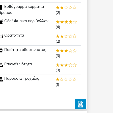
Ευθύγραμμα κομμάτια
(2)
δρόμου
Θέα/ Φυσικό περιβάλλον
(4)
Ορατότητα
(2)
Ποιότητα οδοστώματος
(3)
Επικινδυνότητα
(3)
Παρουσία Τροχαίας
(1)