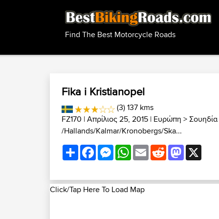
Find The Best Motorcycle Roads
Fika i Kristianopel
(3) 137 kms
FZ170
| Απρίλιος 25, 2015 |
Ευρώπη
>
Σουηδία
/Hallands/Kalmar/Kronobergs/Ska...
Share
Facebook
Messenger
WhatsApp
Email
Reddit
Mastodon
X
Click/Tap Here To Load Map