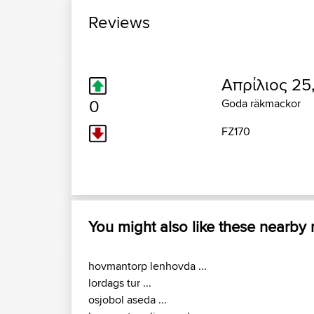
Reviews
Απρίλιος 25
0
Goda räkmackor
FZ170
You might also like these nearby
hovmantorp lenhovda ...
lordags tur ...
osjobol aseda ...