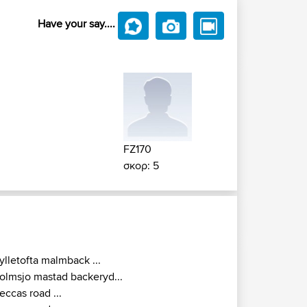
Have your say....
FZ170
σκορ: 5
ylletofta malmback ...
olmsjo mastad backeryd...
eccas road ...