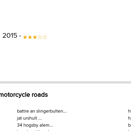
, 2015 -
 motorcycle roads
battre an slingerbulten...
h
jat urshult ...
h
34 hogsby alem...
b