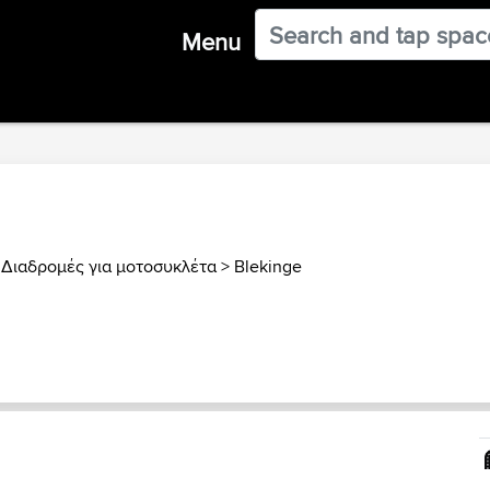
Menu
 Διαδρομές για μοτοσυκλέτα
>
Blekinge