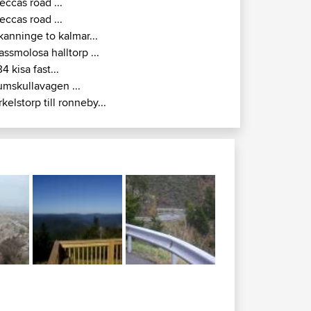
eccas road ...
eccas road ...
kanninge to kalmar...
assmolosa halltorp ...
34 kisa fast...
umskullavagen ...
rkelstorp till ronneby...