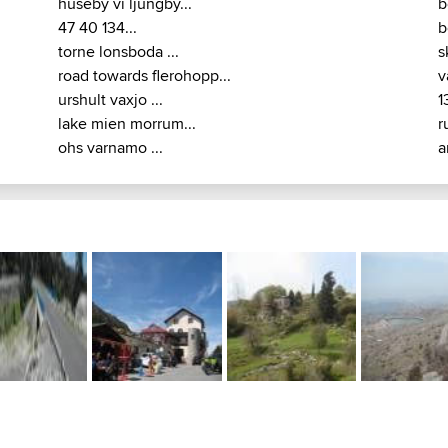
huseby vi ljungby...
b
47 40 134...
b
torne lonsboda ...
s
road towards flerohopp...
v
urshult vaxjo ...
1
lake mien morrum...
r
ohs varnamo ...
a