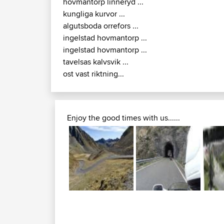
hovmantorp linneryd ...
kungliga kurvor ...
algutsboda orrefors ...
ingelstad hovmantorp ...
ingelstad hovmantorp ...
tavelsas kalvsvik ...
ost vast riktning...
Enjoy the good times with us......