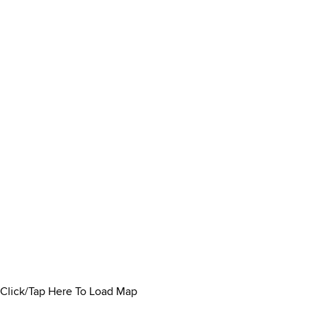
Click/Tap Here To Load Map