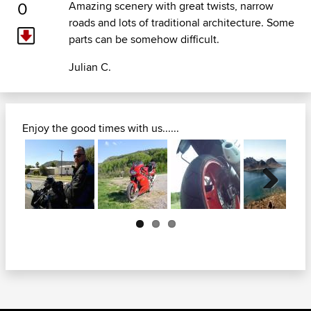
0
Amazing scenery with great twists, narrow
roads and lots of traditional architecture. Some
parts can be somehow difficult.
Julian C.
Enjoy the good times with us......
Next