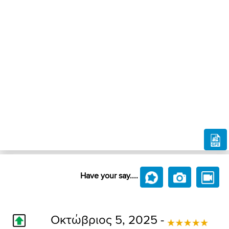
Have your say....
Οκτώβριος 5, 2025 -