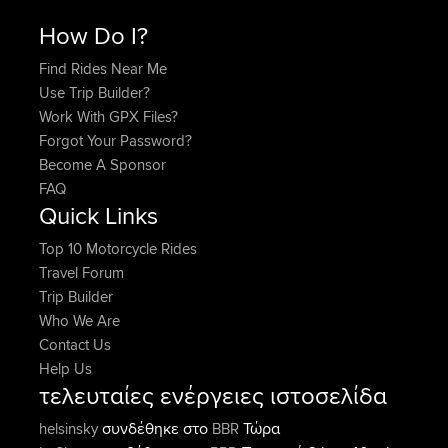
How Do I?
Find Rides Near Me
Use Trip Builder?
Work With GPX Files?
Forgot Your Password?
Become A Sponsor
FAQ
Quick Links
Top 10 Motorcycle Rides
Travel Forum
Trip Builder
Who We Are
Contact Us
Help Us
τελευταίες ενέργειες ιστοσελίδα
συνδέθηκε στο
Τώρα
helsinsky
BBR