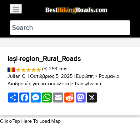
×
BestBikingRoads
Static Motion
3.99 - In Google Play
VIEW
Iași-region_Rural_Roads
(5) 263 kms
Julian C.
| Οκτώβριος 5, 2025 |
Ευρώπη
>
Ρουμανία
Διαδρομές για μοτοσυκλέτα
>
Transylvania
Share
Facebook
Messenger
WhatsApp
Email
Reddit
Mastodon
X
Click/Tap Here To Load Map