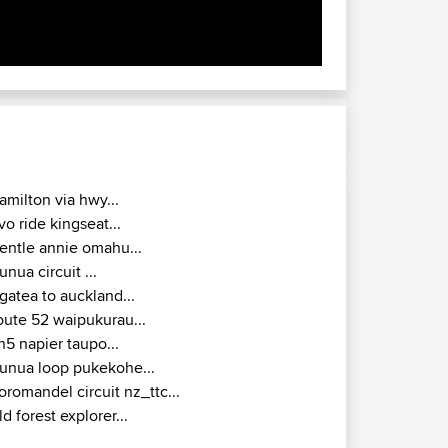
amilton via hwy...
vo ride kingseat...
entle annie omahu...
unua circuit ...
gatea to auckland...
oute 52 waipukurau...
h5 napier taupo...
unua loop pukekohe...
oromandel circuit nz_ttc...
ld forest explorer...