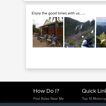
Enjoy the good times with us......
How Do I?
Quick Lin
Find Rides Near Me
Top 10 Motorcy
Use Trip Builder?
Travel Forum