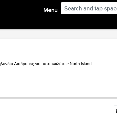
Menu
ηλανδία Διαδρομές για μοτοσυκλέτα
>
North Island