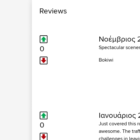
Reviews
Νοέμβριος 2
0
Spectacular scener
Bokiwi
Ιανουάριος 
0
Just covered this 
awesome. The traffi
challenges in leavi