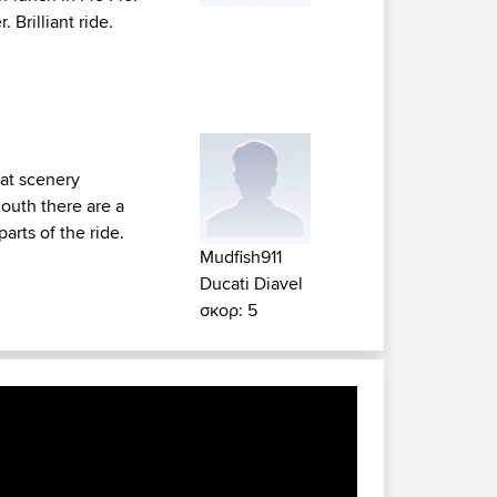
Brilliant ride.
at scenery
mouth there are a
arts of the ride.
Mudfish911
Ducati Diavel
σκορ: 5