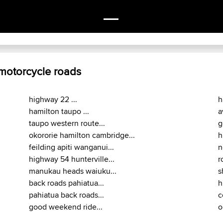
 motorcycle roads
highway 22 ...
h
hamilton taupo ...
a
taupo western route...
g
okororie hamilton cambridge...
h
feilding apiti wanganui...
n
highway 54 hunterville...
r
manukau heads waiuku...
s
back roads pahiatua...
h
pahiatua back roads...
c
good weekend ride...
o