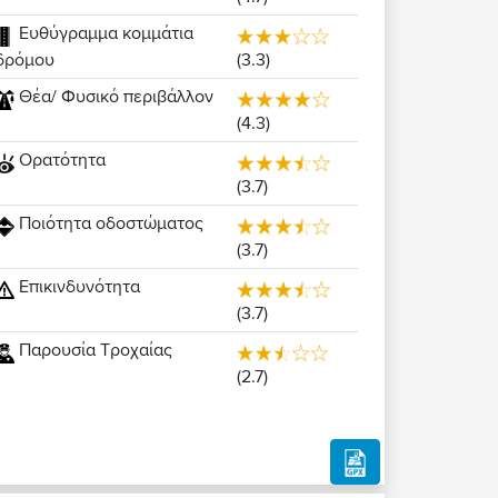
Ευθύγραμμα κομμάτια
(3.3)
δρόμου
Θέα/ Φυσικό περιβάλλον
(4.3)
Ορατότητα
(3.7)
Ποιότητα οδοστώματος
(3.7)
Επικινδυνότητα
(3.7)
Παρουσία Τροχαίας
(2.7)