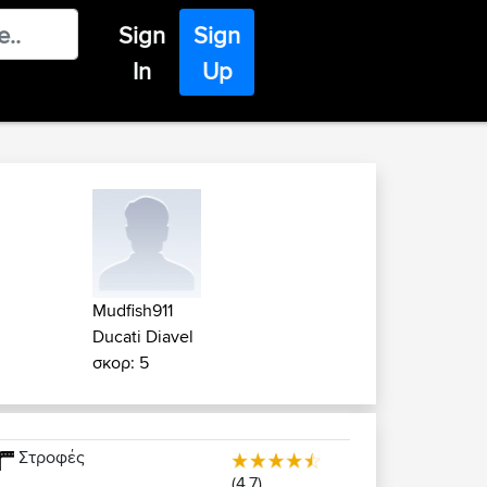
Sign
Sign
In
Up
Mudfish911
Ducati Diavel
σκορ: 5
Στροφές
(4.7)