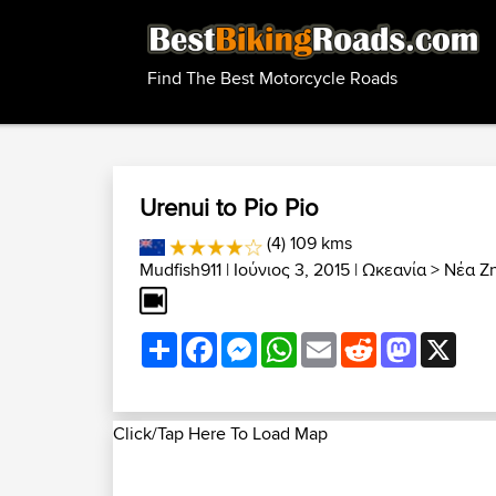
Find The Best Motorcycle Roads
Urenui to Pio Pio
(4) 109 kms
Mudfish911
| Ιούνιος 3, 2015 |
Ωκεανία
>
Νέα Ζ
Share
Facebook
Messenger
WhatsApp
Email
Reddit
Mastodon
X
Click/Tap Here To Load Map