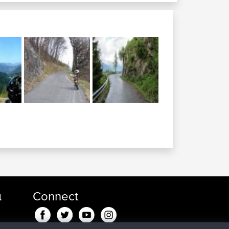
α
Connect