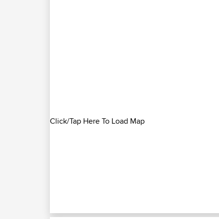
Click/Tap Here To Load Map