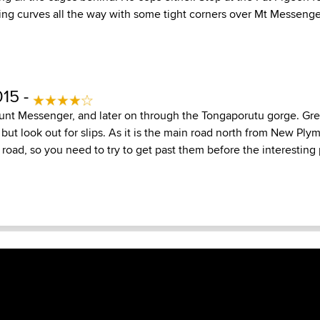
ng curves all the way with some tight corners over Mt Messenger. 
015 -
unt Messenger, and later on through the Tongaporutu gorge. Gre
, but look out for slips. As it is the main road north from New Ply
e road, so you need to try to get past them before the interesting p