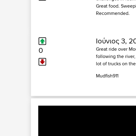
Great food. Sweepi
Recommended.
Ιούνιος 3, 2
0
Great ride over Mo
following the river
lot of trucks on th
Mudfish911