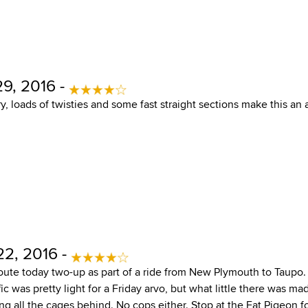
9, 2016 -
y, loads of twisties and some fast straight sections make this an
22, 2016 -
route today two-up as part of a ride from New Plymouth to Taupo.
c was pretty light for a Friday arvo, but what little there was m
ng all the cages behind. No cops either. Stop at the Fat Pigeon fo