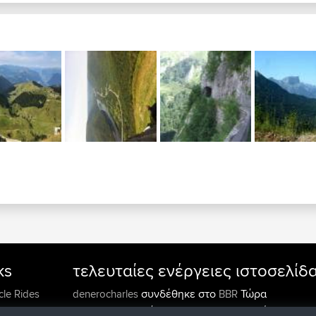
ks
τελευταίες ενέργειες ιστοσελίδ
συνδέθηκε στο
Τώρα
cle Rides
denerocharles
BBR
συνδέθηκε στο
Πριν από 4 min
TheMagus
BBR