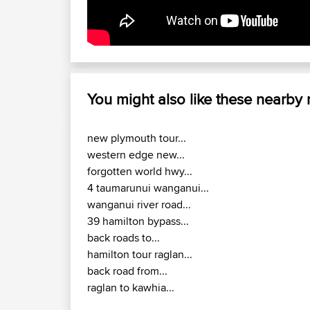
You might also like these nearby
new plymouth tour...
western edge new...
forgotten world hwy...
4 taumarunui wanganui...
wanganui river road...
39 hamilton bypass...
back roads to...
hamilton tour raglan...
back road from...
raglan to kawhia...