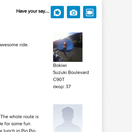
Have your say....
 awesome ride.
Bokiwi
Suzuki Boulevard
C90T
σκορ: 37
 The whole route is
ade for some fun
r lunch in Pio Pio.