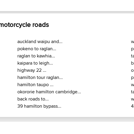
 motorcycle roads
auckland waipu and...
w
pokeno to raglan...
p
raglan to kawhia...
t
kaipara to leigh...
b
highway 22 ...
o
hamilton tour raglan...
p
hamilton taupo ...
w
okororie hamilton cambridge...
t
back roads to...
w
39 hamilton bypass...
4