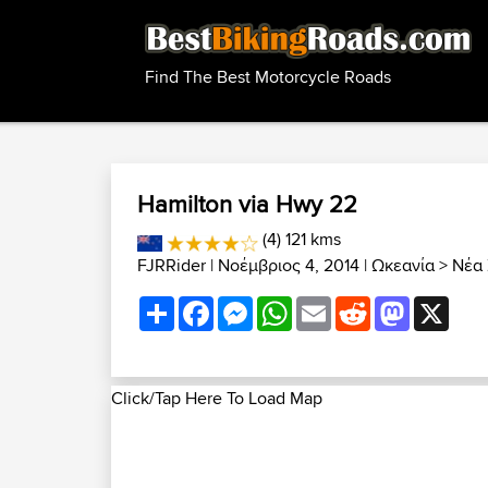
Find The Best Motorcycle Roads
Hamilton via Hwy 22
(4) 121 kms
FJRRider
| Νοέμβριος 4, 2014 |
Ωκεανία
>
Νέα 
Share
Facebook
Messenger
WhatsApp
Email
Reddit
Mastodon
X
Click/Tap Here To Load Map