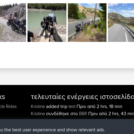
ks
τελευταίες ενέργειες ιστοσελίδ
added trip
Πριν από 2 hrs, 18 min
cle Rides
Kristine
test
συνδέθηκε στο
Πριν από 2 hrs, 43 mi
Kristine
BBR
added trip
Πριν από 4 hrs, 34 mi
tmc119
USA 2027
added trip
Πριν από 14 hrs
Domwom
Holt to Home
ou the best user experience and show relevant ads.