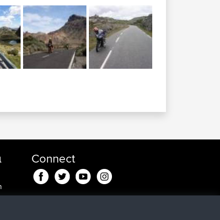
α
Connect
n
n
, 35