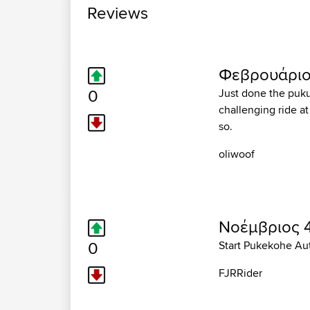
Reviews
Φεβρουάριος
0
Just done the pukuk
challenging ride at
so.
oliwoof
Νοέμβριος 4
0
Start Pukekohe Au
FJRRider