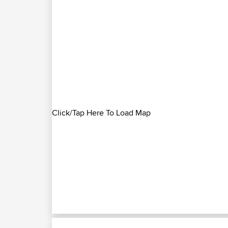
Click/Tap Here To Load Map