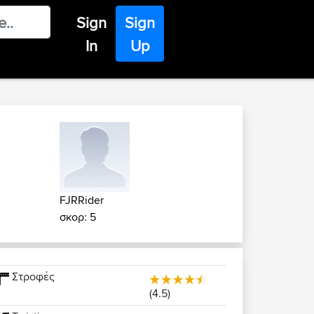
Sign
Sign
In
Up
FJRRider
σκορ: 5
Στροφές
(4.5)