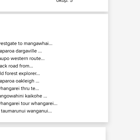
σκορ: 5
estgate to mangawhai...
aparoa dargaville ...
aupo western route...
ack road from...
ld forest explorer...
aparoa oakleigh ...
hangarei thru te...
angowahini kaikohe ...
hangarei tour whangarei...
 taumarunui wanganui...