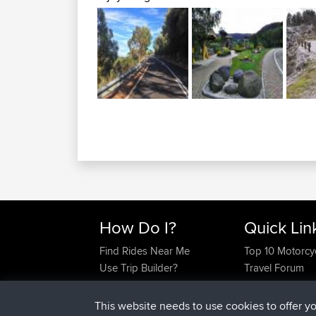
How Do I?
Quick Lin
Find Rides Near Me
Top 10 Motorcy
Use Trip Builder?
Travel Forum
Work With GPX Files?
Trip Builder
Forgot Your Password?
Who We Are
This website needs to use cookies to offer y