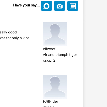
Have your say....
really good
as for only a k or
oliwoof
vfr and triumph tiger
σκορ: 2
FJRRider