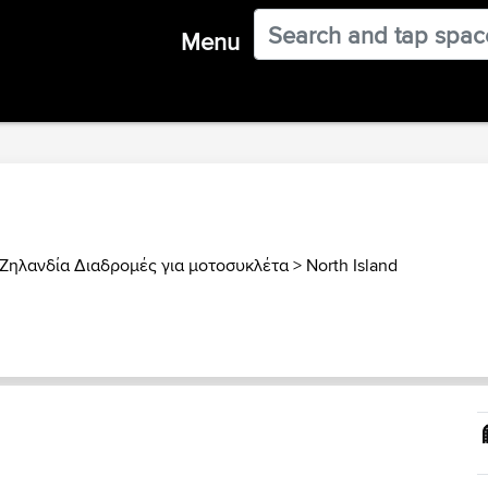
Menu
Ζηλανδία Διαδρομές για μοτοσυκλέτα
>
North Island