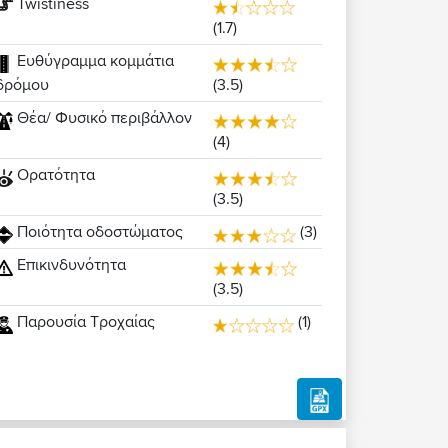
Twistiness
(1.7)
Ευθύγραμμα κομμάτια
(3.5)
δρόμου
Θέα/ Φυσικό περιβάλλον
(4)
Ορατότητα
(3.5)
Ποιότητα οδοστώματος
(3)
Επικινδυνότητα
(3.5)
Παρουσία Τροχαίας
(1)