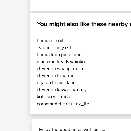
You might also like these nearby
hunua circuit ...
avo ride kingseat...
hunua loop pukekohe...
manukau heads waiuku...
clevedon whangamata ...
clevedon to waihi...
ngatea to auckland...
clevedon kawakawa bay...
kohi scenic drive...
coromandel circuit nz_ttc...
Enjoy the good times with us......