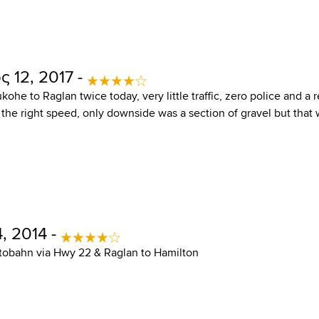
 12, 2017 -
ohe to Raglan twice today, very little traffic, zero police and a 
 the right speed, only downside was a section of gravel but that w
, 2014 -
tobahn via Hwy 22 & Raglan to Hamilton