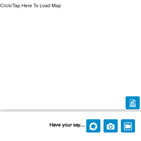
Click/Tap Here To Load Map
Have your say....