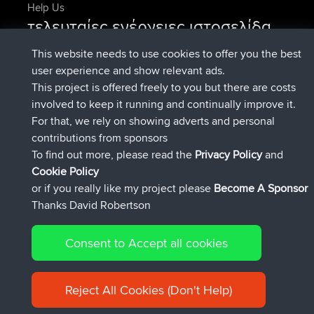
Help Us
τελευταίες ενέργειες ιστοσελίδα
Deleted Route Τώρα
joshawk
This website needs to use cookies to offer you the best
συνδέθηκε στο
Πριν από 9 hrs, 40 min
AndyMn
BBR
user experience and show relevant ads.
συνδέθηκε στο
Πριν από 12 hrs, 8 min
Atanas
BBR
This project is offered freely to you but there are costs
συνδέθηκε στο
Πριν από 21 hrs, 52
JimmyGER
BBR
involved to keep it running and continually improve it.
min
For that, we rely on showing adverts and personal
συνδέθηκε στο
Χθες
JakMartin
BBR
contributions from sponsors
συνδέθηκε στο
Χθες
TimoLiam
BBR
To find out more, please read the
Privacy Policy
and
Connect
Cookie Policy
or if you really like my project please
Become A Sponsor
Thanks David Robertson
Consent to Accept all cookies
© 2026 David Robertson |
|
|
Sitemap
Privacy Policy
Cookie
| 54613 Members
Policy
Reject All Cookies (Don't Help)