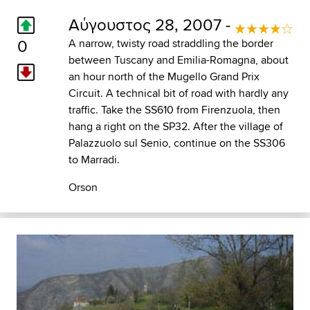
Αύγουστος 28, 2007 -
0
A narrow, twisty road straddling the border
between Tuscany and Emilia-Romagna, about
an hour north of the Mugello Grand Prix
Circuit. A technical bit of road with hardly any
traffic. Take the SS610 from Firenzuola, then
hang a right on the SP32. After the village of
Palazzuolo sul Senio, continue on the SS306
to Marradi.
Orson