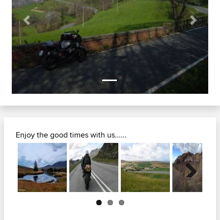
Previous
Next
Enjoy the good times with us......
Next