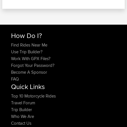
How Do I?
Find Rides Near Me
Use Trip Builder?
Work With GPX Files?
Forgot Your Password?
Become A Sponsor
FAQ
Quick Links
Top 10 Motorcycle Rides
Travel Forum
Trip Builder
Who We Are
Contact Us