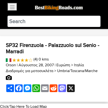
×
BestBikingRoads
Static Motion
3.99 - In Google Play
VIEW
SP32 Firenzuola - Palazzuolo sul Senio -
Marradi
(4) 0 kms
Orson
| Αύγουστος 28, 2007 |
Ευρώπη
>
Ιταλία
Διαδρομές για μοτοσυκλέτα
>
Umbria/Toscana/Marche
Share
Facebook
Messenger
WhatsApp
Email
Reddit
Mastodon
X
Click/Tap Here To Load Map