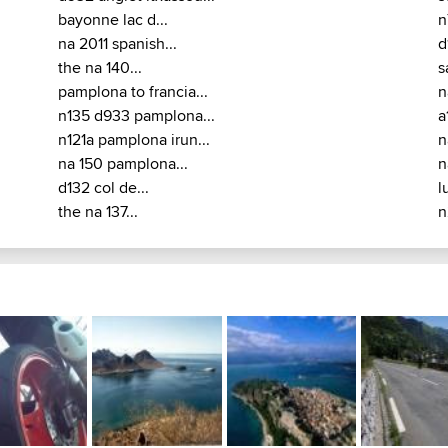
bayonne lac d...
n
na 2011 spanish...
d
the na 140...
s
pamplona to francia...
n
n135 d933 pamplona...
a
n121a pamplona irun...
n
na 150 pamplona...
n
d132 col de...
l
the na 137...
n