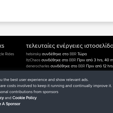
ks
τελευταίες ενέργειες ιστοσελίδ
συνδέθηκε στο
Τώρα
cle Rides
helsinsky
BBR
συνδέθηκε στο
Πριν από 3 hrs, 40 m
ItzChaos
BBR
συνδέθηκε στο
Πριν από 12 hrs
denerocharles
BBR
min
συνδέθηκε στο
Πριν από 12 hrs, 4
TheMagus
BBR
ou the best user experience and show relevant ads.
συνδέθηκε στο
Πριν από 12 hrs, 5
popovazari
BBR
e are costs involved to keep it running and continually improve it.
min
sonal contributions from sponsors
συνδέθηκε στο
Πριν από 14 hrs, 
DeadOutside
BBR
icy
and
Cookie Policy
min
 A Sponsor