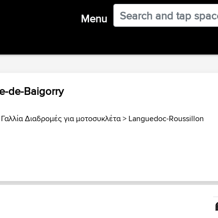
Menu
ne-de-Baigorry
>
Γαλλία Διαδρομές για μοτοσυκλέτα
>
Languedoc-Roussillon