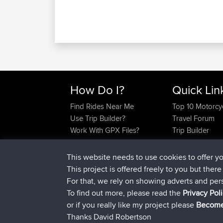
How Do I?
Quick Lin
Find Rides Near Me
Top 10 Motorcy
Use Trip Builder?
Travel Forum
Work With GPX Files?
Trip Builder
Forgot Your Password?
Who We Are
Become A Sponsor
Contact Us
This website needs to use cookies to offer y
FAQ
Help Us
This project is offered freely to you but ther
For that, we rely on showing adverts and per
To find out more, please read the
Privacy Pol
or if you really like my project please
Become
Thanks David Robertson