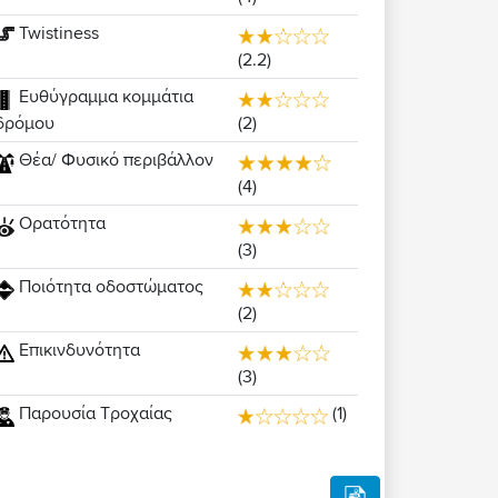
Twistiness
(2.2)
Ευθύγραμμα κομμάτια
(2)
δρόμου
Θέα/ Φυσικό περιβάλλον
(4)
Ορατότητα
(3)
Ποιότητα οδοστώματος
(2)
Επικινδυνότητα
(3)
Παρουσία Τροχαίας
(1)