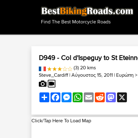
Find The Best Motorcycle Roads
D949 - Col d'Ispeguy to St Etein
(3) 20 kms
Steve_Cardiff
| Αύγουστος 15, 2011 |
Ευρώπη
Share
Facebook
Messenger
WhatsApp
Email
Reddit
Mastodon
X
Click/Tap Here To Load Map