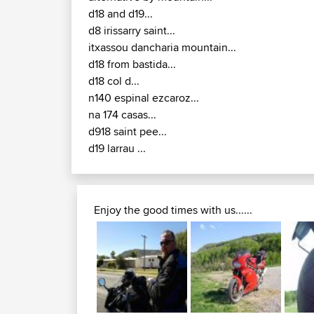
d18 and d19...
d8 irissarry saint...
itxassou dancharia mountain...
d18 from bastida...
d18 col d...
n140 espinal ezcaroz...
na 174 casas...
d918 saint pee...
d19 larrau ...
Enjoy the good times with us......