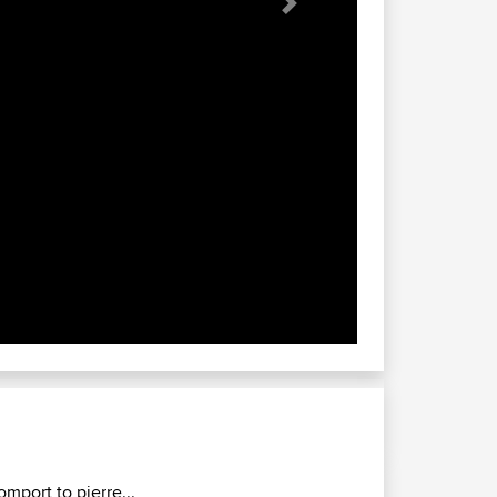
Next
omport to pierre...