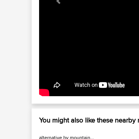
Previous
You might also like these nearby
alternative by mountain...