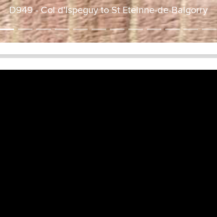
D949 - Col d'Ispeguy to St Eteinne-de-Baigorry