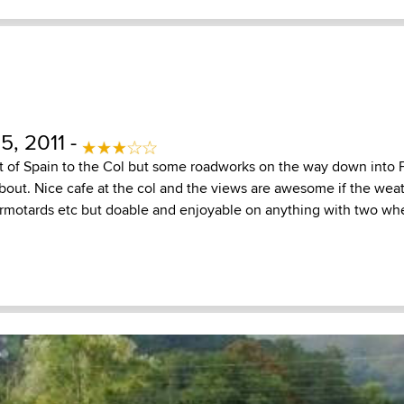
5, 2011 -
t of Spain to the Col but some roadworks on the way down into F
bout. Nice cafe at the col and the views are awesome if the weat
ermotards etc but doable and enjoyable on anything with two wh