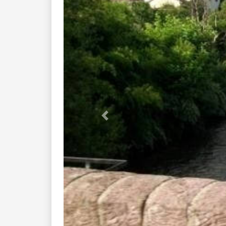
Previous