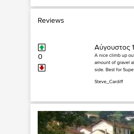
Reviews
Αύγουστος 1
0
A nice climb up ou
amount of gravel a
side. Best for Sup
Steve_Cardiff