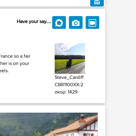
Have your say....
rance so a fair
her is on your
eels.
Steve_Cardiff
CBR1100XX-2
σκορ: 1429