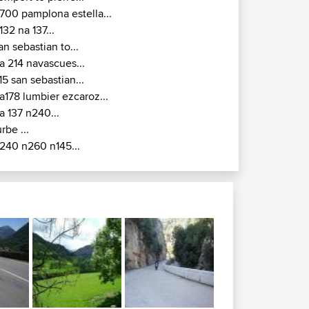
700 pamplona estella...
132 na 137...
an sebastian to...
a 214 navascues...
15 san sebastian...
a178 lumbier ezcaroz...
a 137 n240...
urbe ...
240 n260 n145...