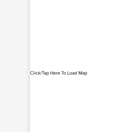
Click/Tap Here To Load Map