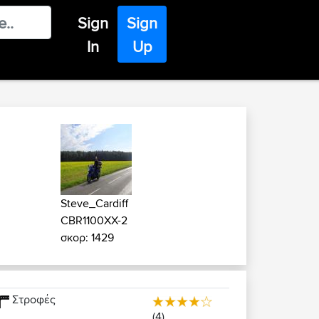
Sign
Sign
In
Up
Steve_Cardiff
CBR1100XX-2
σκορ: 1429
Στροφές
(4)