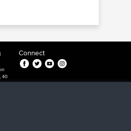
α
Connect
in
, 40
5 min
0
18