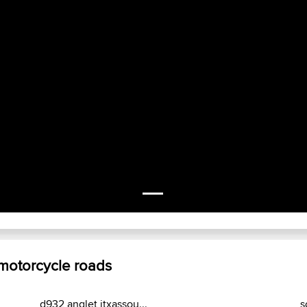
 motorcycle roads
d932 anglet itxassou...
s