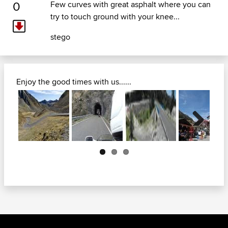
0
Few curves with great asphalt where you can
try to touch ground with your knee...
stego
Enjoy the good times with us......
Next