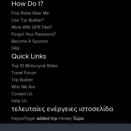
How Do I?
Find Rides Near Me
Use Trip Builder?
Work With GPX Files?
Forgot Your Password?
Become A Sponsor
FAQ
Quick Links
Top 10 Motorcycle Rides
Travel Forum
Trip Builder
Who We Are
Contact Us
Help Us
τελευταίες ενέργειες ιστοσελίδα
added trip
Τώρα
HippoFinger
Henley
συνδέθηκε στο
Πριν από 14 min
HippoFinger
BBR