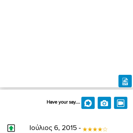
Have your say....
Ιούλιος 6, 2015 -