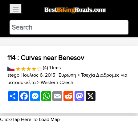
×
BestBikingRoads
Static Motion
3.99 - In Google Play
VIEW
114 : Curves near Benesov
(4) 1 kms
stego
| Ιούλιος 6, 2015 |
Ευρώπη
>
Τσεχία Διαδρομές για
μοτοσυκλέτα
>
Western Czech
Share
Facebook
Messenger
WhatsApp
Email
Reddit
Mastodon
X
Click/Tap Here To Load Map