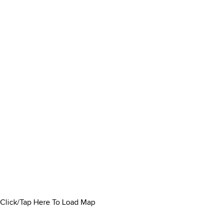
Click/Tap Here To Load Map