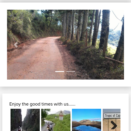
Previous
Next
Enjoy the good times with us......