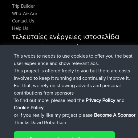
Trip Builder
Who We Are
Contact Us
Help Us
τελευταίες ενέργειες ιστοσελίδα
συνδέθηκε στο
Τώρα
AndyMn
BBR
συνδέθηκε στο
Πριν από 2 hrs, 28 min
Atanas
BBR
This website needs to use cookies to offer you the best
συνδέθηκε στο
Πριν από 12 hrs, 12
JimmyGER
BBR
user experience and show relevant ads.
min
This project is offered freely to you but there are costs
συνδέθηκε στο
Πριν από 18 hrs, 33 min
JakMartin
BBR
involved to keep it running and continually improve it.
συνδέθηκε στο
Πριν από 20 hrs, 28
TimoLiam
BBR
For that, we rely on showing adverts and personal
min
contributions from sponsors
συνδέθηκε στο
Χθες
helsinsky
BBR
To find out more, please read the
Privacy Policy
and
Connect
Cookie Policy
or if you really like my project please
Become A Sponsor
Thanks David Robertson