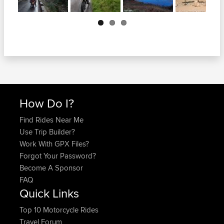
Next
How Do I?
Find Rides Near Me
Use Trip Builder?
Work With GPX Files?
Forgot Your Password?
Become A Sponsor
FAQ
Quick Links
Top 10 Motorcycle Rides
Travel Forum