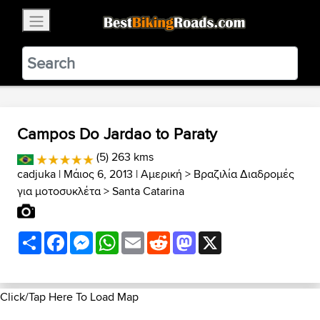
×
BestBikingRoads
Static Motion
3.99 - In Google Play
VIEW
Campos Do Jardao to Paraty
(5) 263 kms
cadjuka
| Μάιος 6, 2013 |
Αμερική
>
Βραζιλία Διαδρομές
για μοτοσυκλέτα
>
Santa Catarina
Share
Facebook
Messenger
WhatsApp
Email
Reddit
Mastodon
X
Click/Tap Here To Load Map