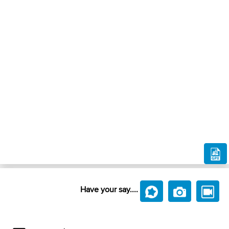
Have your say....