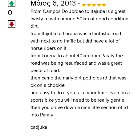
Μάιος 6, 2013 -
0
From Campos Do Jordao to Itajuba is a great
twisty rd with around 50km of good condition
dirt.
from Itajuba to Lorena was a fantastic road
with next to no traffic but did have a lot of
horse riders on it.
from Lorena to about 40km from Paraty the
road was being resurfaced and was a great
peice of road.
then came the narly dirt potholes rd that was
ok on a chookie
and easy to do if you take your time even on a
sports bike you will need to be really gentle
then you arrive down a nice litte section of rd
into Paraty
cadjuka