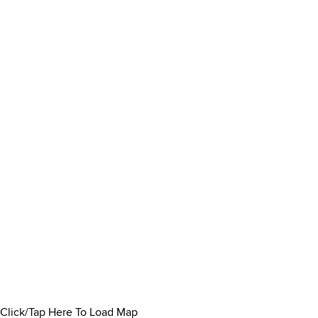
Click/Tap Here To Load Map