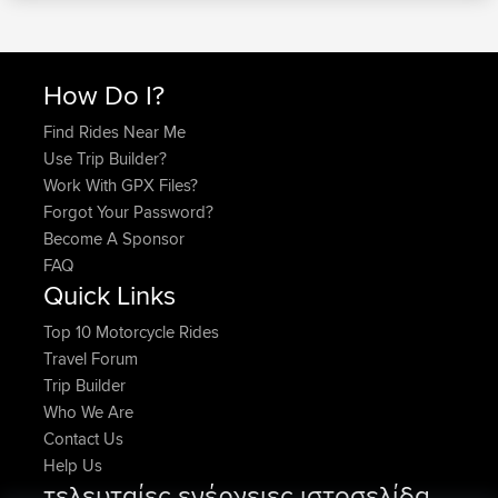
How Do I?
Find Rides Near Me
Use Trip Builder?
Work With GPX Files?
Forgot Your Password?
Become A Sponsor
FAQ
Quick Links
Top 10 Motorcycle Rides
Travel Forum
Trip Builder
Who We Are
Contact Us
Help Us
τελευταίες ενέργειες ιστοσελίδα