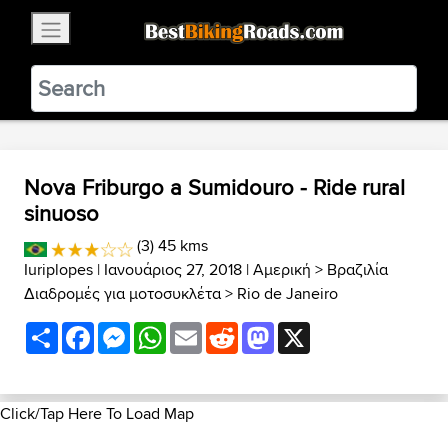
×
BestBikingRoads
Static Motion
3.99 - In Google Play
VIEW
Nova Friburgo a Sumidouro - Ride rural
sinuoso
(3) 45 kms
Iuriplopes
| Ιανουάριος 27, 2018 |
Αμερική
>
Βραζιλία
Διαδρομές για μοτοσυκλέτα
>
Rio de Janeiro
Share
Facebook
Messenger
WhatsApp
Email
Reddit
Mastodon
X
Click/Tap Here To Load Map