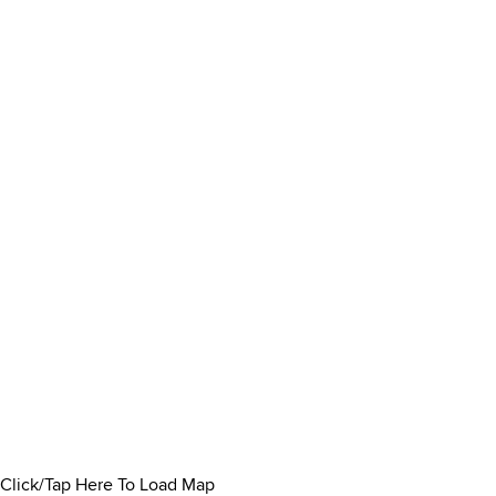
Click/Tap Here To Load Map