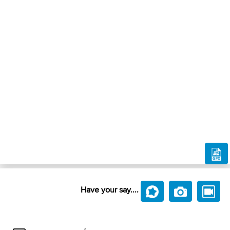
Have your say....