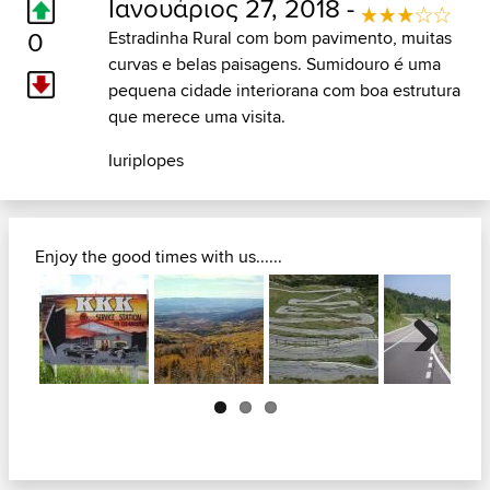
Ιανουάριος 27, 2018 -
0
Estradinha Rural com bom pavimento, muitas
curvas e belas paisagens. Sumidouro é uma
pequena cidade interiorana com boa estrutura
que merece uma visita.
Iuriplopes
Enjoy the good times with us......
Next