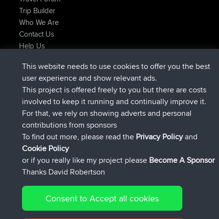
Trip Builder
Who We Are
Contact Us
Help Us
τελευταίες ενέργειες ιστοσελίδα
This website needs to use cookies to offer you the best
συνδέθηκε στο
Τώρα
TTonyF
BBR
user experience and show relevant ads.
Deleted Route Πριν από 20 hrs, 41 min
joshawk
This project is offered freely to you but there are costs
συνδέθηκε στο
Χθες
AndyMn
BBR
involved to keep it running and continually improve it.
συνδέθηκε στο
Χθες
Atanas
BBR
For that, we rely on showing adverts and personal
συνδέθηκε στο
Χθες
JimmyGER
BBR
contributions from sponsors
συνδέθηκε στο
Αύγουστος 8, 2026
JakMartin
BBR
To find out more, please read the
Privacy Policy
and
Connect
Cookie Policy
or if you really like my project please
Become A Sponsor
Thanks David Robertson
Consent to Accept all cookies
© 2026 David Robertson |
|
|
Sitemap
Privacy Policy
Cookie