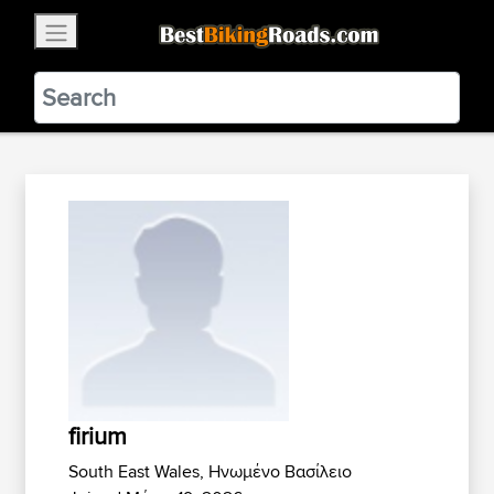
×
BestBikingRoads
Static Motion
3.99 - In Google Play
VIEW
firium
South East Wales, Ηνωμένο Βασίλειο