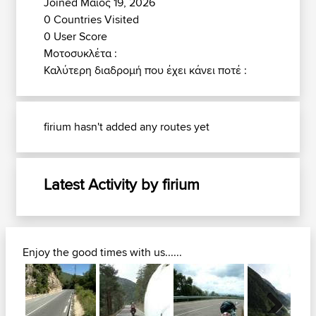
Joined Μάιος 19, 2026
0 Countries Visited
0 User Score
Μοτοσυκλέτα :
Καλύτερη διαδρομή που έχει κάνει ποτέ :
firium hasn't added any routes yet
Latest Activity by firium
Enjoy the good times with us......