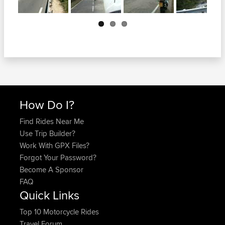
Next
How Do I?
Find Rides Near Me
Use Trip Builder?
Work With GPX Files?
Forgot Your Password?
Become A Sponsor
FAQ
Quick Links
Top 10 Motorcycle Rides
Travel Forum