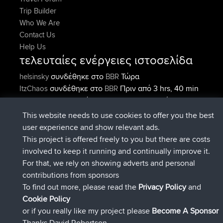
Trip Builder
Who We Are
Contact Us
Help Us
τελευταίες ενέργειες ιστοσελίδα
συνδέθηκε στο
Τώρα
helsinsky
BBR
συνδέθηκε στο
Πριν από 3 hrs, 40 min
ItzChaos
BBR
συνδέθηκε στο
Πριν από 12 hrs,
denerocharles
BBR
40 min
This website needs to use cookies to offer you the best
συνδέθηκε στο
Πριν από 12 hrs, 45
TheMagus
BBR
user experience and show relevant ads.
min
This project is offered freely to you but there are costs
συνδέθηκε στο
Πριν από 12 hrs, 50
popovazari
BBR
involved to keep it running and continually improve it.
min
For that, we rely on showing adverts and personal
συνδέθηκε στο
Πριν από 14 hrs, 18
DeadOutside
BBR
contributions from sponsors
min
To find out more, please read the
Privacy Policy
and
Connect
Cookie Policy
or if you really like my project please
Become A Sponsor
Thanks David Robertson