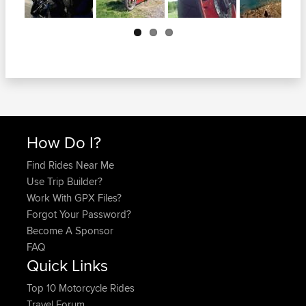
Next
How Do I?
Find Rides Near Me
Use Trip Builder?
Work With GPX Files?
Forgot Your Password?
Become A Sponsor
FAQ
Quick Links
Top 10 Motorcycle Rides
Travel Forum