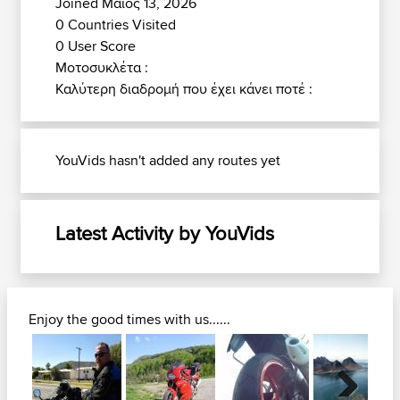
Joined Μάιος 13, 2026
0 Countries Visited
0 User Score
Μοτοσυκλέτα :
Καλύτερη διαδρομή που έχει κάνει ποτέ :
YouVids hasn't added any routes yet
Latest Activity by YouVids
Enjoy the good times with us......