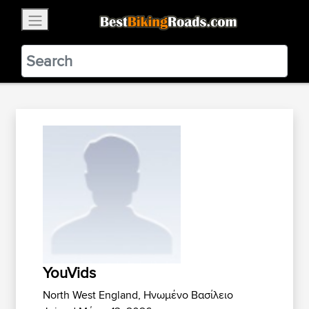
×
BestBikingRoads
Static Motion
3.99 - In Google Play
VIEW
YouVids
North West England, Ηνωμένο Βασίλειο