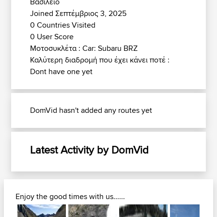
Βασίλειο
Joined Σεπτέμβριος 3, 2025
0 Countries Visited
0 User Score
Μοτοσυκλέτα : Car: Subaru BRZ
Καλύτερη διαδρομή που έχει κάνει ποτέ :
Dont have one yet
DomVid hasn't added any routes yet
Latest Activity by DomVid
Enjoy the good times with us......