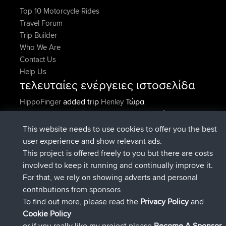
Top 10 Motorcycle Rides
Travel Forum
Trip Builder
Who We Are
Contact Us
Help Us
τελευταίες ενέργειες ιστοσελίδα
added trip
Τώρα
HippoFinger
Henley
συνδέθηκε στο
Πριν από 14 min
HippoFinger
BBR
added trip
Πριν από 4 hrs, 43
MindtheEagle
Ireland
This website needs to use cookies to offer you the best
min
user experience and show relevant ads.
προσέθεσε μια διαδρομή από
Erikkreuk
Εφαρμογές
This project is offered freely to you but there are costs
Πριν από 5 hrs, 51 min
για mobile
Rondje IJsselmaar
involved to keep it running and continually improve it.
συνδέθηκε στο
Πριν από 8 hrs, 3 min
qusemkd
BBR
For that, we rely on showing adverts and personal
συνδέθηκε στο
Πριν από 18 hrs, 24
PittigePeetje
BBR
contributions from sponsors
min
To find out more, please read the
Privacy Policy
and
Connect
Cookie Policy
or if you really like my project please
Become A Sponsor