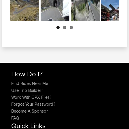
Next
How Do I?
Find Rides Near Me
Use Trip Builder?
Work With GPX Files?
Forgot Your Password?
Become A Sponsor
FAQ
Quick Links