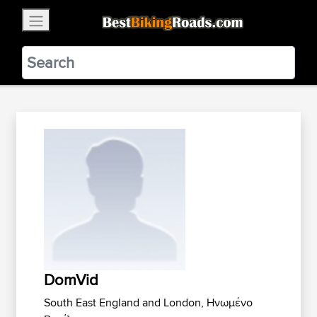
×
BestBikingRoads
Static Motion
3.99 - In Google Play
VIEW
DomVid
South East England and London, Ηνωμένο