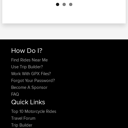
How Do I?
Find Rides Near Me
Use Trip Builder?
Work With GPX Files?
Forgot Your Password?
Become A Sponsor
FAQ
Quick Links
Top 10 Motorcycle Rides
Travel Forum
Trip Builder