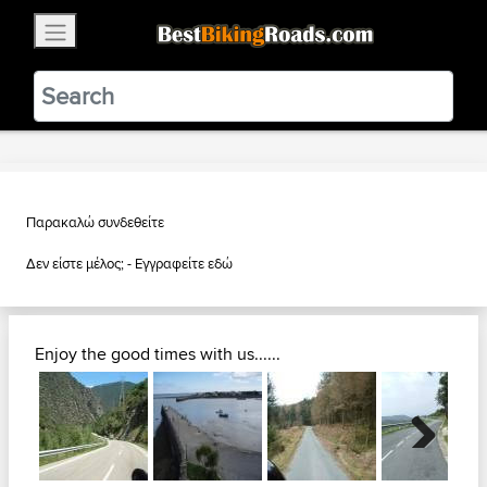
×
BestBikingRoads
Static Motion
3.99 - In Google Play
VIEW
Παρακαλώ συνδεθείτε
Δεν είστε μέλος; -
Εγγραφείτε εδώ
Enjoy the good times with us......
Next