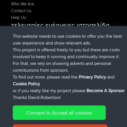
Who We Are
Contact Us
Help Us
τελευταίες ενέργειες ιστοσελίδα
added trip
Τώρα
Domwom
Holt to Home
This website needs to use cookies to offer you the best
added trip
Πριν από 6 min
Domwom
Home to Holt
user experience and show relevant ads.
συνδέθηκε στο
Πριν από 2 hrs, 44 min
Issacs
BBR
This project is offered freely to you but there are costs
συνδέθηκε στο
Πριν από 9 hrs, 6 min
pastyrhd
BBR
involved to keep it running and continually improve it.
συνδέθηκε στο
Πριν από 9 hrs, 11 min
majorupset
BBR
For that, we rely on showing adverts and personal
added trip
Πριν από 20 hrs, 42
HippoFinger
Henley
contributions from sponsors
min
To find out more, please read the
Privacy Policy
and
Connect
Cookie Policy
or if you really like my project please
Become A Sponsor
Thanks David Robertson
Consent to Accept all cookies
© 2026 David Robertson |
|
|
Sitemap
Privacy Policy
Cookie