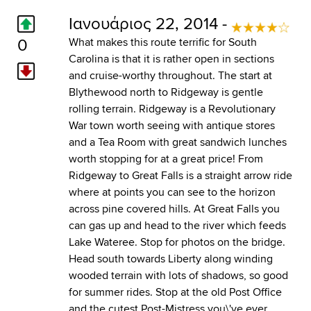
Ιανουάριος 22, 2014 -
0
What makes this route terrific for South
Carolina is that it is rather open in sections
and cruise-worthy throughout. The start at
Blythewood north to Ridgeway is gentle
rolling terrain. Ridgeway is a Revolutionary
War town worth seeing with antique stores
and a Tea Room with great sandwich lunches
worth stopping for at a great price! From
Ridgeway to Great Falls is a straight arrow ride
where at points you can see to the horizon
across pine covered hills. At Great Falls you
can gas up and head to the river which feeds
Lake Wateree. Stop for photos on the bridge.
Head south towards Liberty along winding
wooded terrain with lots of shadows, so good
for summer rides. Stop at the old Post Office
and the cutest Post-Mistress you\'ve ever