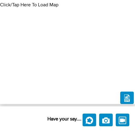
Click/Tap Here To Load Map
Have your say....