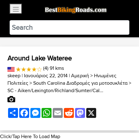
×
BestBikingRoads
Static Motion
3.99 - In Google Play
VIEW
Around Lake Wateree
(4) 91 kms
skeep
| Ιανουάριος 22, 2014 |
Αμερική
>
Ηνωμένες
Πολιτείες
>
South Carolina Διαδρομές για μοτοσυκλέτα
>
SC - Aiken/Lexington/Richland/Sumter/Cal...
Share
Facebook
Messenger
WhatsApp
Email
Reddit
Mastodon
X
Click/Tap Here To Load Map