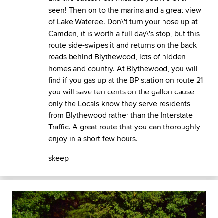
seen! Then on to the marina and a great view
of Lake Wateree. Don\'t turn your nose up at
Camden, it is worth a full day\'s stop, but this
route side-swipes it and returns on the back
roads behind Blythewood, lots of hidden
homes and country. At Blythewood, you will
find if you gas up at the BP station on route 21
you will save ten cents on the gallon cause
only the Locals know they serve residents
from Blythewood rather than the Interstate
Traffic. A great route that you can thoroughly
enjoy in a short few hours.
skeep