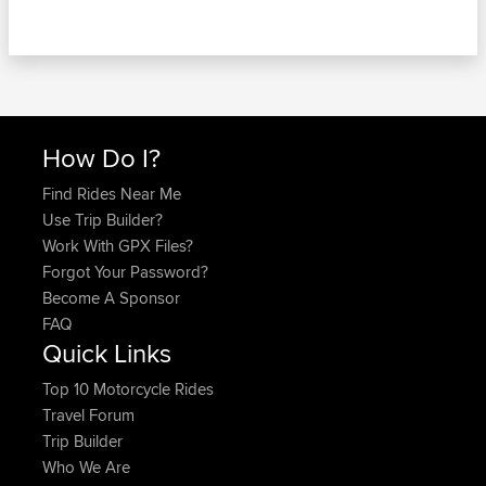
How Do I?
Find Rides Near Me
Use Trip Builder?
Work With GPX Files?
Forgot Your Password?
Become A Sponsor
FAQ
Quick Links
Top 10 Motorcycle Rides
Travel Forum
Trip Builder
Who We Are