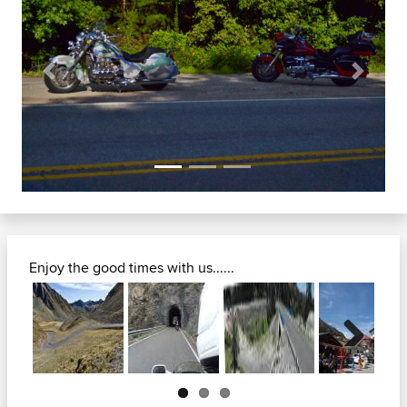
Previous
Next
Enjoy the good times with us......
Next