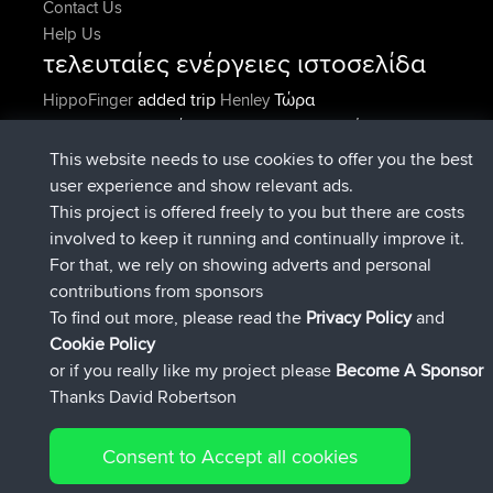
Contact Us
Help Us
τελευταίες ενέργειες ιστοσελίδα
added trip
Τώρα
HippoFinger
Henley
συνδέθηκε στο
Πριν από 14 min
HippoFinger
BBR
added trip
Πριν από 4 hrs, 43
MindtheEagle
Ireland
This website needs to use cookies to offer you the best
min
user experience and show relevant ads.
προσέθεσε μια διαδρομή από
Erikkreuk
Εφαρμογές
This project is offered freely to you but there are costs
Πριν από 5 hrs, 51 min
για mobile
Rondje IJsselmaar
involved to keep it running and continually improve it.
συνδέθηκε στο
Πριν από 8 hrs, 3 min
qusemkd
BBR
For that, we rely on showing adverts and personal
συνδέθηκε στο
Πριν από 18 hrs, 24
PittigePeetje
BBR
contributions from sponsors
min
To find out more, please read the
Privacy Policy
and
Connect
Cookie Policy
or if you really like my project please
Become A Sponsor
Thanks David Robertson
Consent to Accept all cookies
© 2026 David Robertson |
|
|
Sitemap
Privacy Policy
Cookie