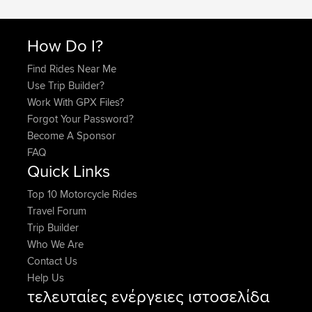
How Do I?
Find Rides Near Me
Use Trip Builder?
Work With GPX Files?
Forgot Your Password?
Become A Sponsor
FAQ
Quick Links
Top 10 Motorcycle Rides
Travel Forum
Trip Builder
Who We Are
Contact Us
Help Us
τελευταίες ενέργειες ιστοσελίδα