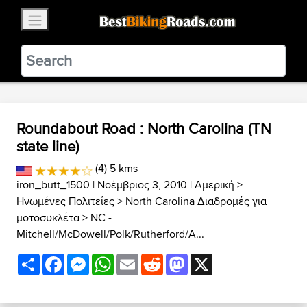
×
BestBikingRoads
Static Motion
3.99 - In Google Play
VIEW
Roundabout Road : North Carolina (TN
state line)
(4) 5 kms
iron_butt_1500
| Νοέμβριος 3, 2010 |
Αμερική
>
Ηνωμένες Πολιτείες
>
North Carolina Διαδρομές για
μοτοσυκλέτα
>
NC -
Mitchell/McDowell/Polk/Rutherford/A...
Share
Facebook
Messenger
WhatsApp
Email
Reddit
Mastodon
X