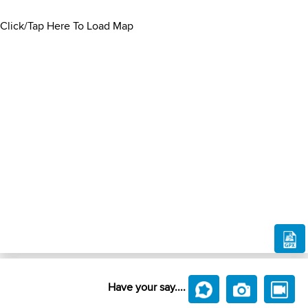
Click/Tap Here To Load Map
Have your say....