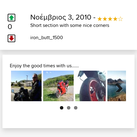
Νοέμβριος 3, 2010 -
0
Short section with some nice corners
iron_butt_1500
Enjoy the good times with us......
Next