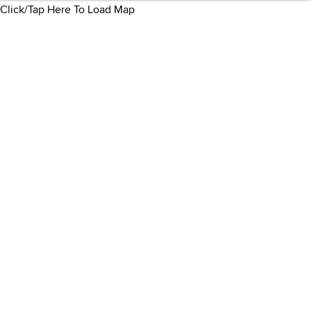
Click/Tap Here To Load Map