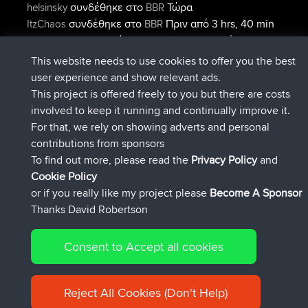
συνδέθηκε στο
Τώρα
helsinsky
BBR
συνδέθηκε στο
Πριν από 3 hrs, 40 min
ItzChaos
BBR
συνδέθηκε στο
Πριν από 12 hrs,
denerocharles
BBR
40 min
This website needs to use cookies to offer you the best
συνδέθηκε στο
Πριν από 12 hrs, 45
TheMagus
BBR
user experience and show relevant ads.
min
This project is offered freely to you but there are costs
συνδέθηκε στο
Πριν από 12 hrs, 50
popovazari
BBR
involved to keep it running and continually improve it.
min
For that, we rely on showing adverts and personal
συνδέθηκε στο
Πριν από 14 hrs, 18
DeadOutside
BBR
contributions from sponsors
min
To find out more, please read the
Privacy Policy
and
Connect
Cookie Policy
or if you really like my project please
Become A Sponsor
Thanks David Robertson
Consent to Accept all cookies
© 2026 David Robertson |
|
|
Sitemap
Privacy Policy
Cookie
| 54596 Members
Policy
Reject All Cookies (Don't Help)