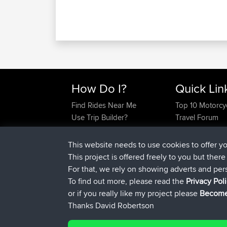
How Do I?
Quick Lin
Find Rides Near Me
Top 10 Motorcy
Use Trip Builder?
Travel Forum
Work With GPX Files?
Trip Builder
Forgot Your Password?
Who We Are
This website needs to use cookies to offer y
Become A Sponsor
Contact Us
This project is offered freely to you but ther
FAQ
Help Us
For that, we rely on showing adverts and per
To find out more, please read the
Privacy Pol
or if you really like my project please
Become
Thanks David Robertson