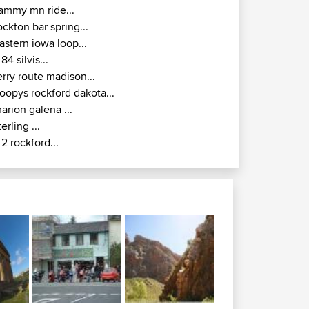
ammy mn ride...
ockton bar spring...
astern iowa loop...
l 84 silvis...
erry route madison...
oopys rockford dakota...
arion galena ...
terling ...
l 2 rockford...