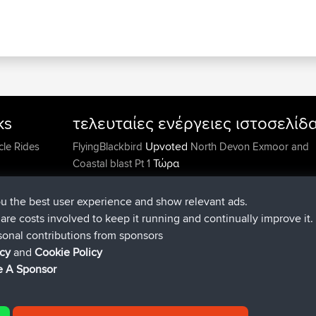
ks
τελευταίες ενέργειες ιστοσελίδ
Upvoted
cle Rides
FlyingBlackbird
North Devon Exmoor and
Τώρα
Coastal blast Pt 1
Downvoted
FlyingBlackbird
North Devon Exmoor a
Τώρα
Coastal blast Pt 1
ou the best user experience and show relevant ads.
συνδέθηκε στο
Πριν από 12 m
FlyingBlackbird
BBR
e are costs involved to keep it running and continually improve it.
συνδέθηκε στο
Πριν από 1 hr, 21 min
lucious
BBR
sonal contributions from sponsors
added trip
Πριν από 6 hrs, 40 min
Kristine
test
icy
and
Cookie Policy
συνδέθηκε στο
Πριν από 7 hrs, 5 min
Kristine
BBR
 A Sponsor