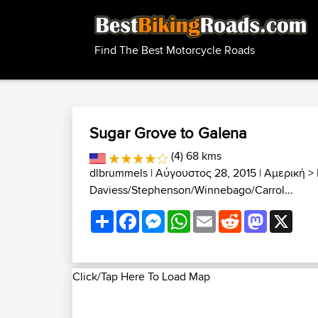
Find The Best Motorcycle Roads
Sugar Grove to Galena
(4) 68 kms
dlbrummels
| Αύγουστος 28, 2015 |
Αμερική
>
Daviess/Stephenson/Winnebago/Carrol...
Share
Facebook
Messenger
WhatsApp
Email
Reddit
Mastodon
X
Click/Tap Here To Load Map