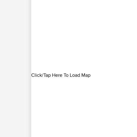
Click/Tap Here To Load Map