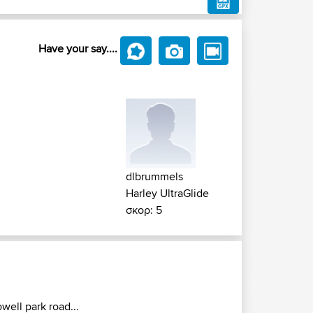
Have your say....
dlbrummels
Harley UltraGlide
σκορ: 5
owell park road...