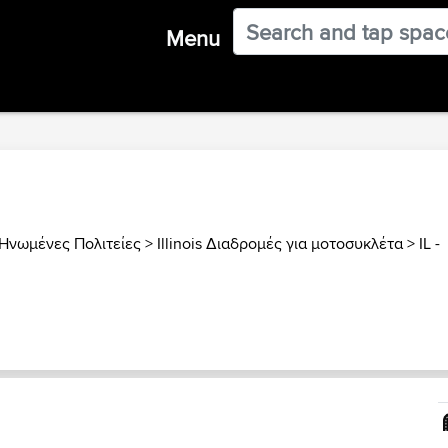
Menu
Ηνωμένες Πολιτείες
>
Illinois Διαδρομές για μοτοσυκλέτα
>
IL -