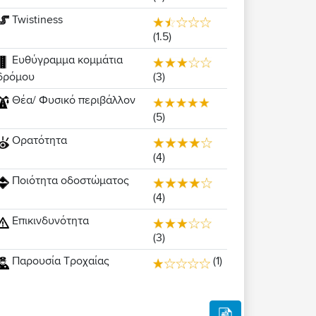
Twistiness
(1.5)
Ευθύγραμμα κομμάτια
(3)
δρόμου
Θέα/ Φυσικό περιβάλλον
(5)
Ορατότητα
(4)
Ποιότητα οδοστώματος
(4)
Επικινδυνότητα
(3)
Παρουσία Τροχαίας
(1)