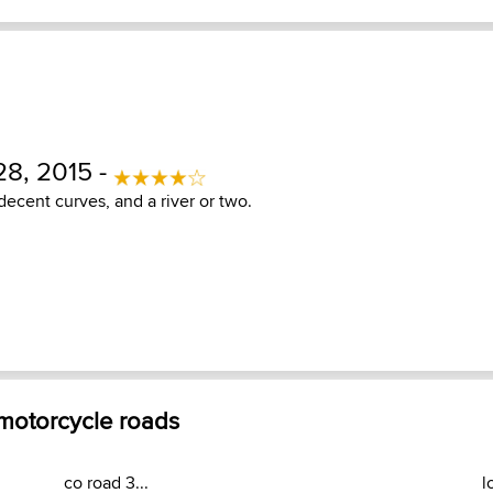
8, 2015 -
 decent curves, and a river or two.
 motorcycle roads
co road 3...
l