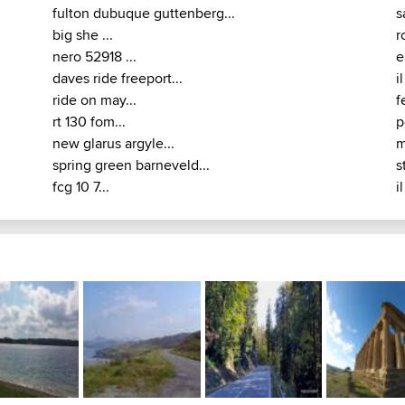
fulton dubuque guttenberg...
s
big she ...
r
nero 52918 ...
e
daves ride freeport...
i
ride on may...
f
rt 130 fom...
p
new glarus argyle...
m
spring green barneveld...
s
fcg 10 7...
i