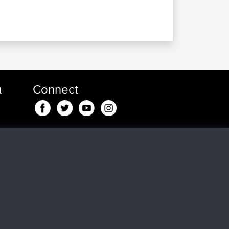
α
Connect
nd
in