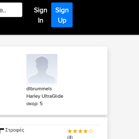
Sign
Sign
In
Up
dlbrummels
Harley UltraGlide
σκορ: 5
Στροφές
(4)