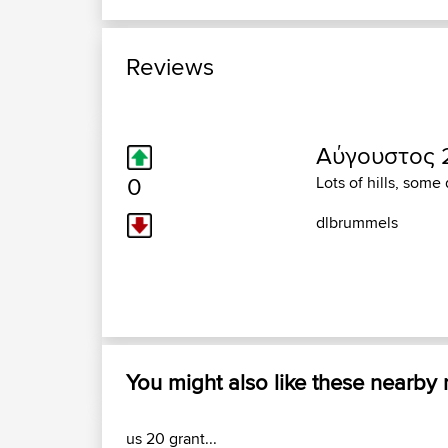
Reviews
Αύγουστος 2
0
Lots of hills, some
dlbrummels
You might also like these nearby
us 20 grant...