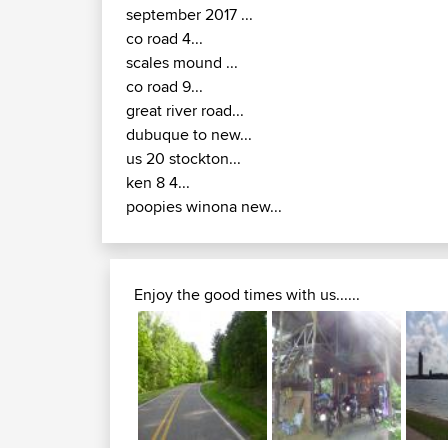
september 2017 ...
co road 4...
scales mound ...
co road 9...
great river road...
dubuque to new...
us 20 stockton...
ken 8 4...
poopies winona new...
Enjoy the good times with us......