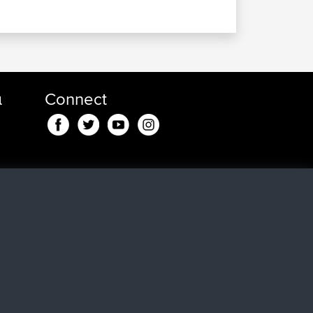
α
Connect
nd
, 43
n