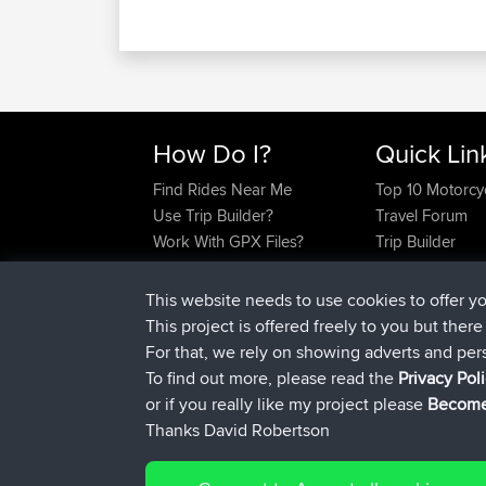
How Do I?
Quick Lin
Find Rides Near Me
Top 10 Motorcy
Use Trip Builder?
Travel Forum
Work With GPX Files?
Trip Builder
Forgot Your Password?
Who We Are
Become A Sponsor
Contact Us
This website needs to use cookies to offer y
FAQ
Help Us
This project is offered freely to you but ther
For that, we rely on showing adverts and per
To find out more, please read the
Privacy Pol
or if you really like my project please
Become
Thanks David Robertson