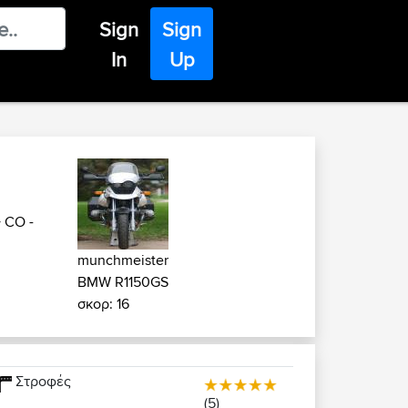
Sign
Sign
In
Up
>
CO -
munchmeister
BMW R1150GS
σκορ: 16
Στροφές
(5)