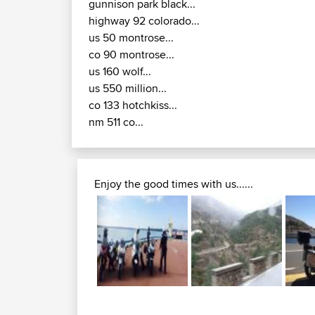
gunnison park black...
highway 92 colorado...
us 50 montrose...
co 90 montrose...
us 160 wolf...
us 550 million...
co 133 hotchkiss...
nm 511 co...
Enjoy the good times with us......