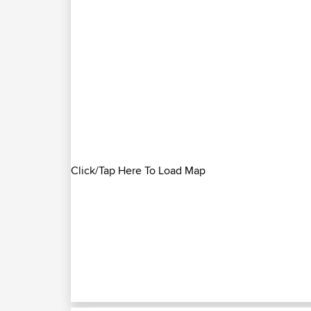
Click/Tap Here To Load Map