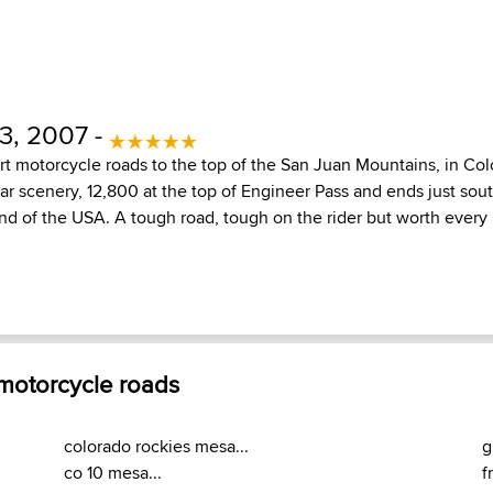
3, 2007 -
ort motorcycle roads to the top of the San Juan Mountains, in Col
ar scenery, 12,800 at the top of Engineer Pass and ends just sout
land of the USA. A tough road, tough on the rider but worth ever
 motorcycle roads
colorado rockies mesa...
g
co 10 mesa...
f