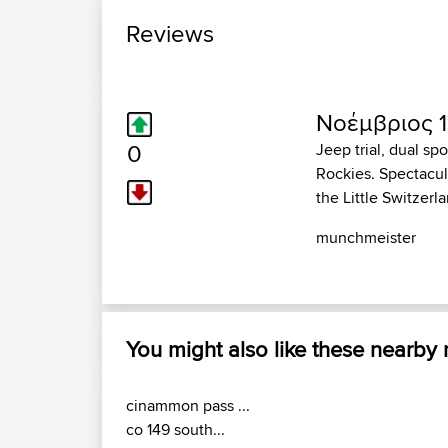
Reviews
Νοέμβριος 1
0
Jeep trial, dual sp
Rockies. Spectacul
the Little Switzer
munchmeister
You might also like these nearby
cinammon pass ...
co 149 south...