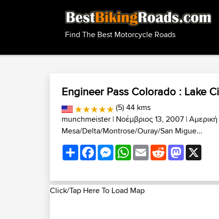
Find The Best Motorcycle Roads
Engineer Pass Colorado : Lake Ci
(5) 44 kms
munchmeister
| Νοέμβριος 13, 2007 |
Αμερική
Mesa/Delta/Montrose/Ouray/San Migue...
Share
Facebook
Messenger
WhatsApp
Email
Reddit
Mastodon
X
Click/Tap Here To Load Map