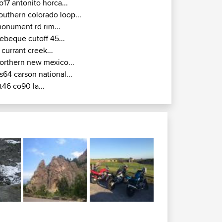
o17 antonito horca...
outhern colorado loop...
onument rd rim...
ebeque cutoff 45...
 currant creek...
orthern new mexico...
s64 carson national...
t46 co90 la...