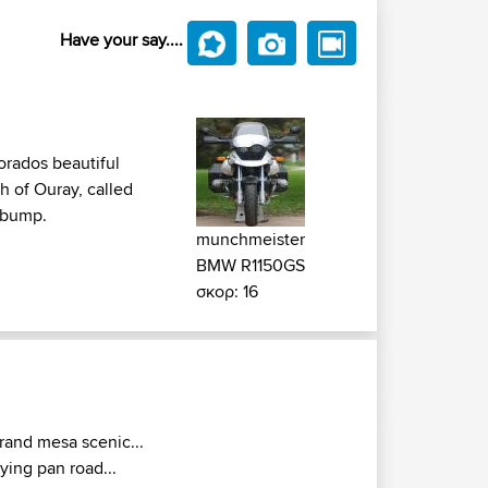
Have your say....
orados beautiful
h of Ouray, called
y bump.
munchmeister
BMW R1150GS
σκορ: 16
rand mesa scenic...
rying pan road...