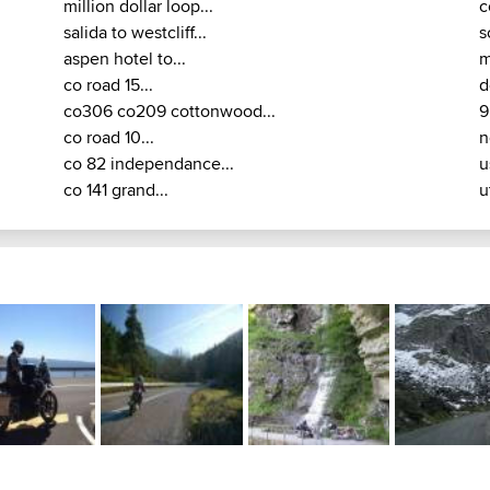
million dollar loop...
c
salida to westcliff...
s
aspen hotel to...
m
co road 15...
d
co306 co209 cottonwood...
9
co road 10...
n
co 82 independance...
u
co 141 grand...
u