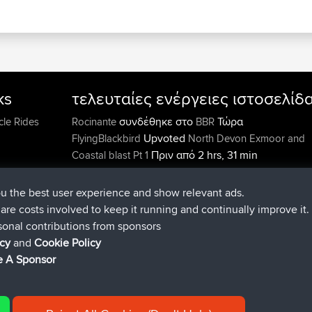
ks
τελευταίες ενέργειες ιστοσελίδ
συνδέθηκε στο
Τώρα
cle Rides
Rocinante
BBR
Upvoted
FlyingBlackbird
North Devon Exmoor and
Πριν από 2 hrs, 31 min
Coastal blast Pt 1
Downvoted
FlyingBlackbird
North Devon Exmoor a
Πριν από 2 hrs, 31 min
Coastal blast Pt 1
ou the best user experience and show relevant ads.
συνδέθηκε στο
Πριν από 2 hrs
FlyingBlackbird
BBR
e are costs involved to keep it running and continually improve it.
min
sonal contributions from sponsors
συνδέθηκε στο
Πριν από 3 hrs, 53 mi
lucious
BBR
icy
and
Cookie Policy
added trip
Πριν από 9 hrs, 12 min
Kristine
test
 A Sponsor