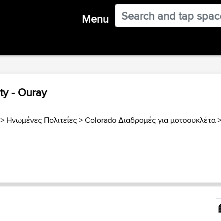
Menu
ty - Ouray
>
Ηνωμένες Πολιτείες
>
Colorado Διαδρομές για μοτοσυκλέτα