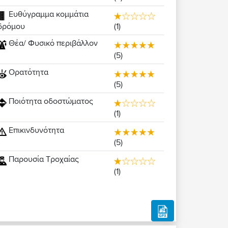
Ευθύγραμμα κομμάτια
(1)
δρόμου
Θέα/ Φυσικό περιβάλλον
(5)
Ορατότητα
(5)
Ποιότητα οδοστώματος
(1)
Επικινδυνότητα
(5)
Παρουσία Τροχαίας
(1)