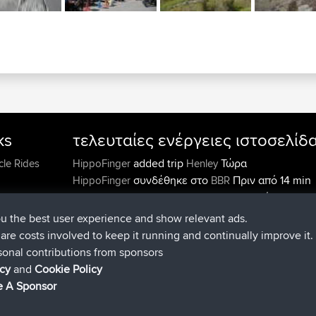
ks
τελευταίες ενέργειες ιστοσελίδ
added trip
Τώρα
cle Rides
HippoFinger
Henley
συνδέθηκε στο
Πριν από 14 min
HippoFinger
BBR
added trip
Πριν από 4 hrs, 43
MindtheEagle
Ireland
προσέθεσε μια διαδρομή από
Erikkreuk
Εφαρμογές
ou the best user experience and show relevant ads.
Πριν από 5 hrs, 51 min
mobile
Rondje IJsselmaar
e are costs involved to keep it running and continually improve it.
συνδέθηκε στο
Πριν από 8 hrs, 3 m
qusemkd
BBR
sonal contributions from sponsors
συνδέθηκε στο
Πριν από 18 hrs, 
PittigePeetje
BBR
icy
and
Cookie Policy
min
 A Sponsor