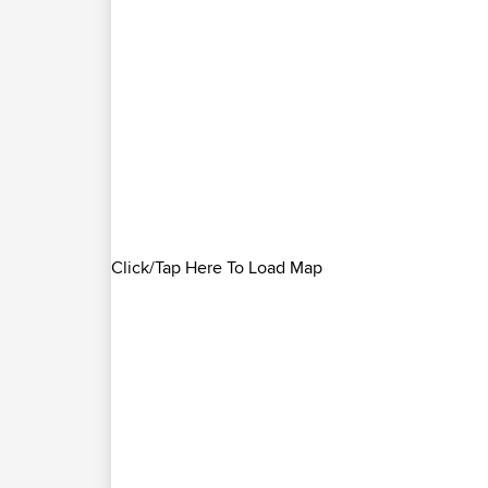
Click/Tap Here To Load Map