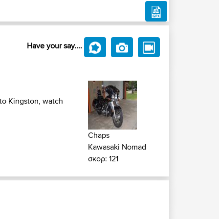
Have your say....
 to Kingston, watch
Chaps
Kawasaki Nomad
σκορ: 121