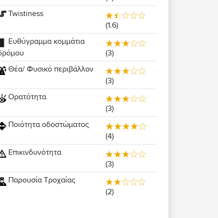
Twistiness
(1.6)
Ευθύγραμμα κομμάτια
(3)
δρόμου
Θέα/ Φυσικό περιβάλλον
(3)
Ορατότητα
(3)
Ποιότητα οδοστώματος
(4)
Επικινδυνότητα
(3)
Παρουσία Τροχαίας
(2)