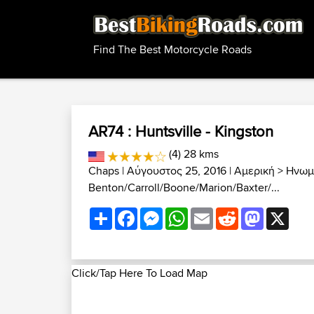
Find The Best Motorcycle Roads
AR74 : Huntsville - Kingston
(4) 28 kms
Chaps
| Αύγουστος 25, 2016 |
Αμερική
>
Ηνωμέ
Benton/Carroll/Boone/Marion/Baxter/...
Share
Facebook
Messenger
WhatsApp
Email
Reddit
Mastodon
X
Click/Tap Here To Load Map