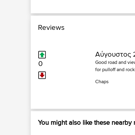
Reviews
Αύγουστος 2
0
Good road and view
for pulloff and roc
Chaps
You might also like these nearby