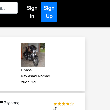
Sign
Sign
In
Up
Chaps
Kawasaki Nomad
σκορ: 121
Στροφές
(4)