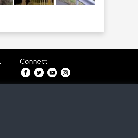
α
Connect
 min
 για
in
24