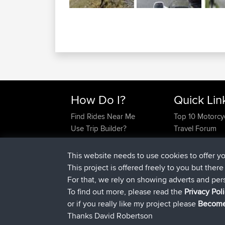
How Do I?
Quick Lin
Find Rides Near Me
Top 10 Motorcy
Use Trip Builder?
Travel Forum
Work With GPX Files?
Trip Builder
Forgot Your Password?
Who We Are
This website needs to use cookies to offer y
Become A Sponsor
Contact Us
This project is offered freely to you but ther
FAQ
Help Us
For that, we rely on showing adverts and per
To find out more, please read the
Privacy Pol
or if you really like my project please
Become
Thanks David Robertson