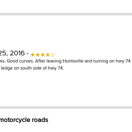
5, 2016 -
s. Good curves. After leaving Huntsville and turning on hwy 74
k ledge on south side of hwy 74.
 motorcycle roads