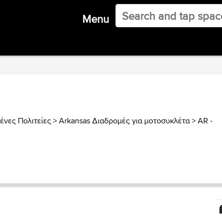
Menu
νες Πολιτείες
>
Arkansas Διαδρομές για μοτοσυκλέτα
>
AR -