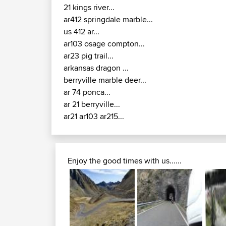
21 kings river...
ar412 springdale marble...
us 412 ar...
ar103 osage compton...
ar23 pig trail...
arkansas dragon ...
berryville marble deer...
ar 74 ponca...
ar 21 berryville...
ar21 ar103 ar215...
Enjoy the good times with us......