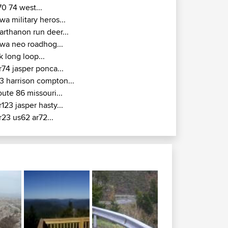
70 74 west...
wa military heros...
arthanon run deer...
wa neo roadhog...
k long loop...
r74 jasper ponca...
3 harrison compton...
oute 86 missouri...
r123 jasper hasty...
r23 us62 ar72...