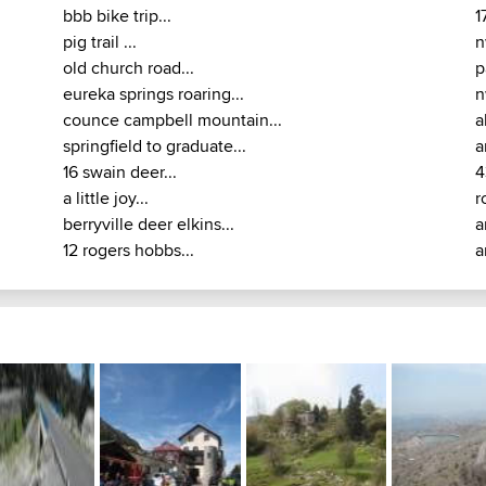
bbb bike trip...
1
pig trail ...
n
old church road...
p
eureka springs roaring...
n
counce campbell mountain...
a
springfield to graduate...
a
16 swain deer...
4
a little joy...
r
berryville deer elkins...
a
12 rogers hobbs...
a