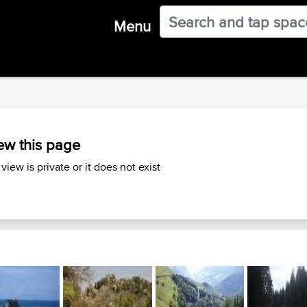
Menu
ew this page
 view is private or it does not exist