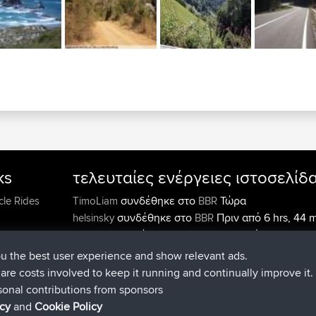
ks
τελευταίες ενέργειες ιστοσελίδ
συνδέθηκε στο
Τώρα
cle Rides
TimoLiam
BBR
συνδέθηκε στο
Πριν από 6 hrs, 44 
helsinsky
BBR
συνδέθηκε στο
Πριν από 10 hrs, 24 
ItzChaos
BBR
συνδέθηκε στο
Πριν από 19 hrs
denerocharles
BBR
ou the best user experience and show relevant ads.
min
e are costs involved to keep it running and continually improve it.
συνδέθηκε στο
Πριν από 19 hrs, 3
TheMagus
BBR
sonal contributions from sponsors
συνδέθηκε στο
Πριν από 19 hrs, 3
popovazari
BBR
icy
and
Cookie Policy