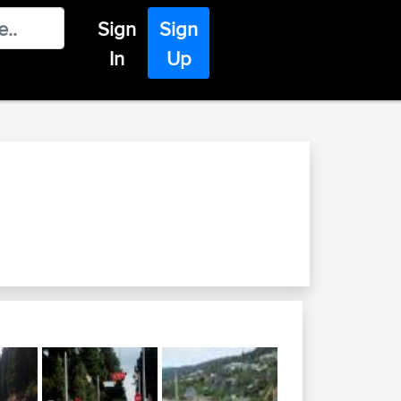
Sign
Sign
In
Up