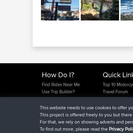
How Do I?
Quick Lin
Find Rides Near Me
Top 10 Motorcy
Use Trip Builder?
Travel Forum
Work With GPX Files?
Trip Builder
Forgot Your Password?
Who We Are
This website needs to use cookies to offer y
Become A Sponsor
Contact Us
This project is offered freely to you but ther
FAQ
Help Us
For that, we rely on showing adverts and per
To find out more, please read the
Privacy Pol