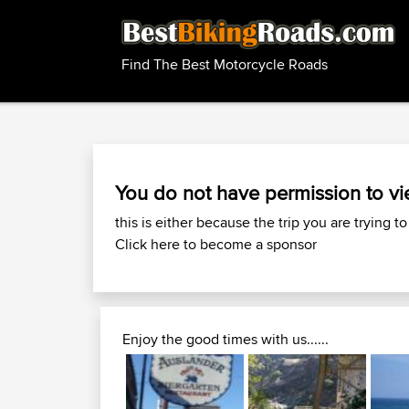
Find The Best Motorcycle Roads
You do not have permission to vi
this is either because the trip you are trying to
Click here to become a sponsor
Enjoy the good times with us......