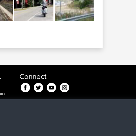
α
Connect
min
min
, 25
0 min
5