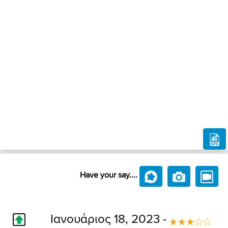
Have your say....
Ιανουάριος 18, 2023 -