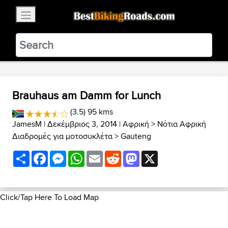
×
BestBikingRoads
Static Motion
3.99 - In Google Play
VIEW
Brauhaus am Damm for Lunch
(3.5) 95 kms
JamesM
| Δεκέμβριος 3, 2014 |
Αφρική
>
Νότια Αφρική
Διαδρομές για μοτοσυκλέτα
>
Gauteng
Share
Facebook
Messenger
WhatsApp
Email
Reddit
Mastodon
X
Click/Tap Here To Load Map