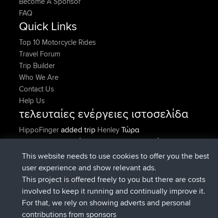
Become A Sponsor
FAQ
Quick Links
Top 10 Motorcycle Rides
Travel Forum
Trip Builder
Who We Are
Contact Us
Help Us
τελευταίες ενέργειες ιστοσελίδα
added trip
Τώρα
HippoFinger
Henley
συνδέθηκε στο
Πριν από 14 min
HippoFinger
BBR
added trip
Πριν από 4 hrs, 43
MindtheEagle
Ireland
This website needs to use cookies to offer you the best
min
user experience and show relevant ads.
προσέθεσε μια διαδρομή από
Erikkreuk
Εφαρμογές
This project is offered freely to you but there are costs
Πριν από 5 hrs, 51 min
για mobile
Rondje IJsselmaar
involved to keep it running and continually improve it.
συνδέθηκε στο
Πριν από 8 hrs, 3 min
qusemkd
BBR
For that, we rely on showing adverts and personal
συνδέθηκε στο
Πριν από 18 hrs, 24
PittigePeetje
BBR
contributions from sponsors