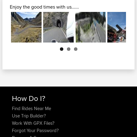
Enjoy the good times with us......
Next
How Do I?
Find Rides Near Me
Use Trip Builder?
Work With GPX Files?
Forgot Your Password?