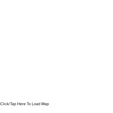
Click/Tap Here To Load Map