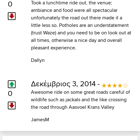
0
Took a lunchtime ride out, the venue;
ambiance and food were all spectacular
unfortunately the road out there made it a
little less so. Potholes are an understatement
(trust Waze) and you need to be on look out at
all times, otherwise a nice day and overall
pleasant experience.
Dallyn
Δεκέμβριος 3, 2014 -
0
Awesome ride on some great roads careful of
wildlife such as jackals and the like crossing
the road through Aasvoel Krans Valley
JamesM