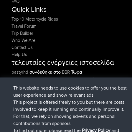
FAQ
Quick Links
Top 10 Motorcycle Rides
Travel Forum
Trip Builder
Who We Are
Contact Us
Help Us
τελευταίες ενέργειες ιστοσελίδα
συνδέθηκε στο
Τώρα
pastyrhd
BBR
συνδέθηκε στο
Πριν από 5 min
majorupset
BBR
added trip
Πριν από 11 hrs, 36 min
HippoFinger
Henley
This website needs to use cookies to offer you the best
συνδέθηκε στο
Πριν από 11 hrs, 50
HippoFinger
BBR
user experience and show relevant ads.
min
This project is offered freely to you but there are costs
added trip
Πριν από 16 hrs, 19
MindtheEagle
Ireland
involved to keep it running and continually improve it.
min
For that, we rely on showing adverts and personal
προσέθεσε μια διαδρομή από
Erikkreuk
Εφαρμογές
contributions from sponsors
Πριν από 17 hrs, 27 min
για mobile
Rondje IJsselmaar
To find out more, please read the
Privacy Policy
and