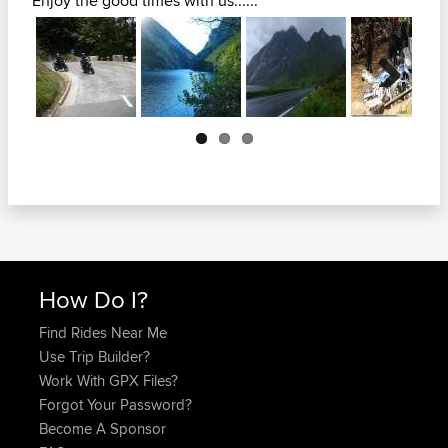
Enjoy the good times with us......
Next
How Do I?
Find Rides Near Me
Use Trip Builder?
Work With GPX Files?
Forgot Your Password?
Become A Sponsor