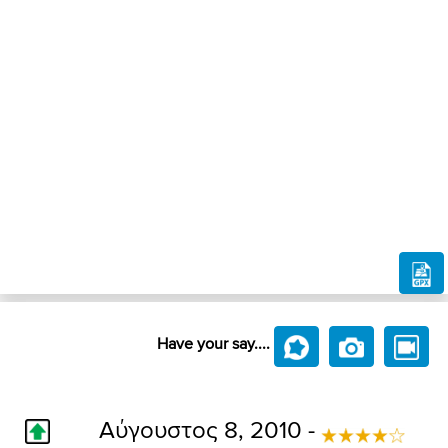
Have your say....
Αύγουστος 8, 2010 -