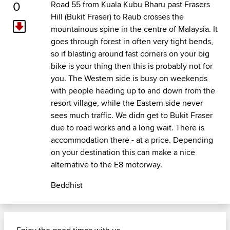
0
Road 55 from Kuala Kubu Bharu past Frasers
Hill (Bukit Fraser) to Raub crosses the
mountainous spine in the centre of Malaysia. It
goes through forest in often very tight bends,
so if blasting around fast corners on your big
bike is your thing then this is probably not for
you. The Western side is busy on weekends
with people heading up to and down from the
resort village, while the Eastern side never
sees much traffic. We didn get to Bukit Fraser
due to road works and a long wait. There is
accommodation there - at a price. Depending
on your destination this can make a nice
alternative to the E8 motorway.
Beddhist