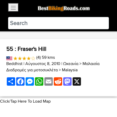
×
BestBikingRoads
Static Motion
3.99 - In Google Play
VIEW
55 : Fraser's Hill
(4) 59 kms
Beddhist
| Αύγουστος 8, 2010 |
Ωκεανία
>
Μαλαισία
Διαδρομές για μοτοσυκλέτα
>
Malaysia
Share
Facebook
Messenger
WhatsApp
Email
Reddit
Mastodon
X
Click/Tap Here To Load Map