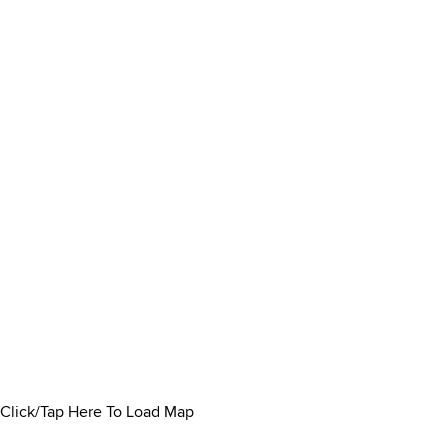
Click/Tap Here To Load Map