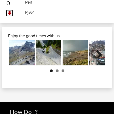
0
Pei1
Pjs64
Enjoy the good times with us......
Next
How Do I?