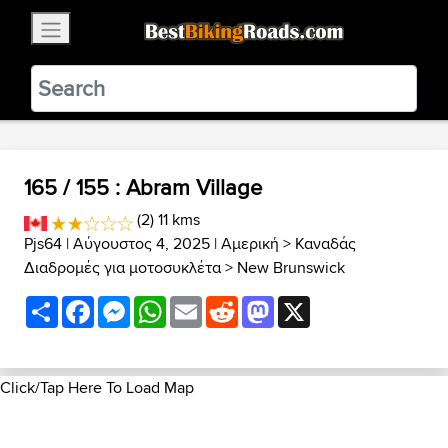
×
BestBikingRoads
Static Motion
3.99 - In Google Play
VIEW
165 / 155 : Abram Village
(2) 11 kms
Pjs64
| Αύγουστος 4, 2025 |
Αμερική
>
Καναδάς
Διαδρομές για μοτοσυκλέτα
>
New Brunswick
Share
Facebook
Messenger
WhatsApp
Email
Reddit
Mastodon
X
Click/Tap Here To Load Map