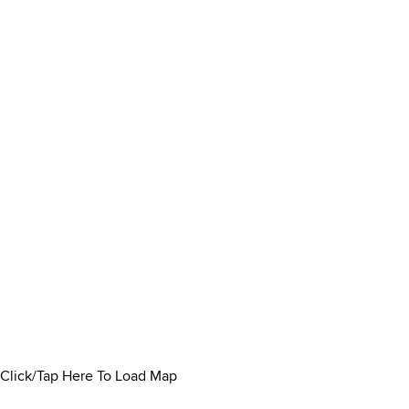
Click/Tap Here To Load Map