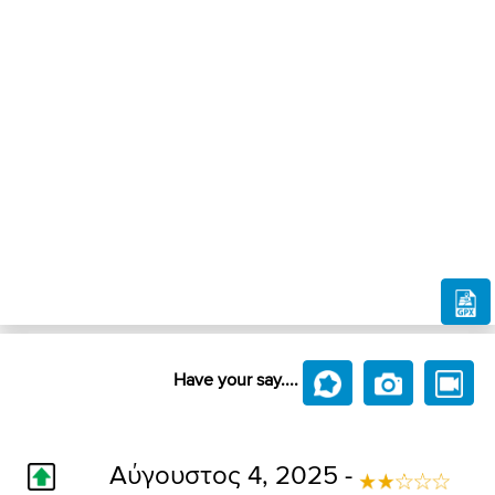
Have your say....
Αύγουστος 4, 2025 -