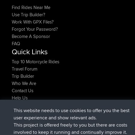
Find Rides Near Me
Use Trip Builder?
Work With GPX Files?
Forgot Your Password?
Become A Sponsor
FAQ
Quick Links
Top 10 Motorcycle Rides
Travel Forum
Trip Builder
Who We Are
Contact Us
Help Us
τελευταίες ενέργειες ιστοσελίδα
This website needs to use cookies to offer you the best
συνδέθηκε στο
Τώρα
JimmyGER
BBR
user experience and show relevant ads.
συνδέθηκε στο
Πριν από 6 hrs, 21 min
JakMartin
BBR
This project is offered freely to you but there are costs
συνδέθηκε στο
Πριν από 8 hrs, 16 min
TimoLiam
BBR
involved to keep it running and continually improve it.