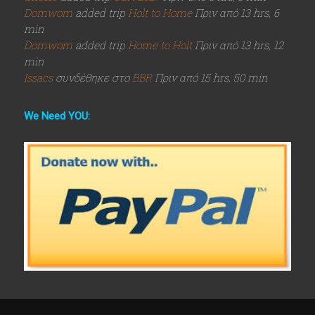
Domwom
added trip
Holt to Home
Πριν από 13 hrs, 6
min
Domwom
added trip
Home to Holt
Πριν από 13 hrs, 12
min
Issacs
συνδέθηκε στο
BBR
Πριν από 15 hrs, 50 min
We Need YOU: