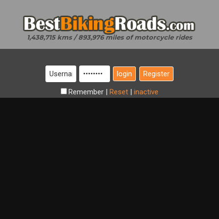
1,438,715 kms / 893,976 miles of motorcycle rides
Register
Remember
|
Reset
|
inactive