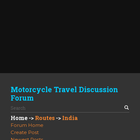
Motorcycle Travel Discussion
Forum
Home
->
Routes
->
India
Forum Home
Create Post
Newest Posts