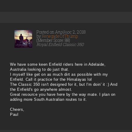
Posted on Απρίλιος 2, 2018
by
RenegadeOfThump
(Member Score: 88)
Royal Enfield Classic 350
We have some keen Enfield riders here in Adelaide,
Australia looking to do just that.
I myself like get on as much dirt as possible with my
Enfield. Call it practice for the Himalayas lol
The Classic 350 isn't designed for it, but I'm doin' it :) And
the Enfield's go anywhere almost.
Great resource you have here by the way mate. I plan on
adding more South Australian routes to it.
Cheers,
Paul