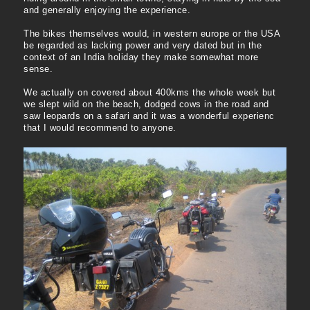
and generally enjoying the experience.
The bikes themselves would, in western europe or the USA
be regarded as lacking power and very dated but in the
context of an India holiday they make somewhat more
sense.
We actually on covered about 400kms the whole week but
we slept wild on the beach, dodged cows in the road and
saw leopards on a safari and it was a wonderful experienc
that I would recommend to anyone.