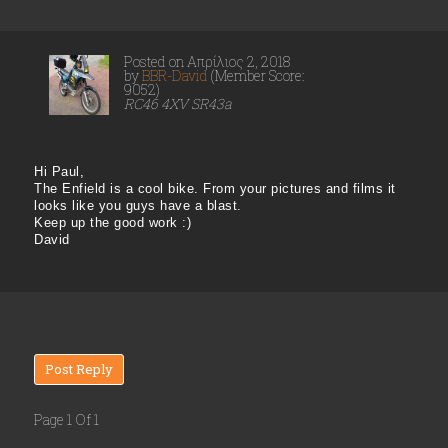
Posted on Απρίλιος 2, 2018
by
BBR-David
(Member Score:
9052)
RC46 4XV SR43a
Hi Paul,
The Enfield is a cool bike. From your pictures and films it
looks like you guys have a blast.
Keep up the good work :)
David
Post Reply
Page 1 Of 1