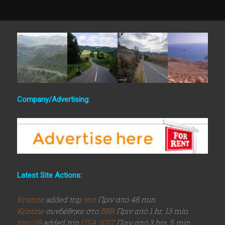
Company/Advertising:
Latest Site Actions:
Kristine
added trip
test
Πριν από 48 min
Kristine
συνδέθηκε στο
BBR
Πριν από 1 hr, 13 min
tmc119
added trip
USA 2027
Πριν από 3 hrs, 5 min