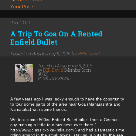
Your Posts
Page 1 Of 1
A Trip To Goa On A Rented
Enfield Bullet
Posted on Αύγουστος 5, 2016 by
BBR-David
Posted on Αύγουστος 5, 2016
by
BBR-David
(Member Score:
9052)
RC46 4XV SR43a
A few years ago I was lucky enough to have the opportunity
to tour some parts of the area near Goa (Maharashtra and
Karnataka) with some friends.
We took some 500cc Enfield Bullet bikes from a German
guy running a little tour business over there (
http://www.classic-bike-india.com ) and had a fantastic time
riding around in the small towns, staying in huts by the sea